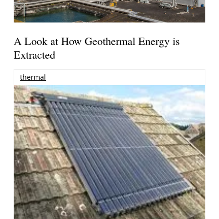
A Look at How Geothermal Energy is
Extracted
thermal