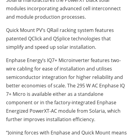
Solaria manufactures the PowerXT black solar
modules incorporating advanced cell interconnect
and module production processes.
Quick Mount PV’s QRail racking system features
patented QClick and QSplice technologies that
simplify and speed up solar installation.
Enphase Energy’s IQ7+ Microinverter features two-
wire cabling for ease of installation and utilises
semiconductor integration for higher reliability and
better economies of scale. The 295 W AC Enphase IQ
7+ Micro is available either as a standalone
component or in the factory-integrated Enphase
Energized PowerXT-AC module from Solaria, which
further improves installation efficiency.
“Joining forces with Enphase and Quick Mount means