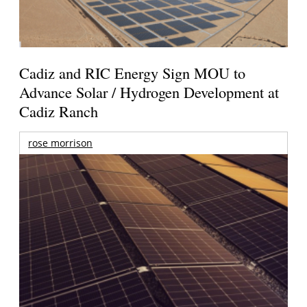
Cadiz and RIC Energy Sign MOU to
Advance Solar / Hydrogen Development at
Cadiz Ranch
rose morrison