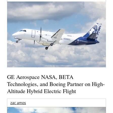
GE Aerospace NASA, BETA
Technologies, and Boeing Partner on High-
Altitude Hybrid Electric Flight
zac amos