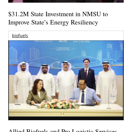
$31.2M State Investment in NMSU to
Improve State’s Energy Resiliency
biofuels
Allied Biofuels and Pro Logistic Services