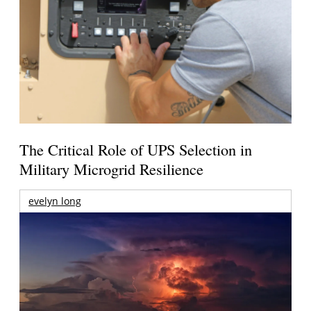
The Critical Role of UPS Selection in
Military Microgrid Resilience
evelyn long