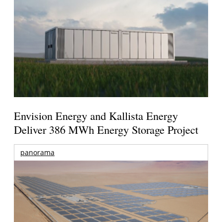
Envision Energy and Kallista Energy
Deliver 386 MWh Energy Storage Project
panorama