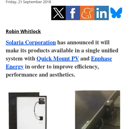
Friday, 21 September 2018
Storage
Energy saving
Hydrogen
Robin Whitlock
Solaria Corporation
has announced it will
Electric/Hybrid
make its products available in a single unified
system with
Quick Mount PV
and
Enphase
Interviews
Energy
in order to improve efficiency,
Blogs
performance and aesthetics.
Agenda
Directory
Jobs