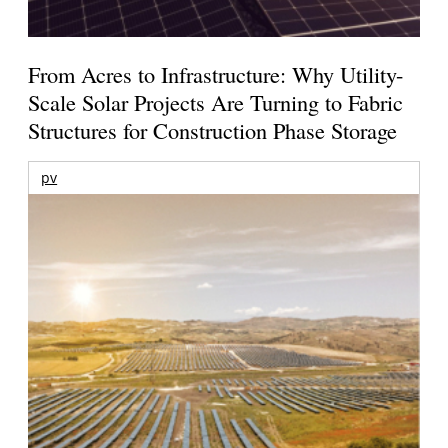
From Acres to Infrastructure: Why Utility-
Scale Solar Projects Are Turning to Fabric
Structures for Construction Phase Storage
pv