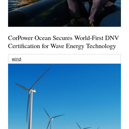
CorPower Ocean Secures World-First DNV
Certification for Wave Energy Technology
wind