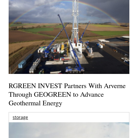
RGREEN INVEST Partners With Arverne
Through GEOGREEN to Advance
Geothermal Energy
storage