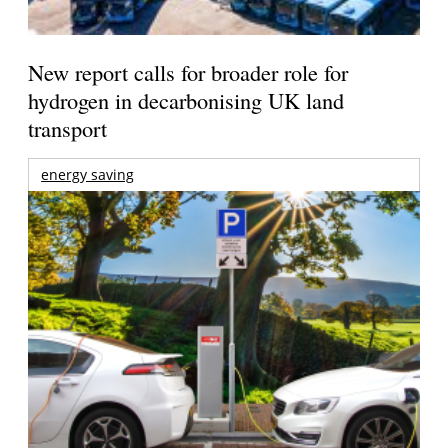
New report calls for broader role for
hydrogen in decarbonising UK land
transport
energy saving