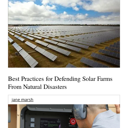
Best Practices for Defending Solar Farms
From Natural Disasters
jane marsh