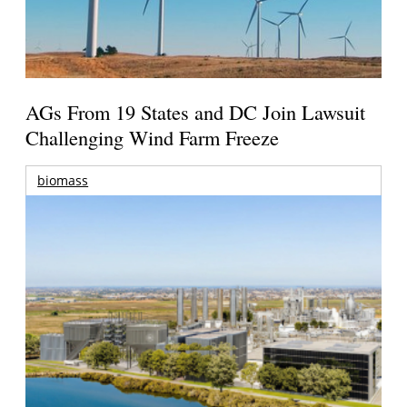
AGs From 19 States and DC Join Lawsuit
Challenging Wind Farm Freeze
biomass