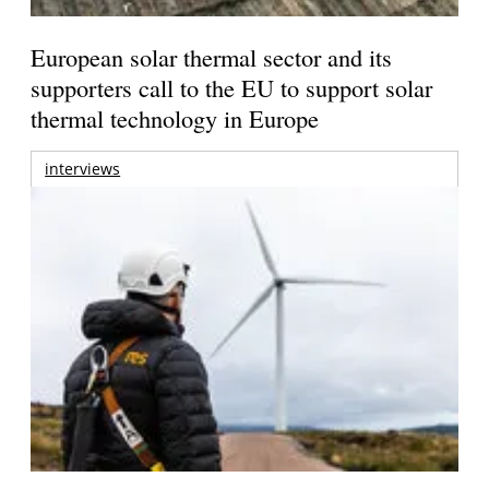
European solar thermal sector and its
supporters call to the EU to support solar
thermal technology in Europe
interviews