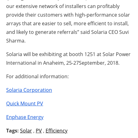
our extensive network of installers can profitably
provide their customers with high-performance solar
arrays that are easier to sell, more efficient to install,
and likely to generate referrals” said Solaria CEO Suvi
Sharma.
Solaria will be exhibiting at booth 1251 at Solar Power
International in Anaheim, 25-27September, 2018.
For additional information:
Solaria Corporation
Quick Mount PV
Enphase Energy
Tags:
Solar
,
PV
,
Efficiency