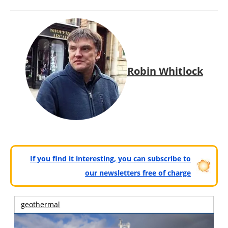
Robin Whitlock
If you find it interesting, you can subscribe to
our newsletters free of charge
geothermal