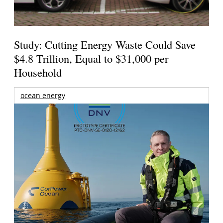
Study: Cutting Energy Waste Could Save
$4.8 Trillion, Equal to $31,000 per
Household
ocean energy