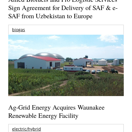
Sign Agreement for Delivery of SAF & e-
SAF from Uzbekistan to Europe
biogas
Ag-Grid Energy Acquires Waunakee
Renewable Energy Facility
electric/hybrid