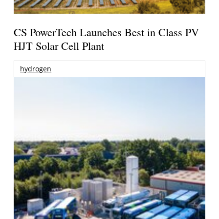
CS PowerTech Launches Best in Class PV
HJT Solar Cell Plant
hydrogen