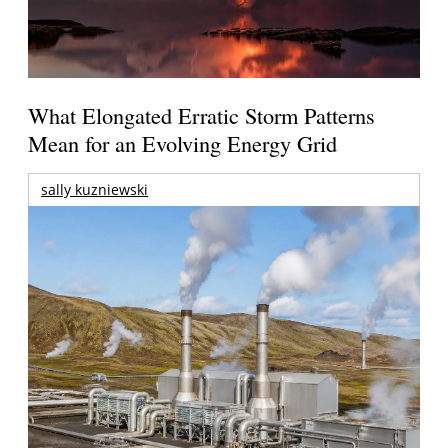
What Elongated Erratic Storm Patterns
Mean for an Evolving Energy Grid
sally kuzniewski