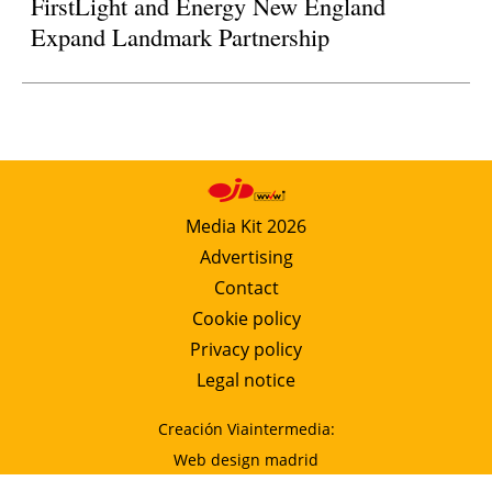
FirstLight and Energy New England
Expand Landmark Partnership
Media Kit 2026
Advertising
Contact
Cookie policy
Privacy policy
Legal notice
Creación Viaintermedia:
Web design madrid