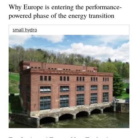
Why Europe is entering the performance-
powered phase of the energy transition
small hydro