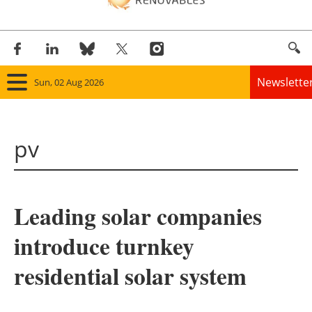
Newslette
Sun, 02 Aug 2026
Home
pv
Panorama
Wind
Leading solar companies
Solar
introduce turnkey
Bioenergy
residential solar system
Other renewables