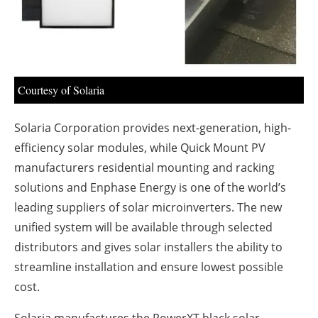
About us
Newsletters
Courtesy of Solaria
Solaria Corporation provides next-generation, high-
efficiency solar modules, while Quick Mount PV
manufacturers residential mounting and racking
solutions and Enphase Energy is one of the world’s
leading suppliers of solar microinverters. The new
unified system will be available through selected
distributors and gives solar installers the ability to
streamline installation and ensure lowest possible
cost.