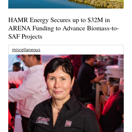
HAMR Energy Secures up to $32M in
ARENA Funding to Advance Biomass-to-
SAF Projects
miscellaneous