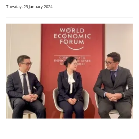
Tuesday, 23 January 2024
LONGi Co-Launches SDG Project “Light Up
Africa” with Shenzhen Power Solutions