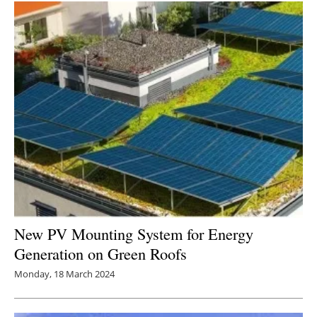
New PV Mounting System for Energy
Generation on Green Roofs
Monday, 18 March 2024