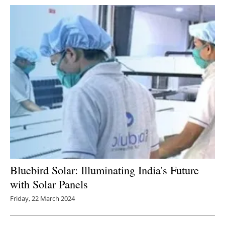
Bluebird Solar: Illuminating India's Future
with Solar Panels
Friday, 22 March 2024