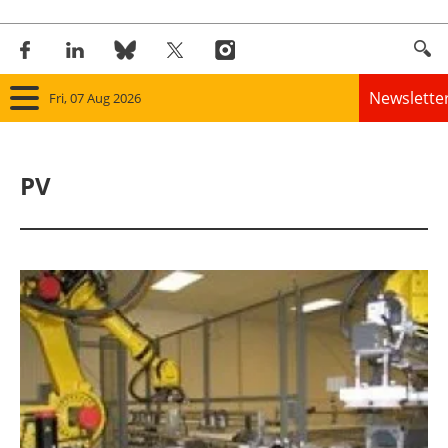
Newslette
Fri, 07 Aug 2026
Home
PV
Panorama
Wind
Solar
Bioenergy
Other renewables
Storage