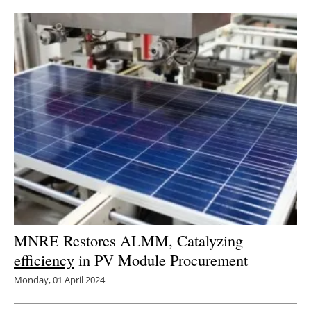
Newsletters
MNRE Restores ALMM, Catalyzing
efficiency
in PV Module Procurement
Monday, 01 April 2024