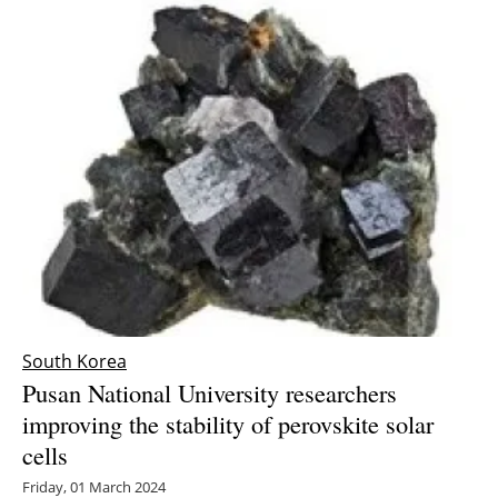
South Korea
Pusan National University researchers
improving the stability of perovskite solar
cells
Friday, 01 March 2024