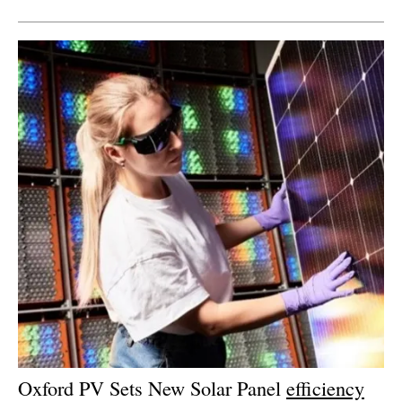
Oxford PV Sets New Solar Panel
efficiency