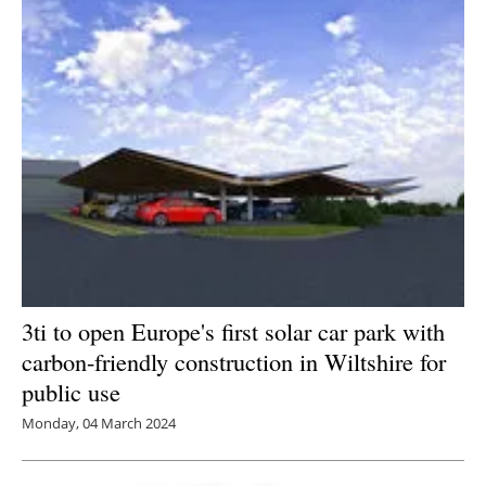
3ti to open Europe's first solar car park with
carbon-friendly construction in Wiltshire for
public use
Monday, 04 March 2024