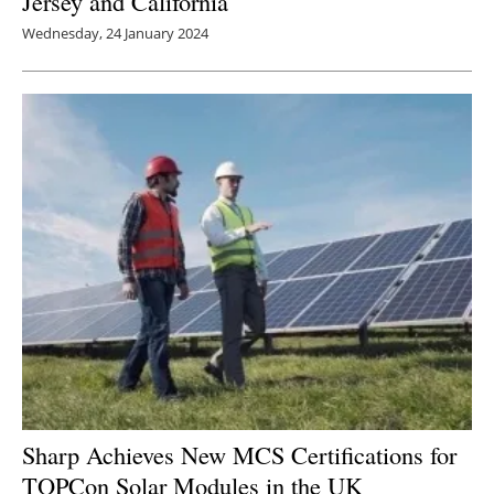
Jersey and California
Wednesday, 24 January 2024
Sharp Achieves New MCS Certifications for
TOPCon Solar Modules in the UK