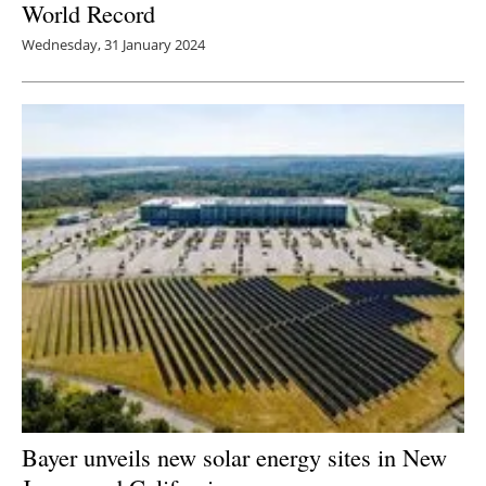
World Record
Wednesday, 31 January 2024
Bayer unveils new solar energy sites in New