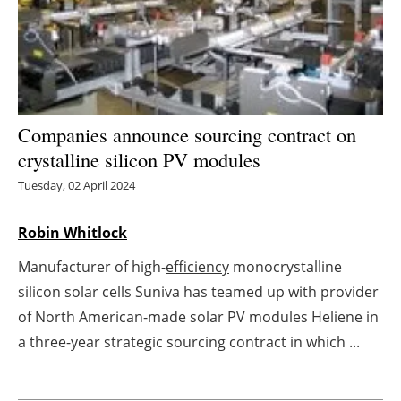
Energy saving
Hydrogen
Electric/Hybrid
Companies announce sourcing contract on
crystalline silicon PV modules
Interviews
Tuesday, 02 April 2024
Blogs
Robin Whitlock
Agenda
Manufacturer of high-
efficiency
monocrystalline
silicon solar cells Suniva has teamed up with provider
Directory
of North American-made solar PV modules Heliene in
Jobs
a three-year strategic sourcing contract in which ...
About us