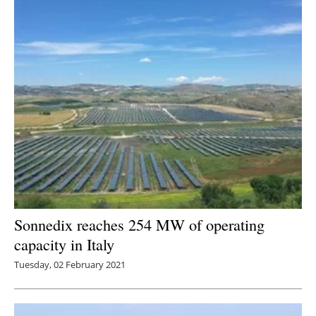
Sonnedix reaches 254 MW of operating
capacity in Italy
Tuesday, 02 February 2021