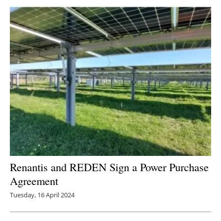
Renantis and REDEN Sign a Power Purchase
Agreement
Tuesday, 16 April 2024