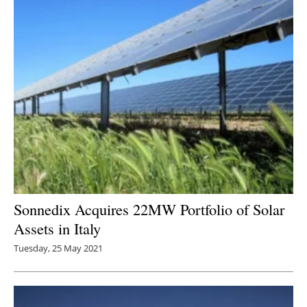
Sonnedix Acquires 22MW Portfolio of Solar
Assets in Italy
Tuesday, 25 May 2021