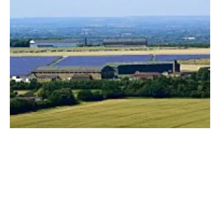
UK solar capacity grows by 545 MW in 2020
Friday, 22 January 2021
1
2
3
4