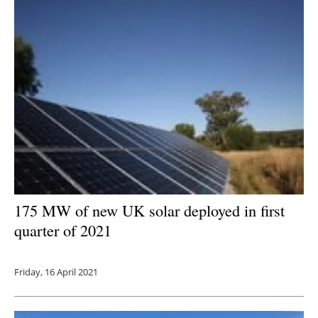
175 MW of new UK solar deployed in first
quarter of 2021
Friday, 16 April 2021