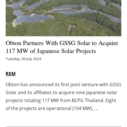
Energy saving
Hydrogen
Electric/Hybrid
Obton Partners With GSSG Solar to Acquire
117 MW of Japanese Solar Projects
Interviews
Tuesday, 09 July 2024
Blogs
REM
Agenda
Obton has announced its first joint venture with GSSG
Solar and its affiliates to acquire nine Japanese solar
Directory
projects totaling 117 MW from BCPG Thailand. Eight
Jobs
of the projects are operational (104 MW), ...
About us