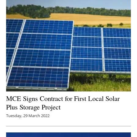
MCE Signs Contract for First Local Solar
Plus Storage Project
Tuesday, 29 March 2022