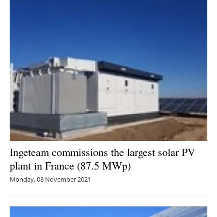
Ingeteam commissions the largest solar PV
plant in France (87.5 MWp)
Monday, 08 November 2021