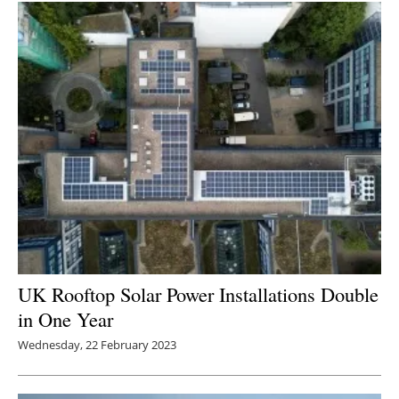
UK Rooftop Solar Power Installations Double
in One Year
Wednesday, 22 February 2023