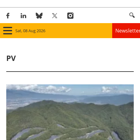
Newslette
Sat, 08 Aug 2026
Home
PV
Panorama
Wind
Solar
Bioenergy
Other renewables
Storage