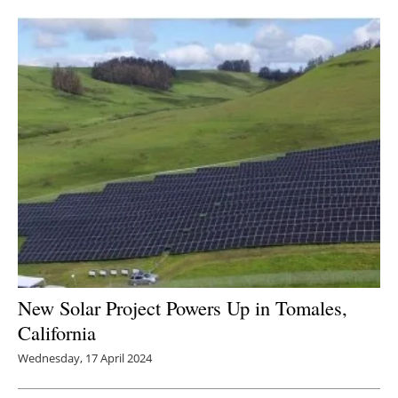
Newsletters
New Solar Project Powers Up in Tomales,
California
Wednesday, 17 April 2024