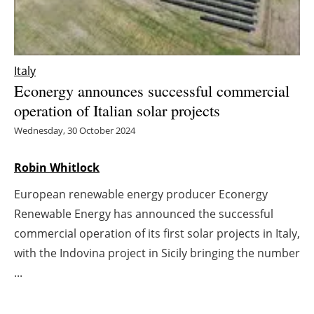
Energy saving
Hydrogen
Italy
Econergy announces successful commercial
Electric/Hybrid
operation of Italian solar projects
Interviews
Wednesday, 30 October 2024
Blogs
Robin Whitlock
European renewable energy producer Econergy
Agenda
Renewable Energy has announced the successful
Directory
commercial operation of its first solar projects in Italy,
with the Indovina project in Sicily bringing the number
Jobs
...
About us