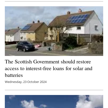
Newsletters
The Scottish Government should restore
access to interest-free loans for solar and
batteries
Wednesday, 23 October 2024