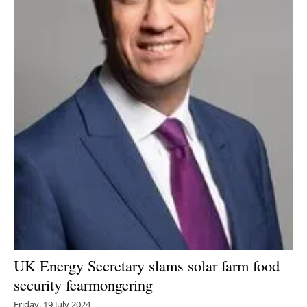
UK Energy Secretary slams solar farm food
security fearmongering
Friday, 19 July 2024