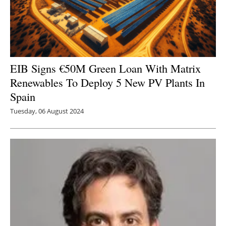
EIB Signs €50M Green Loan With Matrix
Renewables To Deploy 5 New PV Plants In
Spain
Tuesday, 06 August 2024