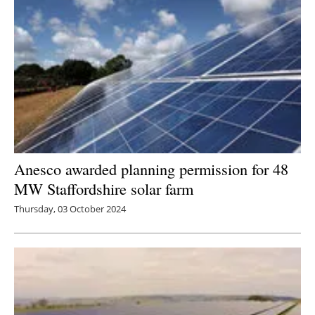
Anesco awarded planning permission for 48
MW Staffordshire solar farm
Thursday, 03 October 2024