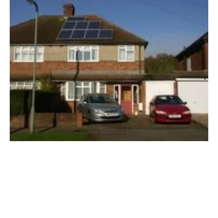
Solar and energy storage industry sets out
electoral demands
Friday, 07 June 2024