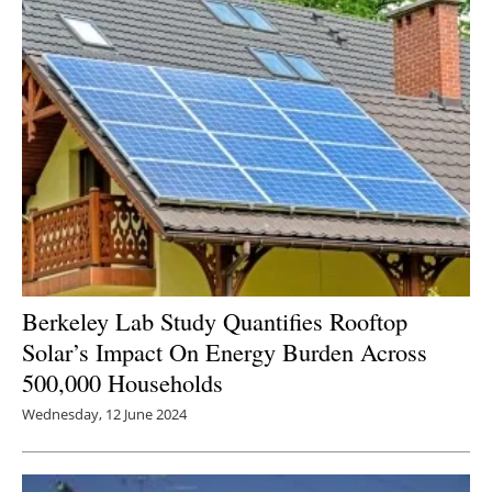
Berkeley Lab Study Quantifies Rooftop
Solar’s Impact On Energy Burden Across
500,000 Households
Wednesday, 12 June 2024