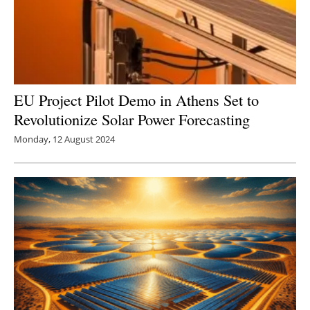
EU Project Pilot Demo in Athens Set to
Revolutionize Solar Power Forecasting
Monday, 12 August 2024