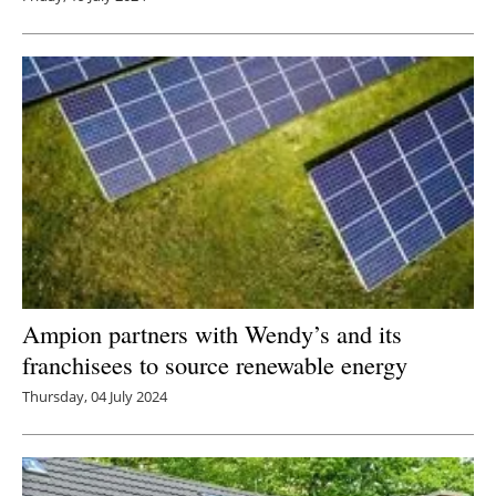
Ampion partners with Wendy’s and its
franchisees to source renewable energy
Thursday, 04 July 2024