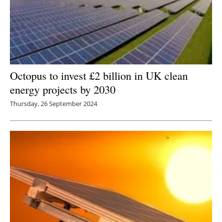
Octopus to invest £2 billion in UK clean
energy projects by 2030
Thursday, 26 September 2024