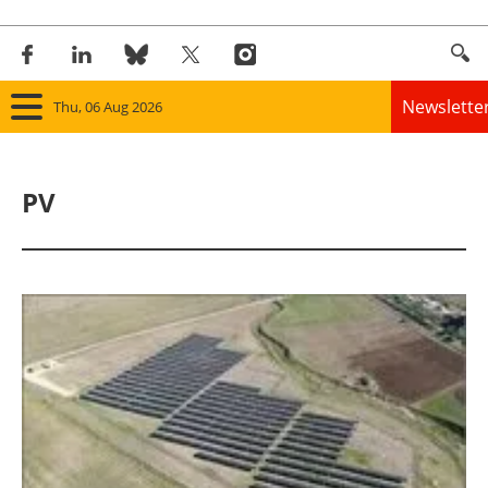
Newslette
Thu, 06 Aug 2026
Home
PV
Panorama
Wind
Solar
Bioenergy
Other renewables
Storage