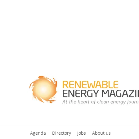
Agenda
Directory
Jobs
About us