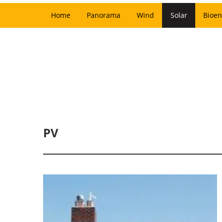
Home
Panorama
Wind
Solar
Bioen
PV