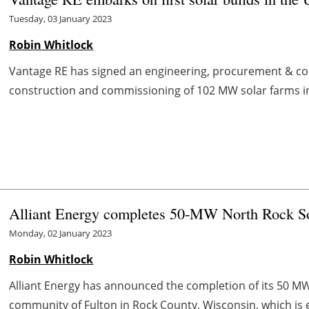
Tuesday, 03 January 2023
Robin Whitlock
Vantage RE has signed an engineering, procurement & cons
construction and commissioning of 102 MW solar farms in 
Alliant Energy completes 50-MW North Rock So
Monday, 02 January 2023
Robin Whitlock
Alliant Energy has announced the completion of its 50 MW
community of Fulton in Rock County, Wisconsin, which is e