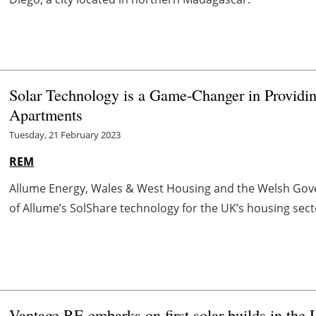
Solar Technology is a Game-Changer in Providin
Apartments
Tuesday, 21 February 2023
REM
Allume Energy, Wales & West Housing and the Welsh Gove
of Allume’s SolShare technology for the UK’s housing sector,
Vantage RE embarks on first solar builds in the