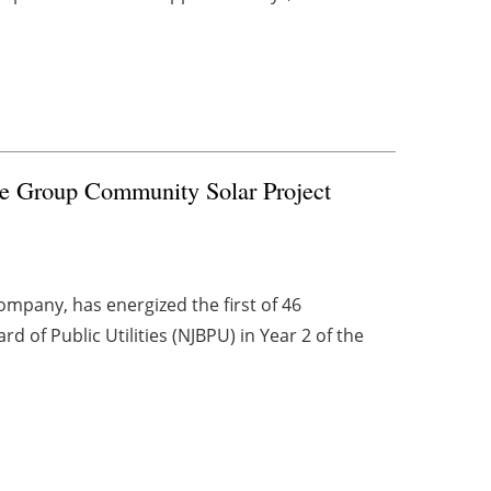
te Group Community Solar Project
mpany, has energized the first of 46
 of Public Utilities (NJBPU) in Year 2 of the