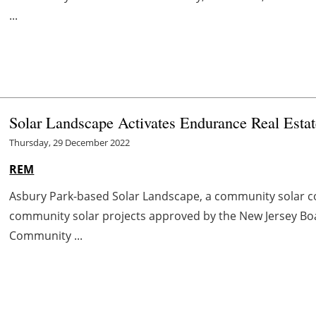
...
Solar Landscape Activates Endurance Real Esta
Thursday, 29 December 2022
REM
Asbury Park-based Solar Landscape, a community solar co
community solar projects approved by the New Jersey Board
Community ...