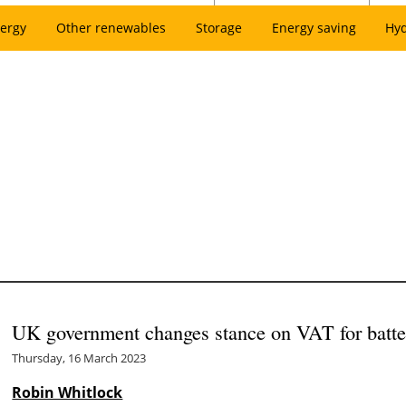
ergy
Other renewables
Storage
Energy saving
Hy
UK government changes stance on VAT for battery
Thursday, 16 March 2023
Robin Whitlock