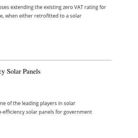
oses extending the existing zero VAT rating for
, when either retrofitted to a solar
y Solar Panels
ne of the leading players in solar
-efficiency solar panels for government