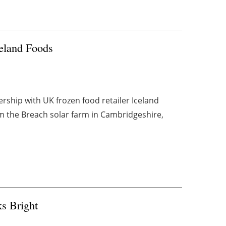
celand Foods
ship with UK frozen food retailer Iceland
om the Breach solar farm in Cambridgeshire,
s Bright