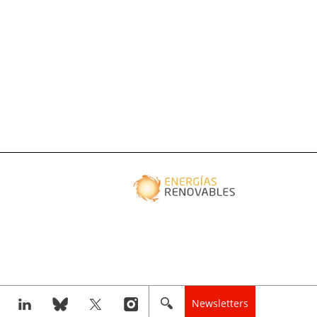
Newsletters