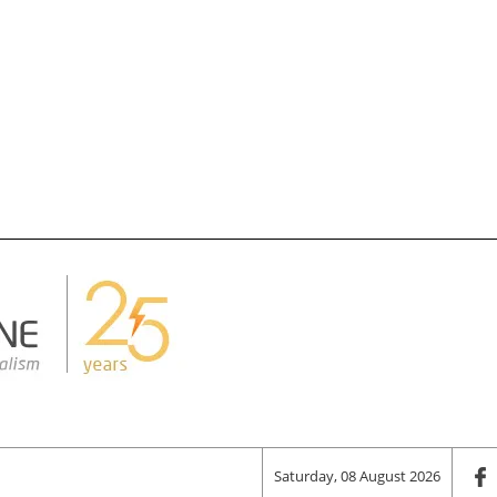
Saturday, 08 August 2026