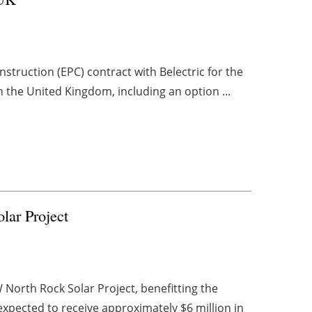
truction (EPC) contract with Belectric for the
the United Kingdom, including an option ...
lar Project
 North Rock Solar Project, benefitting the
xpected to receive approximately $6 million in