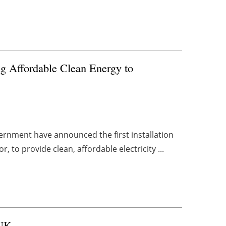
g Affordable Clean Energy to
rnment have announced the first installation
 to provide clean, affordable electricity ...
 UK