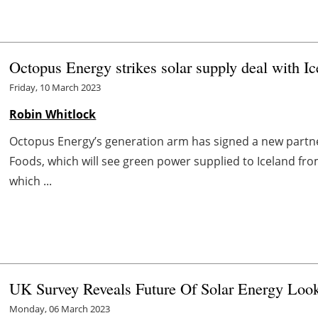
Octopus Energy strikes solar supply deal with I
Friday, 10 March 2023
Robin Whitlock
Octopus Energy’s generation arm has signed a new partner
Foods, which will see green power supplied to Iceland fr
which ...
UK Survey Reveals Future Of Solar Energy Look
Monday, 06 March 2023