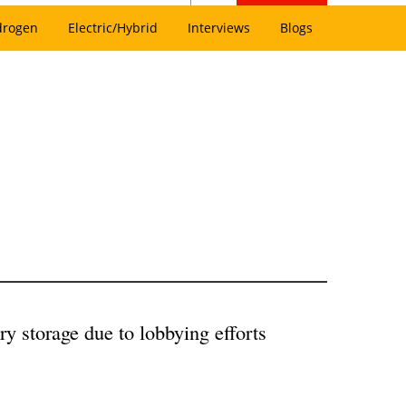
drogen
Electric/Hybrid
Interviews
Blogs
 storage due to lobbying efforts