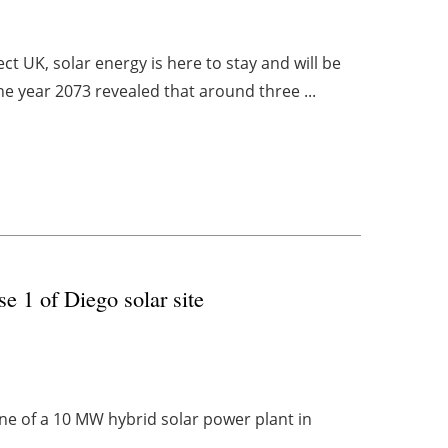
t UK, solar energy is here to stay and will be
he year 2073 revealed that around three ...
e 1 of Diego solar site
e of a 10 MW hybrid solar power plant in