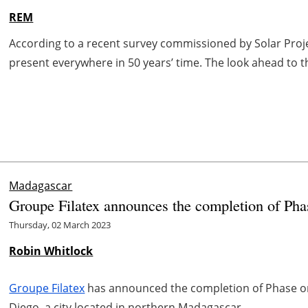
REM
According to a recent survey commissioned by Solar Projec
present everywhere in 50 years’ time. The look ahead to t
Madagascar
Groupe Filatex announces the completion of Phas
Thursday, 02 March 2023
Robin Whitlock
Groupe Filatex
has announced the completion of Phase on
Diego, a city located in northern Madagascar.