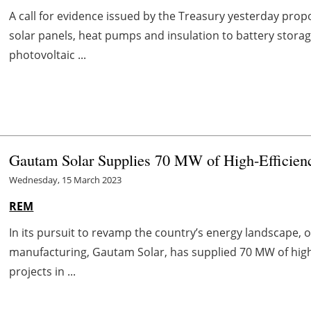
A call for evidence issued by the Treasury yesterday prop
solar panels, heat pumps and insulation to battery storage
photovoltaic ...
Gautam Solar Supplies 70 MW of High-Efficienc
Wednesday, 15 March 2023
REM
In its pursuit to revamp the country’s energy landscape, o
manufacturing, Gautam Solar, has supplied 70 MW of high
projects in ...