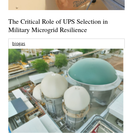
The Critical Role of UPS Selection in
Military Microgrid Resilience
biogas