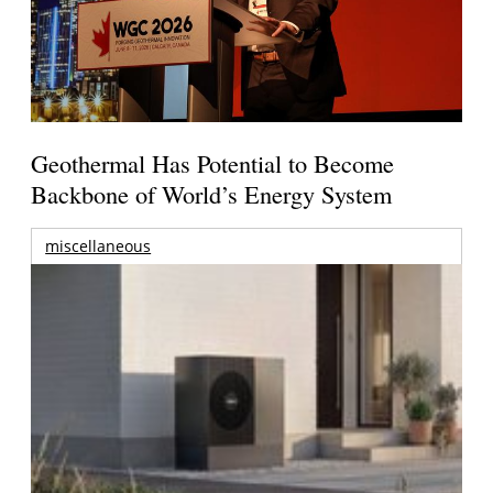
Geothermal Has Potential to Become
Backbone of World’s Energy System
miscellaneous