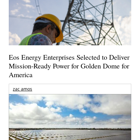
Eos Energy Enterprises Selected to Deliver
Mission-Ready Power for Golden Dome for
America
zac amos