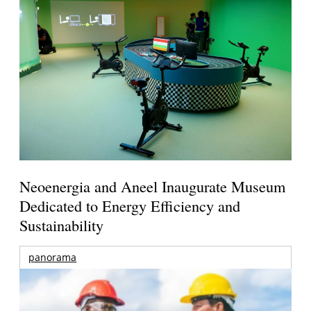
Neoenergia and Aneel Inaugurate Museum
Dedicated to Energy Efficiency and
Sustainability
panorama