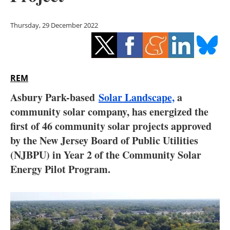
Storage
Thursday, 29 December 2022
Energy saving
Hydrogen
REM
Electric/Hybrid
Asbury Park-based
Solar Landscape,
a
Interviews
community solar company, has energized the
first of 46 community solar projects approved
Blogs
by the New Jersey Board of Public Utilities
(NJBPU) in Year 2 of the Community Solar
Agenda
Energy Pilot Program.
Directory
Jobs