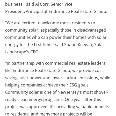
business," said Al Corr, Senior Vice
President/Principal at Endurance Real Estate Group.
"We are excited to welcome more residents to
community solar, especially those in disadvantaged
communities who can power their homes with solar
energy for the first time," said Shaun Keegan, Solar
Landscape's CEO.
"In partnership with commercial real estate leaders
like Endurance Real Estate Group, we provide cost-
saving solar power and lower carbon emissions, while
helping companies achieve their ESG goals.
Community solar is one of New Jersey's most shovel-
ready clean energy programs. One year after this
project was approved, it's providing valuable benefits
to residents, and many more projects will be