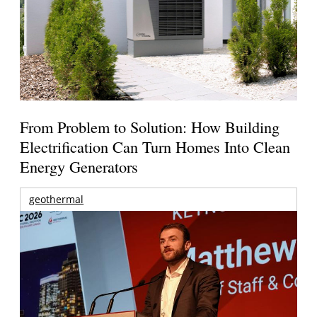
From Problem to Solution: How Building
Electrification Can Turn Homes Into Clean
Energy Generators
geothermal