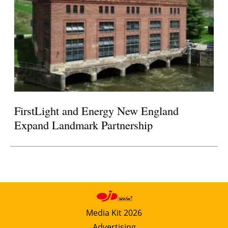
FirstLight and Energy New England
Expand Landmark Partnership
Media Kit 2026
Advertising