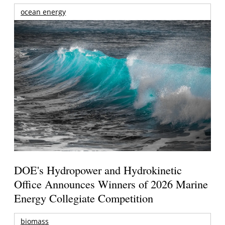
ocean energy
DOE's Hydropower and Hydrokinetic
Office Announces Winners of 2026 Marine
Energy Collegiate Competition
biomass