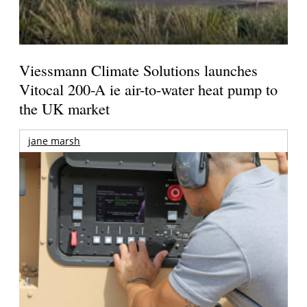
Viessmann Climate Solutions launches
Vitocal 200-A ie air-to-water heat pump to
the UK market
jane marsh