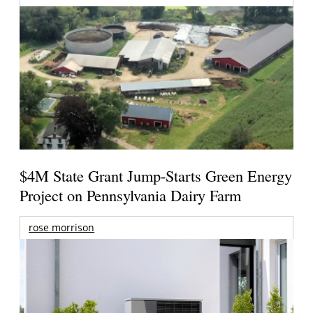
$4M State Grant Jump-Starts Green Energy
Project on Pennsylvania Dairy Farm
rose morrison