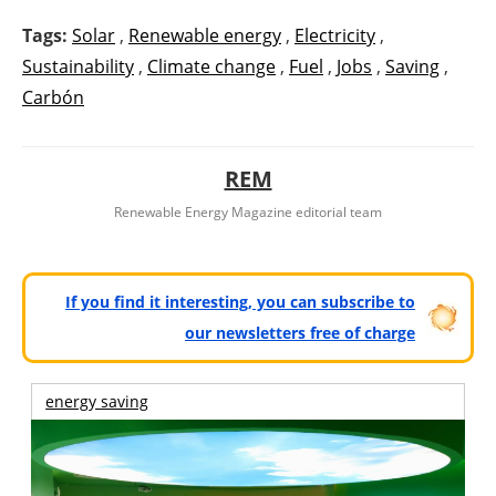
Tags:
Solar
,
Renewable energy
,
Electricity
,
Sustainability
,
Climate change
,
Fuel
,
Jobs
,
Saving
,
Carbón
REM
Renewable Energy Magazine editorial team
If you find it interesting, you can subscribe to
our newsletters free of charge
energy saving