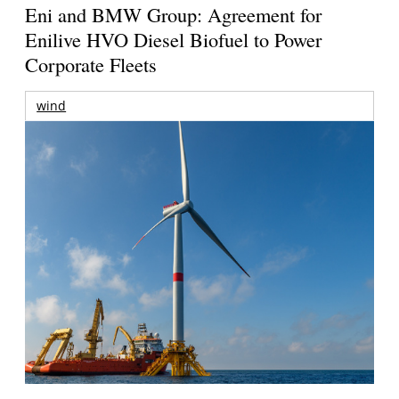
Eni and BMW Group: Agreement for
Enilive HVO Diesel Biofuel to Power
Corporate Fleets
wind