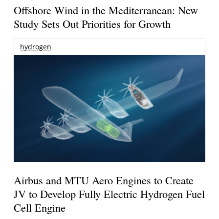
Offshore Wind in the Mediterranean: New
Study Sets Out Priorities for Growth
hydrogen
Airbus and MTU Aero Engines to Create
JV to Develop Fully Electric Hydrogen Fuel
Cell Engine