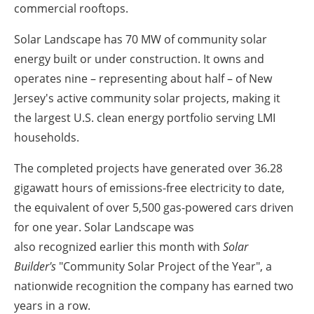
commercial rooftops.
Solar Landscape has 70 MW of community solar
energy built or under construction. It owns and
operates nine – representing about half – of New
Jersey's active community solar projects, making it
the largest U.S. clean energy portfolio serving LMI
households.
The completed projects have generated over 36.28
gigawatt hours of emissions-free electricity to date,
the equivalent of over 5,500 gas-powered cars driven
for one year. Solar Landscape was
also recognized earlier this month with
Solar
Builder's
"Community Solar Project of the Year", a
nationwide recognition the company has earned two
years in a row.