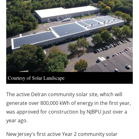
About us
Newsletters
Courtesy of Solar Landscape
The active Delran community solar site, which will
generate over 800,000 kWh of energy in the first year,
was approved for construction by NJBPU just over a
year ago.
New Jersey's first active Year 2 community solar