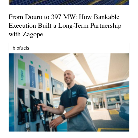
From Douro to 397 MW: How Bankable
Execution Built a Long-Term Partnership
with Zagope
biofuels