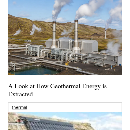
A Look at How Geothermal Energy is
Extracted
thermal