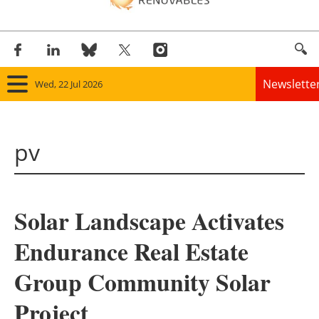
Newslette
Wed, 22 Jul 2026
Home
pv
Panorama
Wind
Solar Landscape Activates
Solar
Endurance Real Estate
Bioenergy
Group Community Solar
Other renewables
Project