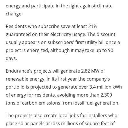
energy and participate in the fight against climate
change.
Residents who subscribe save at least 21%
guaranteed on their electricity usage. The discount
usually appears on subscribers' first utility bill once a
project is energized, although it may take up to 90
days.
Endurance's projects will generate 2.82 MW of
renewable energy. In its first year the company's
portfolio is projected to generate over 3.4 million kWh
of energy for residents, avoiding more than 2,300
tons of carbon emissions from fossil fuel generation.
The projects also create local jobs for installers who
place solar panels across millions of square feet of