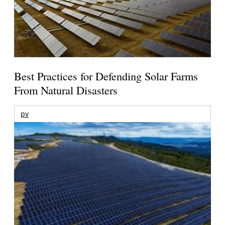
Best Practices for Defending Solar Farms
From Natural Disasters
pv