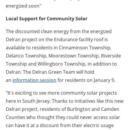
energized soon"
Local Support for Community Solar
The discounted clean energy from the energized
Delran project on the Endurance facility roof is
available to residents in Cinnaminson Township,
Delanco Township, Moorestown Township, Riverside
Township and Willingboro Township,
in addition to
Delran. The Delran Green Team will hold
an
information session
for residents on January 9.
"It's exciting to see more community solar projects
here in South Jersey. Thanks to initiatives like this new
Delran project, residents of Burlington and Camden
Counties who thought they could never access solar
can have it at a discount from their electric usage