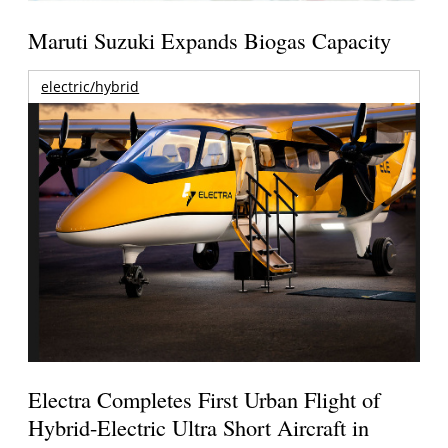
Maruti Suzuki Expands Biogas Capacity
electric/hybrid
Electra Completes First Urban Flight of
Hybrid-Electric Ultra Short Aircraft in