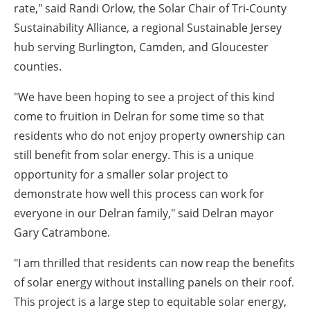
rate," said
Randi Orlow, the Solar Chair of Tri-County
Sustainability Alliance
, a regional Sustainable Jersey
hub serving Burlington, Camden, and Gloucester
counties
.
"We have been hoping to see a project of this kind
come to fruition in Delran for some time so that
residents who do not enjoy property ownership can
still benefit from solar energy. This is a unique
opportunity for a smaller solar project to
demonstrate how well this process can work for
everyone in our Delran family," said Delran mayor
Gary Catrambone.
"I am thrilled that residents can now reap the benefits
of solar energy without installing panels on their roof.
This project is a large step to equitable solar energy,