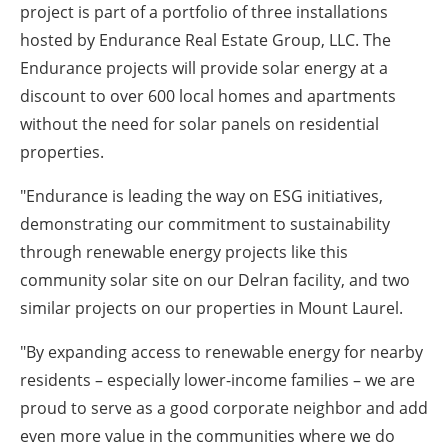
project is part of a portfolio of three installations
hosted by Endurance Real Estate Group, LLC. The
Endurance projects will provide solar energy at a
discount to over 600 local homes and apartments
without the need for solar panels on residential
properties.
"Endurance is leading the way on ESG initiatives,
demonstrating our commitment to sustainability
through renewable energy projects like this
community solar site on our Delran facility, and two
similar projects on our properties in Mount Laurel.
"By expanding access to renewable energy for nearby
residents – especially lower-income families – we are
proud to serve as a good corporate neighbor and add
even more value in the communities where we do