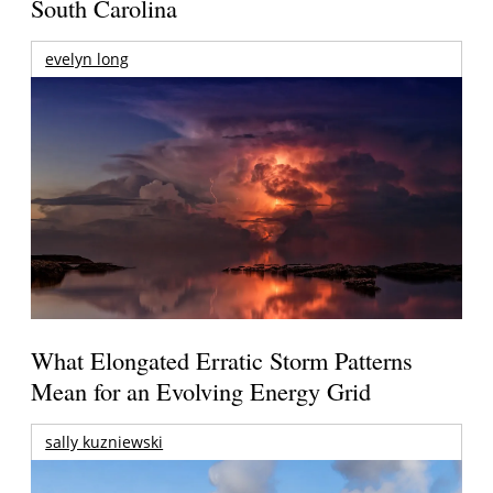
South Carolina
evelyn long
What Elongated Erratic Storm Patterns
Mean for an Evolving Energy Grid
sally kuzniewski