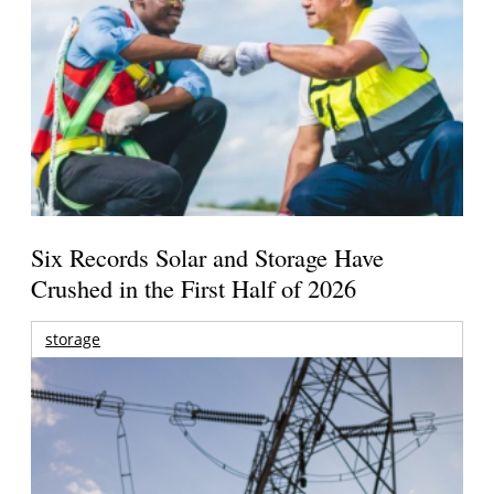
Six Records Solar and Storage Have
Crushed in the First Half of 2026
storage