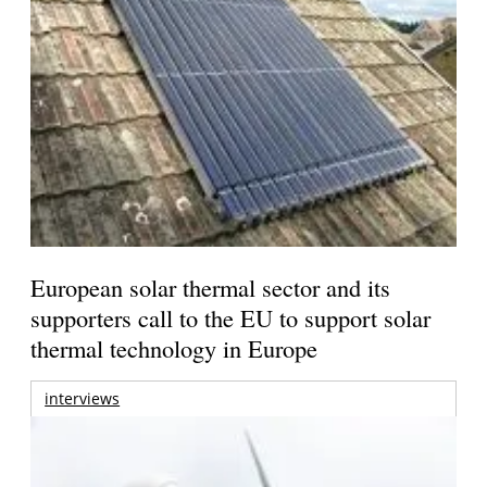
European solar thermal sector and its
supporters call to the EU to support solar
thermal technology in Europe
interviews