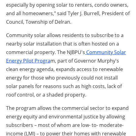
especially by opening solar to renters, condo owners,
and all homeowners," said Tyler J. Burrell, President of
Council, Township of Delran.
Community solar allows residents to subscribe to a
nearby solar installation that is often hosted on a
commercial property. The NJBPU's
Community Solar
Energy Pilot Progra
m, part of Governor Murphy's
clean energy agenda, expands access to renewable
energy for those who previously could not install
solar panels for reasons such as high costs, lack of
roof control, or a shaded property.
The program allows the commercial sector to expand
energy equity and environmental justice by allowing
subscribers – most of whom are low- to- moderate-
income (LMI) – to power their homes with renewable