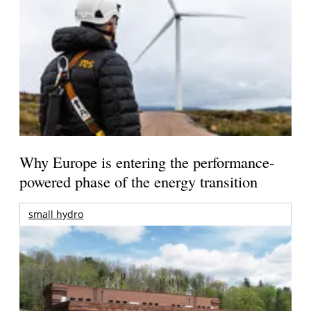
Why Europe is entering the performance-
powered phase of the energy transition
small hydro