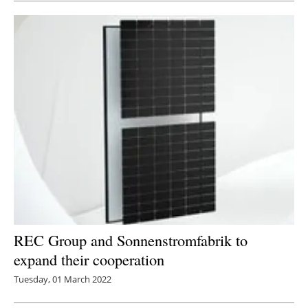
REC Group and Sonnenstromfabrik to
expand their cooperation
Tuesday, 01 March 2022