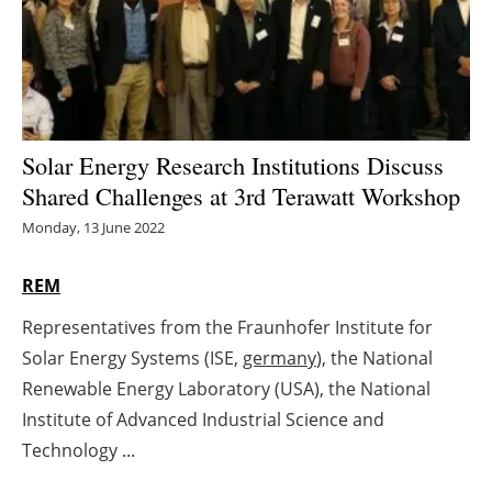
Energy saving
Hydrogen
Electric/Hybrid
Solar Energy Research Institutions Discuss
Shared Challenges at 3rd Terawatt Workshop
Interviews
Monday, 13 June 2022
Blogs
REM
Agenda
Representatives from the Fraunhofer Institute for
Solar Energy Systems (ISE,
germany
), the National
Directory
Renewable Energy Laboratory (USA), the National
Jobs
Institute of Advanced Industrial Science and
Technology ...
About us