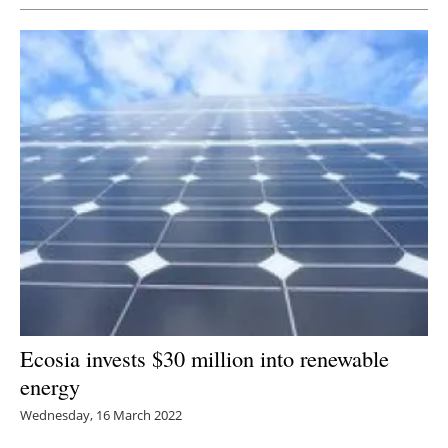
Ecosia invests $30 million into renewable
energy
Wednesday, 16 March 2022