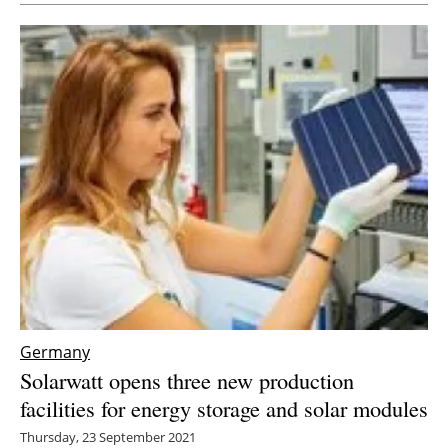
Germany
Solarwatt opens three new production
facilities for energy storage and solar modules
Thursday, 23 September 2021