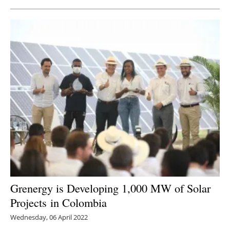
Grenergy is Developing 1,000 MW of Solar
Projects in Colombia
Wednesday, 06 April 2022