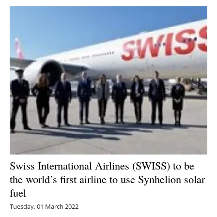
Swiss International Airlines (SWISS) to be
the world’s first airline to use Synhelion solar
fuel
Tuesday, 01 March 2022