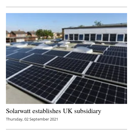
Solarwatt establishes UK subsidiary
Thursday, 02 September 2021