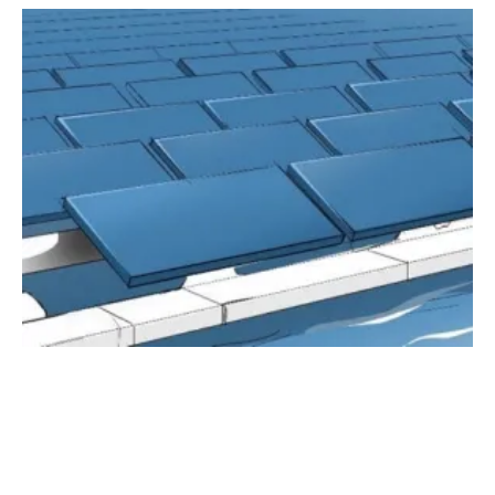
Research and Industry Join Forces to Perform
Long-Term Tests On Floating PV Designs
Wednesday, 07 July 2021