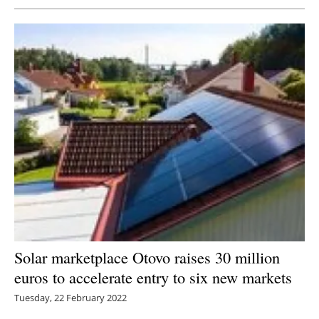
Solar marketplace Otovo raises 30 million
euros to accelerate entry to six new markets
Tuesday, 22 February 2022