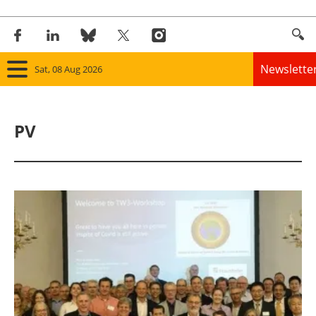
Newslette
Sat, 08 Aug 2026
Home
PV
Panorama
Wind
Solar
Bioenergy
Other renewables
Storage