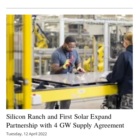
Newsletters
Silicon Ranch and First Solar Expand
Partnership with 4 GW Supply Agreement
Tuesday, 12 April 2022