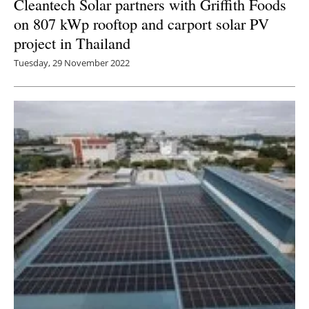
Cleantech Solar partners with Griffith Foods
on 807 kWp rooftop and carport solar PV
project in Thailand
Tuesday, 29 November 2022