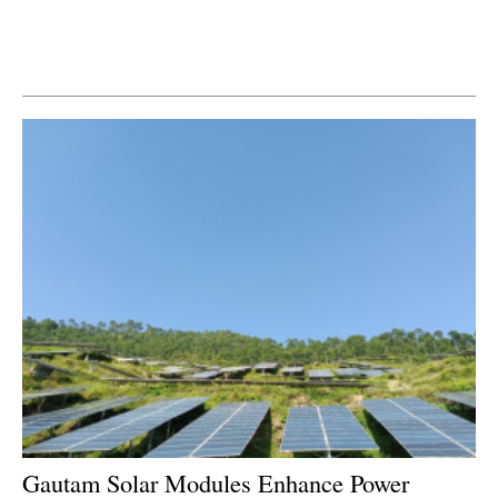
Newsletters
Gautam Solar Modules Enhance Power