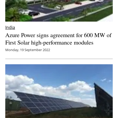
India
Azure Power signs agreement for 600 MW of
First Solar high-performance modules
Monday, 19 September 2022