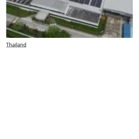
Thailand
Cleantech Solar commissions 1 MW rooftop
solar PV project in Thailand
Thursday, 01 September 2022
3
4
5
6
7