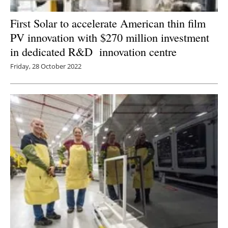
First Solar to accelerate American thin film
PV innovation with $270 million investment
in dedicated R&D innovation centre
Friday, 28 October 2022