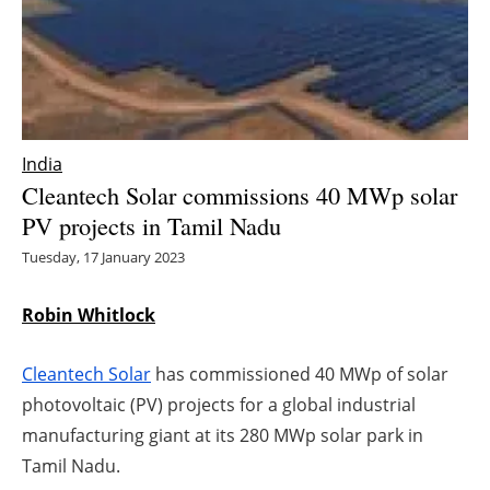
Energy saving
Hydrogen
Electric/Hybrid
India
Cleantech Solar commissions 40 MWp solar
Interviews
PV projects in Tamil Nadu
Blogs
Tuesday, 17 January 2023
Agenda
Robin Whitlock
Directory
Cleantech Solar
has commissioned 40 MWp of solar
photovoltaic (PV) projects for a global industrial
Jobs
manufacturing giant at its 280 MWp solar park in
Tamil Nadu.
About us