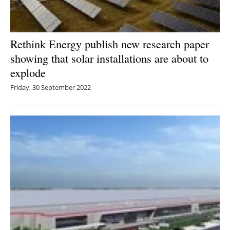
Rethink Energy publish new research paper
showing that solar installations are about to
explode
Friday, 30 September 2022