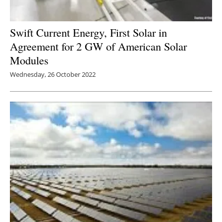
Swift Current Energy, First Solar in
Agreement for 2 GW of American Solar
Modules
Wednesday, 26 October 2022