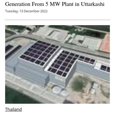
Generation From 5 MW Plant in Uttarkashi
Tuesday, 13 December 2022
Thailand