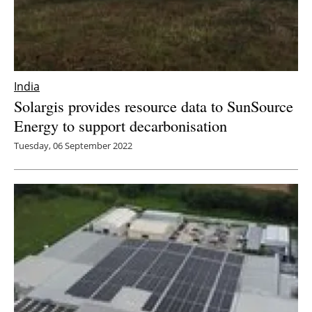
India
Solargis provides resource data to SunSource
Energy to support decarbonisation
Tuesday, 06 September 2022