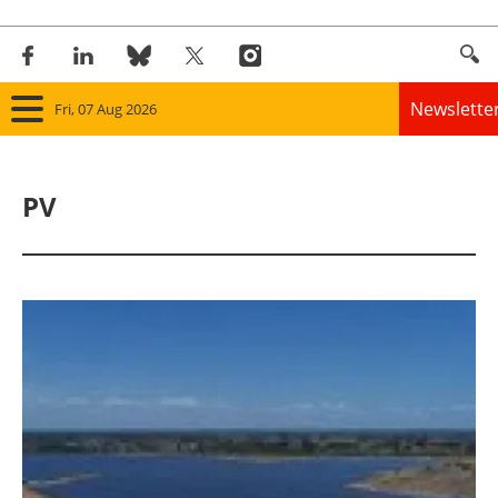
Newslette
Fri, 07 Aug 2026
Home
PV
Panorama
Wind
Solar
Bioenergy
Other renewables
Storage