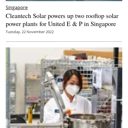
Singapore
Cleantech Solar powers up two rooftop solar
power plants for United E & P in Singapore
Tuesday, 22 November 2022