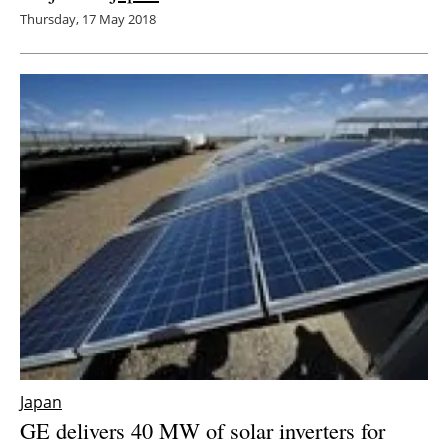
Thursday, 17 May 2018
Japan
GE delivers 40 MW of solar inverters for