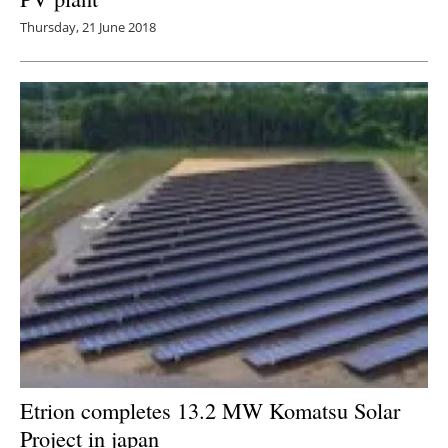
Thursday, 21 June 2018
Etrion completes 13.2 MW Komatsu Solar
Project in
japan