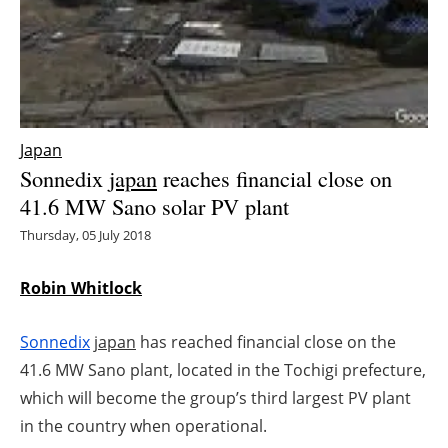
Energy saving
Hydrogen
Electric/Hybrid
Japan
Sonnedix
japan
reaches financial close on
Interviews
41.6 MW Sano solar PV plant
Blogs
Thursday, 05 July 2018
Agenda
Robin Whitlock
Directory
Sonnedix
japan
has reached financial close on the
41.6 MW Sano plant, located in the Tochigi prefecture,
Jobs
which will become the group’s third largest PV plant
in the country when operational.
About us