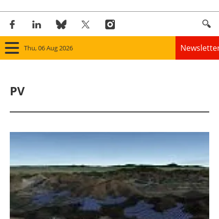
Newslette
Thu, 06 Aug 2026
Home
PV
Panorama
Wind
Solar
Bioenergy
Other renewables
Storage