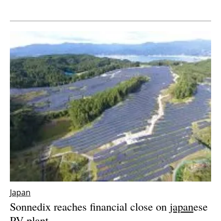
Newsletters
Japan
Sonnedix reaches financial close on
japan
ese
PV plant