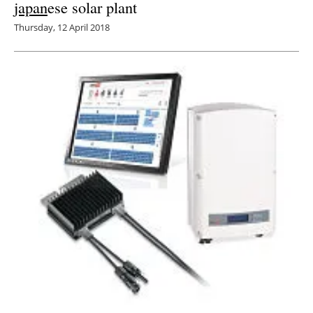
japan
ese solar plant
Thursday, 12 April 2018