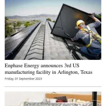
Enphase Energy announces 3rd US
manufacturing facility in Arlington, Texas
Friday, 01 September 2023