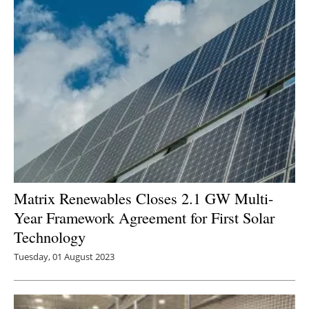
Matrix Renewables Closes 2.1 GW Multi-
Year Framework Agreement for First Solar
Technology
Tuesday, 01 August 2023