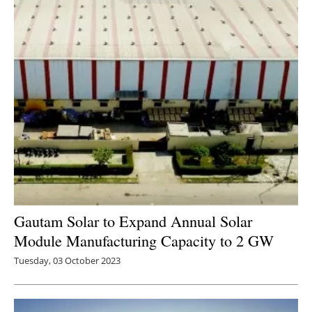
Gautam Solar to Expand Annual Solar
Module Manufacturing Capacity to 2 GW
Tuesday, 03 October 2023