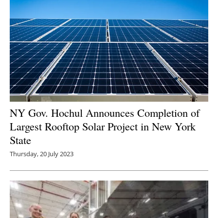
NY Gov. Hochul Announces Completion of
Largest Rooftop Solar Project in New York
State
Thursday, 20 July 2023