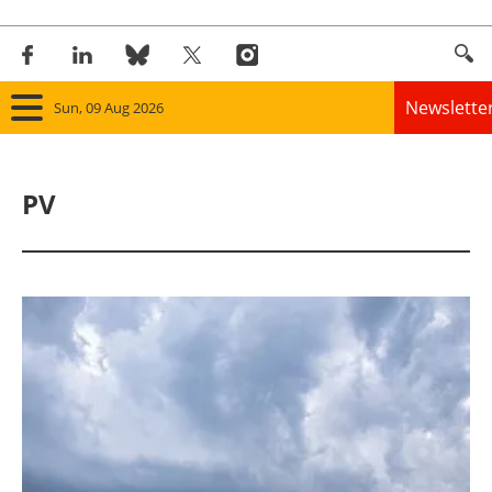
Newslette
Sun, 09 Aug 2026
Home
PV
Panorama
Wind
Solar
Bioenergy
Other renewables
Storage