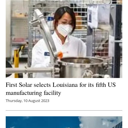
First Solar selects Louisiana for its fifth US
manufacturing facility
Thursday, 10 August 2023