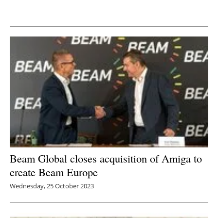
Newsletters
Beam Global closes acquisition of Amiga to
create Beam Europe
Wednesday, 25 October 2023