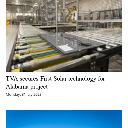
TVA secures First Solar technology for
Alabama project
Monday, 31 July 2023