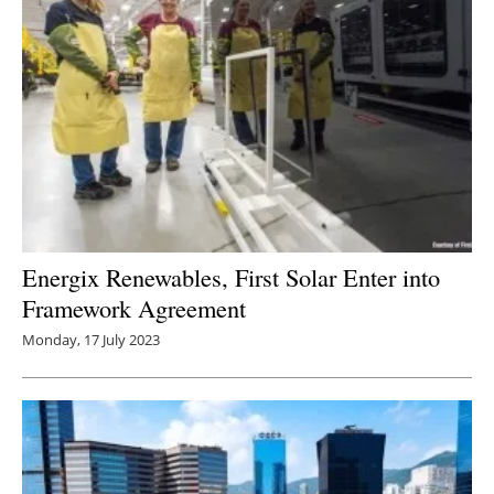
Energix Renewables, First Solar Enter into
Framework Agreement
Monday, 17 July 2023