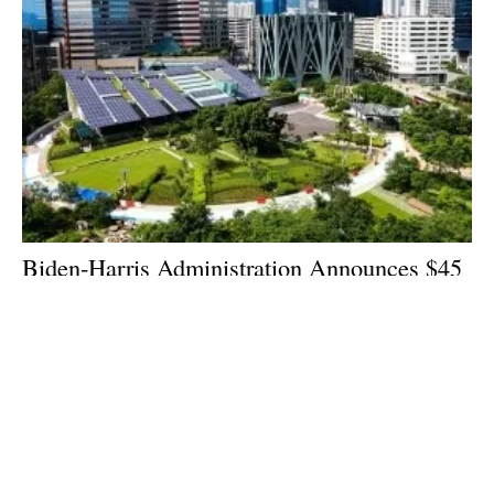
Biden-Harris Administration Announces $45
Million to Boost Domestic Solar
Manufacturing
Thursday, 06 July 2023
1
2
3
4
5