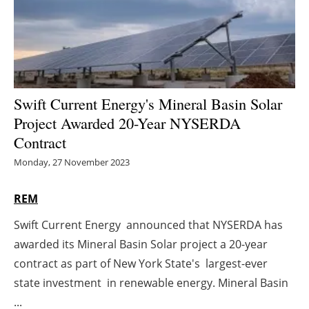
Energy saving
Hydrogen
Electric/Hybrid
Swift Current Energy's Mineral Basin Solar
Project Awarded 20-Year NYSERDA
Interviews
Contract
Blogs
Monday, 27 November 2023
Agenda
REM
Swift Current Energy announced that NYSERDA has
Directory
awarded its Mineral Basin Solar project a 20-year
Jobs
contract as part of New York State's largest-ever
state investment in renewable energy. Mineral Basin
About us
...