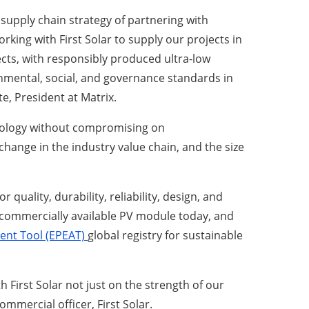
supply chain strategy of partnering with
rking with First Solar to supply our projects in
cts, with responsibly produced ultra-low
nmental, social, and governance standards in
e, President at Matrix.
chnology without compromising on
hange in the industry value chain, and the size
uality, durability, reliability, design, and
 commercially available PV module today, and
ent Tool (EPEAT)
global registry for sustainable
h First Solar not just on the strength of our
mercial officer, First Solar.