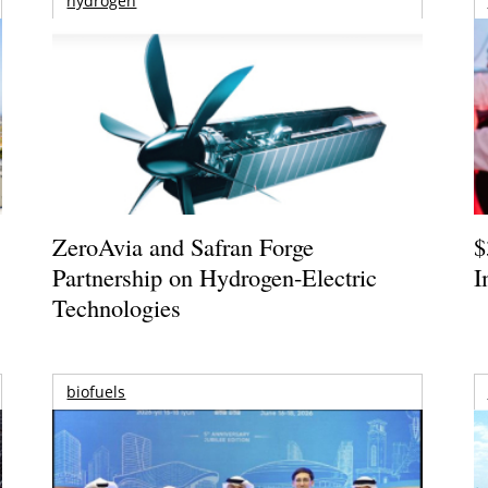
hydrogen
ZeroAvia and Safran Forge
$
Partnership on Hydrogen-Electric
I
Technologies
biofuels