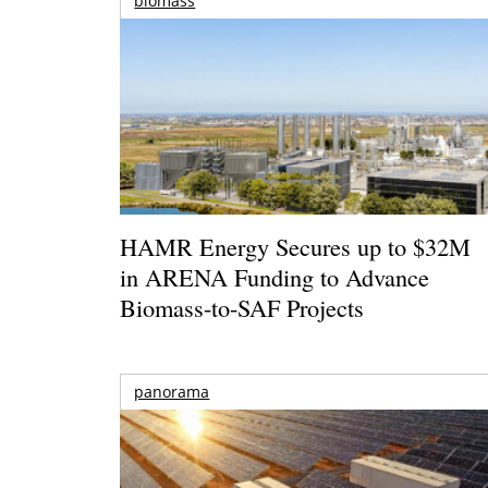
biomass
HAMR Energy Secures up to $32M
in ARENA Funding to Advance
Biomass-to-SAF Projects
panorama