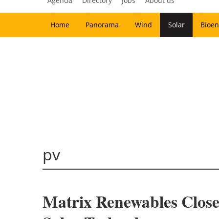
Agenda
Directory
Jobs
About us
Home
Panorama
Wind
Solar
Bioen
pv
Matrix Renewables Close