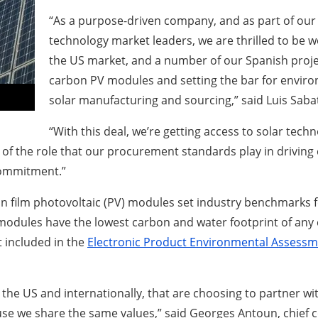
“As a purpose-driven company, and as part of our 
technology market leaders, we are thrilled to be wo
the US market, and a number of our Spanish proje
carbon PV modules and setting the bar for enviro
solar manufacturing and sourcing,” said Luis Sabat
“With this deal, we’re getting access to solar te
 the role that our procurement standards play in driving c
commitment.”
 film photovoltaic (PV) modules set industry benchmarks for q
 modules have the lowest carbon and water footprint of any
t included in the
Electronic Product Environmental Assessm
in the US and internationally, that are choosing to partner wit
e we share the same values,” said Georges Antoun, chief com