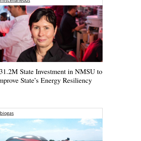
miscellaneous
31.2M State Investment in NMSU to
mprove State’s Energy Resiliency
biogas