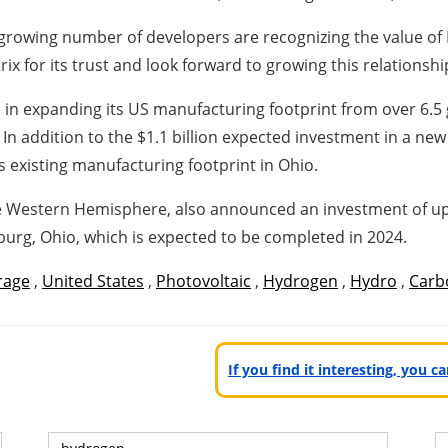
a growing number of developers are recognizing the value of
x for its trust and look forward to growing this relationshi
lion in expanding its US manufacturing footprint from over 6
In addition to the $1.1 billion expected investment in a ne
s existing manufacturing footprint in Ohio.
the Western Hemisphere, also announced an investment of up
urg, Ohio, which is expected to be completed in 2024.
rage
,
United States
,
Photovoltaic
,
Hydrogen
,
Hydro
,
Carb
If you find it interesting, you 