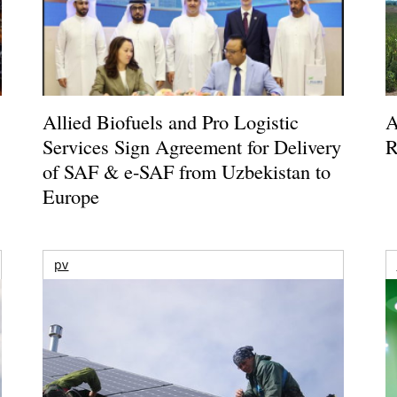
Allied Biofuels and Pro Logistic
A
Services Sign Agreement for Delivery
R
of SAF & e-SAF from Uzbekistan to
Europe
pv