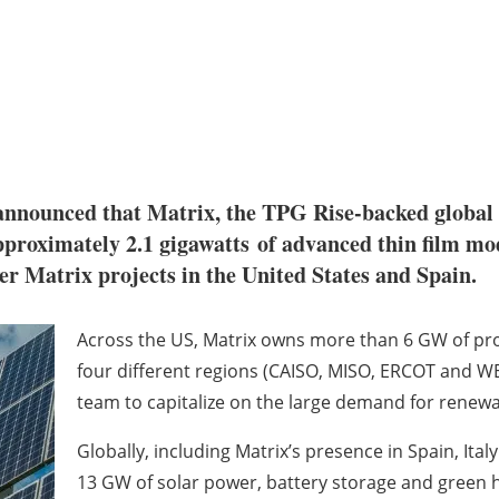
nnounced that Matrix, the TPG Rise-backed global 
proximately 2.1 gigawatts of advanced thin film mo
er Matrix projects in the United States and Spain.
Across the US, Matrix owns more than 6 GW of pro
four different regions (CAISO, MISO, ERCOT and WE
team to capitalize on the large demand for renewa
Globally, including Matrix’s presence in Spain, Ital
13 GW of solar power, battery storage and green 