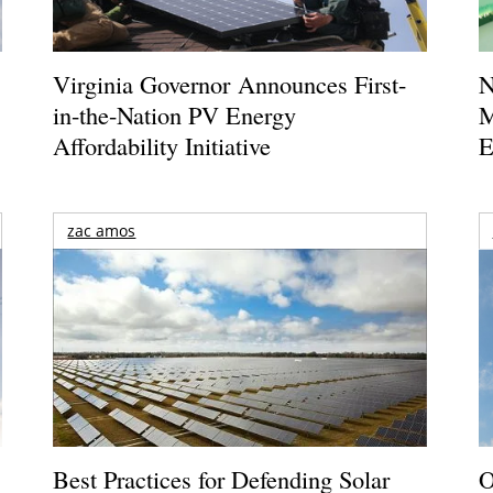
Virginia Governor Announces First-
N
in-the-Nation PV Energy
M
Affordability Initiative
E
zac amos
Best Practices for Defending Solar
O