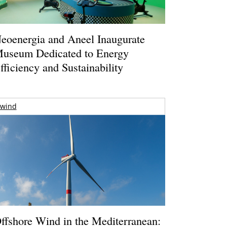
eoenergia and Aneel Inaugurate
useum Dedicated to Energy
fficiency and Sustainability
wind
ffshore Wind in the Mediterranean: