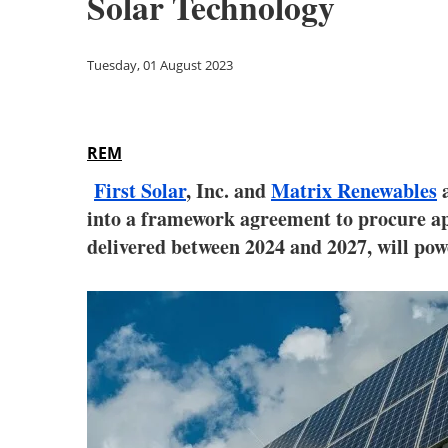
Solar Technology
Tuesday, 01 August 2023
REM
First Solar
, Inc. and
Matrix Renewables
a
into a framework agreement to procure ap
delivered between 2024 and 2027, will pow