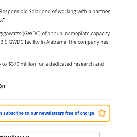
 Responsible Solar and of working with a partner
p.”
.5 gigawatts (GWDC) of annual nameplate capacity
w 3.5 GWDC facility in Alabama, the company has
 to $370 million for a dedicated research and
ón
can subscribe to our newsletters free of charge