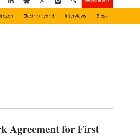
Newsletters
drogen
Electric/Hybrid
Interviews
Blogs
k Agreement for First