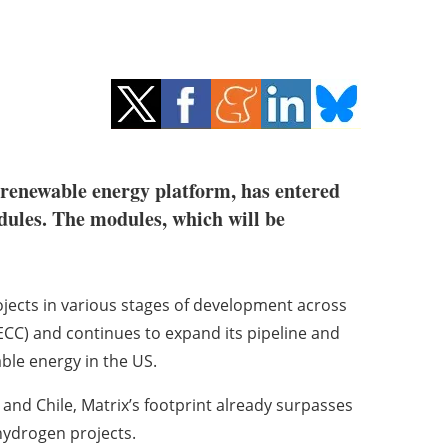
renewable energy platform, has entered
dules. The modules, which will be
jects in various stages of development across
CC) and continues to expand its pipeline and
ble energy in the US.
y and Chile, Matrix’s footprint already surpasses
hydrogen projects.