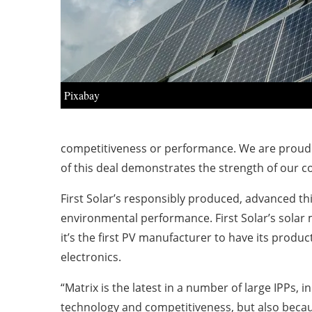
Pixabay
competitiveness or performance. We are proud of
of this deal demonstrates the strength of our 
First Solar’s
responsibly produced
,
advanced thin
environmental performance. First Solar’s solar
it’s the first PV manufacturer to have its produc
electronics.
“Matrix is the latest in a number of large IPPs, 
technology and competitiveness, but also becaus