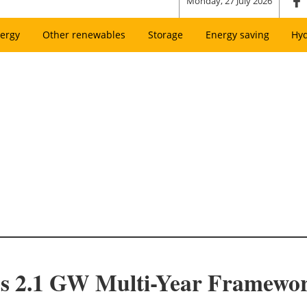
Monday, 27 July 2026
ergy
Other renewables
Storage
Energy saving
Hy
s 2.1 GW Multi-Year Framewor