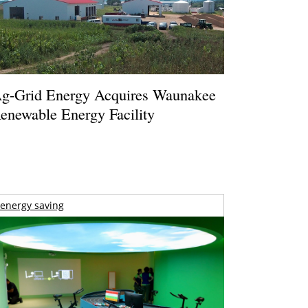
g-Grid Energy Acquires Waunakee
enewable Energy Facility
energy saving