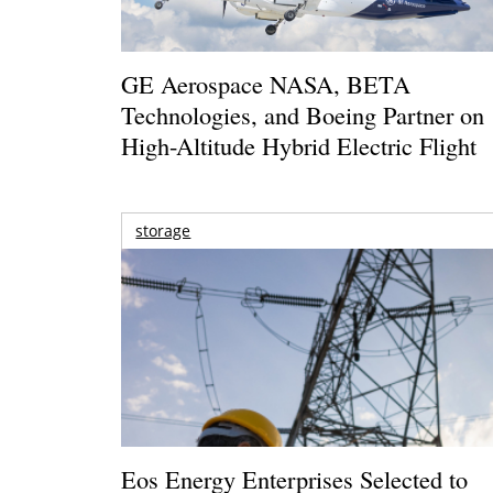
GE Aerospace NASA, BETA
Technologies, and Boeing Partner on
High-Altitude Hybrid Electric Flight
storage
Eos Energy Enterprises Selected to