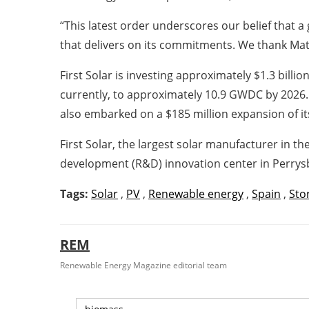
“This latest order underscores our belief that 
that delivers on its commitments. We thank Matri
First Solar is investing approximately $1.3 bil
currently, to approximately 10.9 GWDC by 2026. 
also embarked on a $185 million expansion of it
First Solar, the largest solar manufacturer in 
development (R&D) innovation center in Perrysb
Tags:
Solar
,
PV
,
Renewable energy
,
Spain
,
Sto
REM
Renewable Energy Magazine editorial team