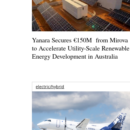
Yanara Secures €150M from Mirova
to Accelerate Utility-Scale Renewable
Energy Development in Australia
electric/hybrid