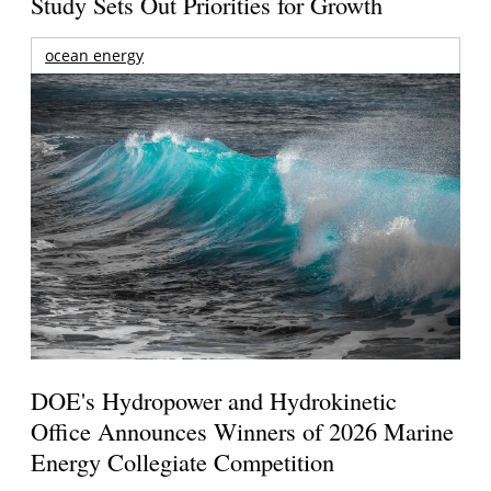
Study Sets Out Priorities for Growth
ocean energy
DOE's Hydropower and Hydrokinetic
Office Announces Winners of 2026 Marine
Energy Collegiate Competition