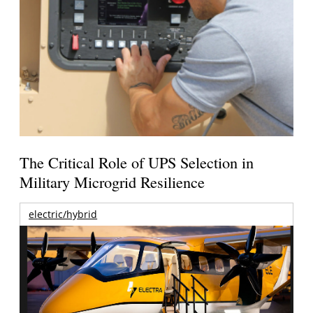
The Critical Role of UPS Selection in
Military Microgrid Resilience
electric/hybrid