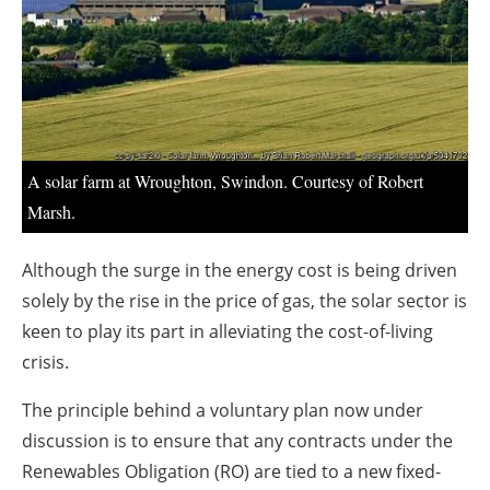
About us
Newsletters
A solar farm at Wroughton, Swindon. Courtesy of Robert
Marsh.
Although the surge in the energy cost is being driven
solely by the rise in the price of gas, the solar sector is
keen to play its part in alleviating the cost-of-living
crisis.
The principle behind a voluntary plan now under
discussion is to ensure that any contracts under the
Renewables Obligation (RO) are tied to a new fixed-