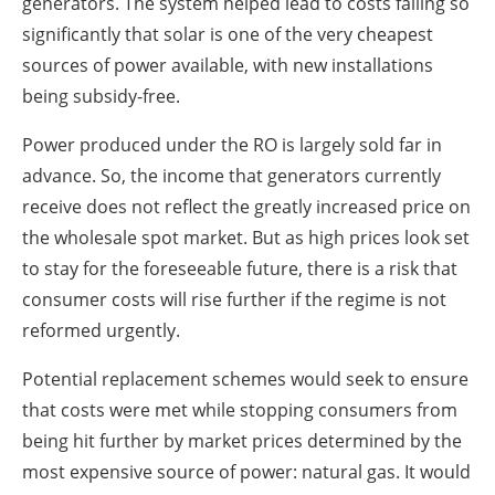
generators. The system helped lead to costs falling so
significantly that solar is one of the very cheapest
sources of power available, with new installations
being subsidy-free.
Power produced under the RO is largely sold far in
advance. So, the income that generators currently
receive does not reflect the greatly increased price on
the wholesale spot market. But as high prices look set
to stay for the foreseeable future, there is a risk that
consumer costs will rise further if the regime is not
reformed urgently.
Potential replacement schemes would seek to ensure
that costs were met while stopping consumers from
being hit further by market prices determined by the
most expensive source of power: natural gas. It would