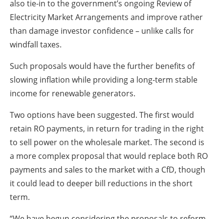
also tie-in to the government’s ongoing Review of
Electricity Market Arrangements and improve rather
than damage investor confidence – unlike calls for
windfall taxes.
Such proposals would have the further benefits of
slowing inflation while providing a long-term stable
income for renewable generators.
Two options have been suggested. The first would
retain RO payments, in return for trading in the right
to sell power on the wholesale market. The second is
a more complex proposal that would replace both RO
payments and sales to the market with a CfD, though
it could lead to deeper bill reductions in the short
term.
“We have begun considering the proposals to reform