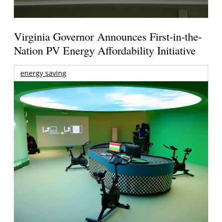
Virginia Governor Announces First-in-the-
Nation PV Energy Affordability Initiative
energy saving