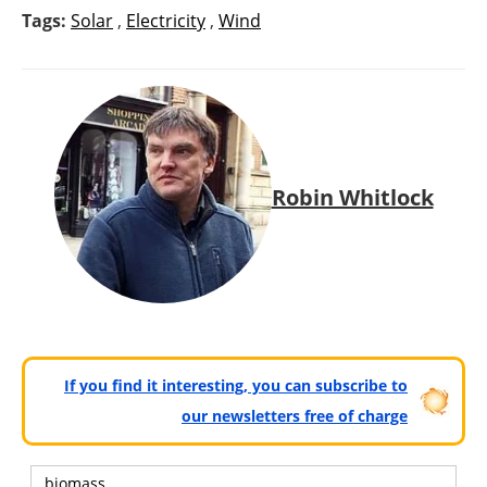
Tags:
Solar
,
Electricity
,
Wind
Robin Whitlock
If you find it interesting, you can subscribe to
our newsletters free of charge
biomass