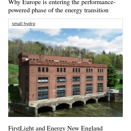
Why Europe is entering the performance-
powered phase of the energy transition
small hydro
FirstLight and Energy New England