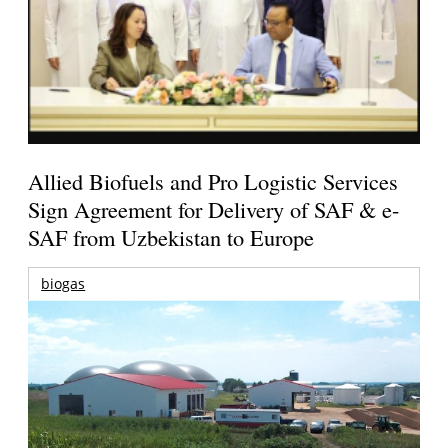
Allied Biofuels and Pro Logistic Services
Sign Agreement for Delivery of SAF & e-
SAF from Uzbekistan to Europe
biogas