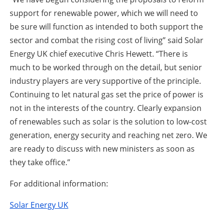
support for renewable power, which we will need to
be sure will function as intended to both support the
sector and combat the rising cost of living” said Solar
Energy UK chief executive Chris Hewett. “There is
much to be worked through on the detail, but senior
industry players are very supportive of the principle.
Continuing to let natural gas set the price of power is
not in the interests of the country. Clearly expansion
of renewables such as solar is the solution to low-cost
generation, energy security and reaching net zero. We
are ready to discuss with new ministers as soon as
they take office.”
For additional information:
Solar Energy UK