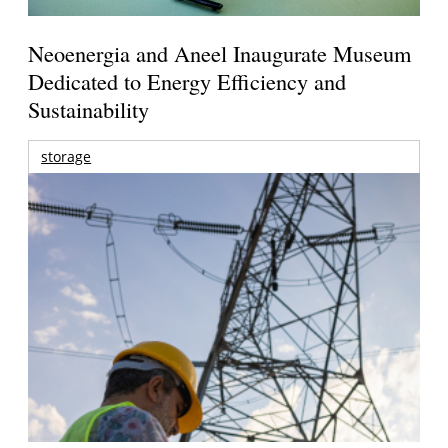
Neoenergia and Aneel Inaugurate Museum
Dedicated to Energy Efficiency and
Sustainability
storage