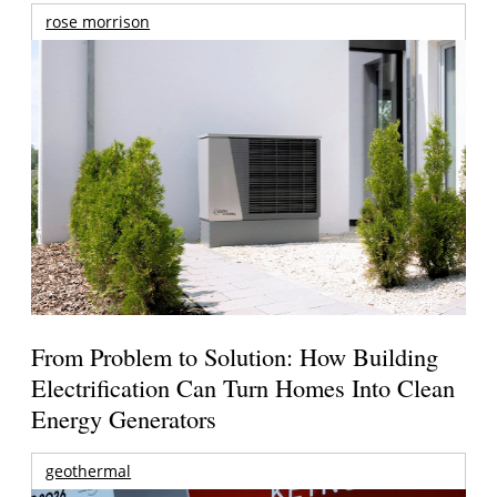
rose morrison
From Problem to Solution: How Building
Electrification Can Turn Homes Into Clean
Energy Generators
geothermal