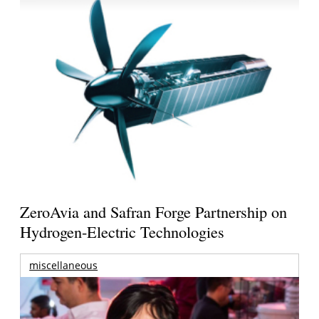
ZeroAvia and Safran Forge Partnership on
Hydrogen-Electric Technologies
miscellaneous