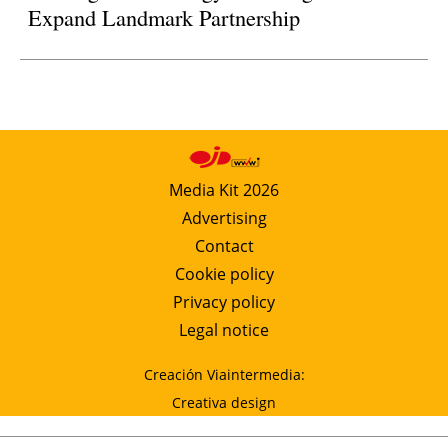
Expand Landmark Partnership
Media Kit 2026
Advertising
Contact
Cookie policy
Privacy policy
Legal notice
Creación Viaintermedia:
Creativa design