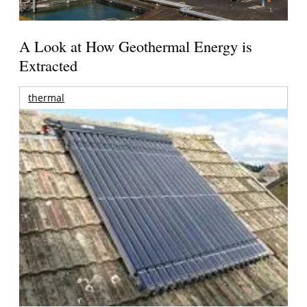
A Look at How Geothermal Energy is
Extracted
thermal