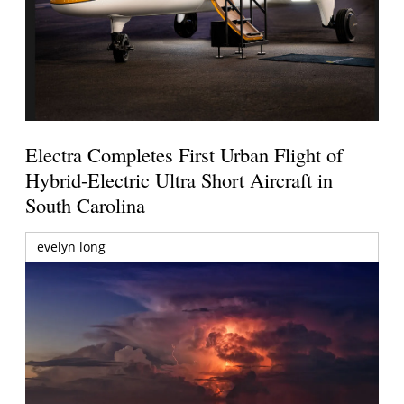
Electra Completes First Urban Flight of
Hybrid-Electric Ultra Short Aircraft in
South Carolina
evelyn long