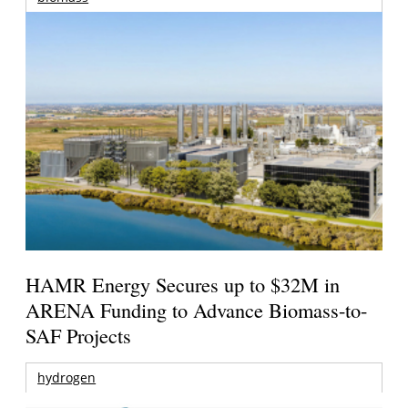
HAMR Energy Secures up to $32M in
ARENA Funding to Advance Biomass-to-
SAF Projects
hydrogen