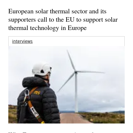
European solar thermal sector and its
supporters call to the EU to support solar
thermal technology in Europe
interviews