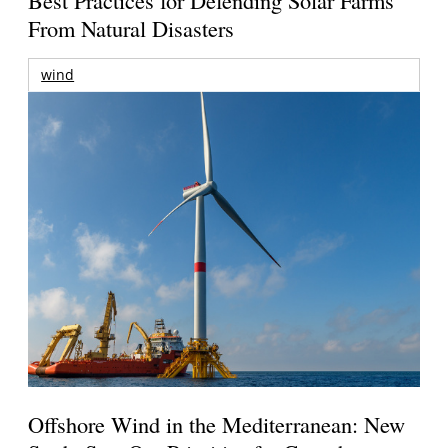
From Natural Disasters
wind
Offshore Wind in the Mediterranean: New