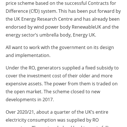
price scheme based on the successful Contracts for
Difference (CfD) system. This has been put forward by
the UK Energy Research Centre and has already been
endorsed by wind power body RenewableUK and the
energy sector’s umbrella body, Energy UK.
All want to work with the government on its design
and implementation.
Under the RO, generators supplied a fixed subsidy to
cover the investment cost of their older and more
expensive assets. The power from them is traded on
the open market. The scheme closed to new
developments in 2017.
Over 2020/21, about a quarter of the UK’s entire
electricity consumption was supplied by RO