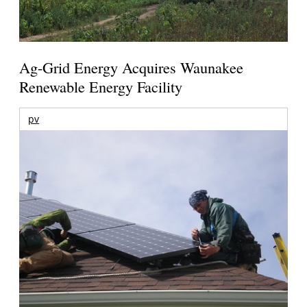
Ag-Grid Energy Acquires Waunakee
Renewable Energy Facility
pv