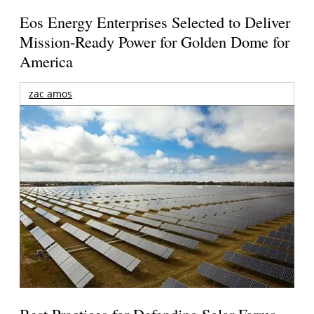
Eos Energy Enterprises Selected to Deliver
Mission-Ready Power for Golden Dome for
America
zac amos
Best Practices for Defending Solar Farms