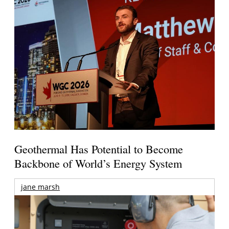
Geothermal Has Potential to Become
Backbone of World’s Energy System
jane marsh