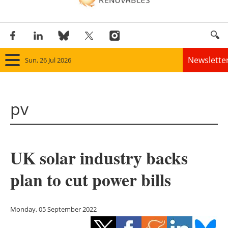
Newslette
Sun, 26 Jul 2026
Home
pv
Panorama
Wind
UK solar industry backs
Solar
plan to cut power bills
Bioenergy
Other renewables
Monday, 05 September 2022