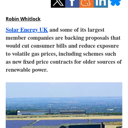
Storage
Energy saving
Robin Whitlock
Solar Energy UK
and some of its largest
Hydrogen
member companies are backing proposals that
would cut consumer bills and reduce exposure
Electric/Hybrid
to volatile gas prices, including schemes such
Interviews
as new fixed price contracts for older sources of
renewable power.
Blogs
Agenda
Directory
Jobs