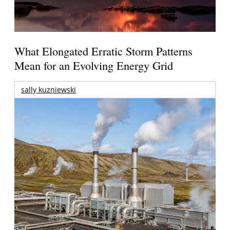
What Elongated Erratic Storm Patterns
Mean for an Evolving Energy Grid
sally kuzniewski