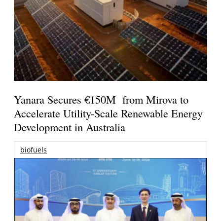
Yanara Secures €150M from Mirova to
Accelerate Utility-Scale Renewable Energy
Development in Australia
biofuels