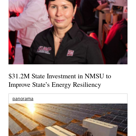
$31.2M State Investment in NMSU to
Improve State’s Energy Resiliency
panorama