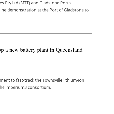
es Pty Ltd (MTT) and Gladstone Ports
bine demonstration at the Port of Gladstone to
p a new battery plant in Queensland
ent to fast-track the Townsville lithium-ion
f the Imperium3 consortium.