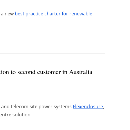
o a new
best practice charter for renewable
ution to second customer in Australia
s and telecom site power systems
Flexenclosure
,
centre solution.