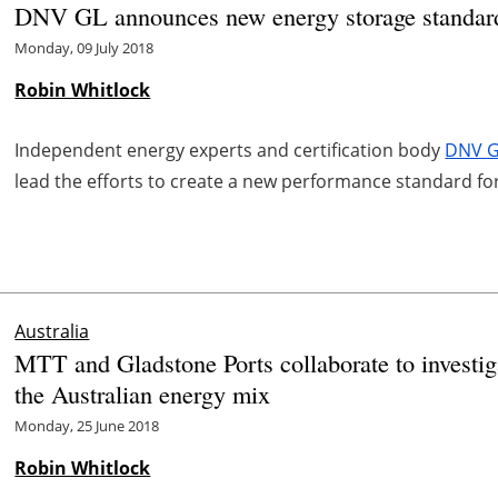
DNV GL announces new energy storage standard 
Monday, 09 July 2018
Robin Whitlock
Independent energy experts and certification body
DNV 
lead the efforts to create a new performance standard for
Australia
MTT and Gladstone Ports collaborate to investiga
the Australian energy mix
Monday, 25 June 2018
Robin Whitlock