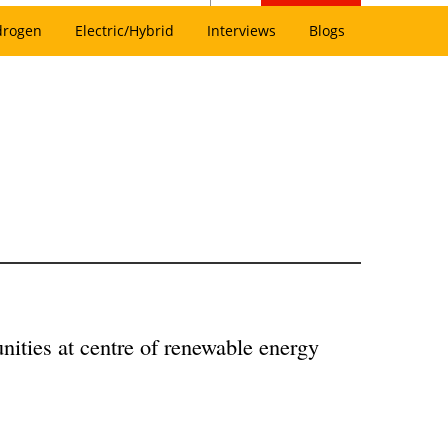
drogen
Electric/Hybrid
Interviews
Blogs
nities at centre of renewable energy