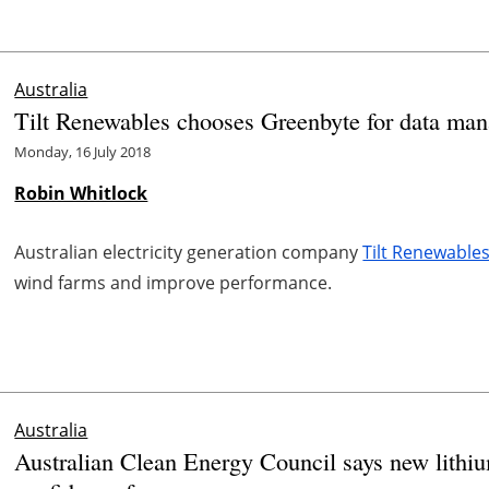
Australia
Tilt Renewables chooses Greenbyte for data ma
Monday, 16 July 2018
Robin Whitlock
Australian electricity generation company
Tilt Renewable
wind farms and improve performance.
Australia
Australian Clean Energy Council says new lithiu