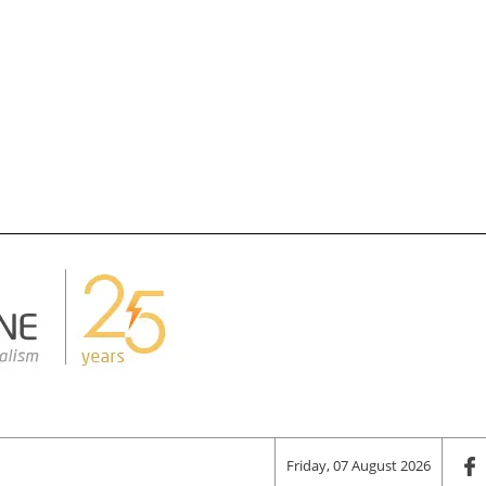
Friday, 07 August 2026