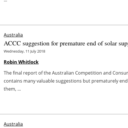
Australia
ACCC suggestion for premature end of solar sup
Wednesday, 11 July 2018
Robin Whitlock
The final report of the Australian Competition and Consu
contains many valuable suggestions but prematurely endin
them, ...
Australia