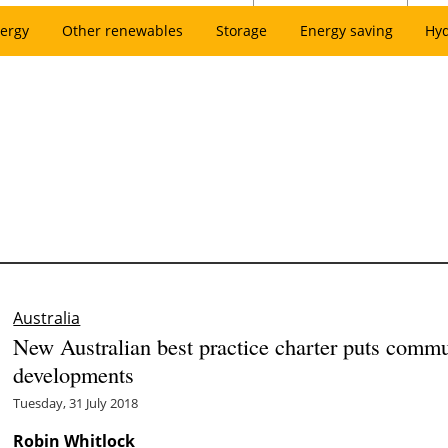
ergy
Other renewables
Storage
Energy saving
Hy
Australia
New Australian best practice charter puts commu
developments
Tuesday, 31 July 2018
Robin Whitlock