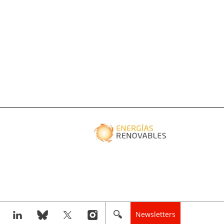
Newsletters