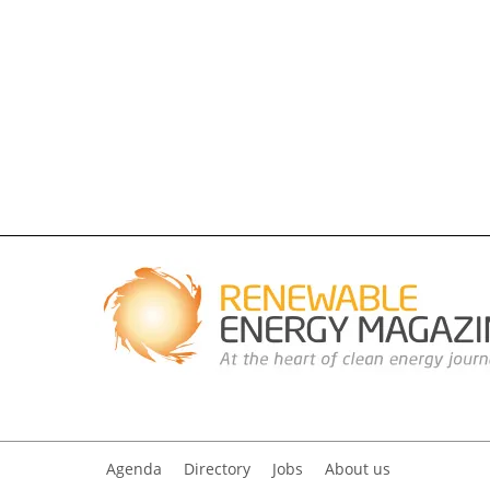
Agenda
Directory
Jobs
About us