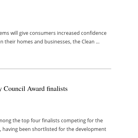
ystems will give consumers increased confidence
in their homes and businesses, the Clean ...
 Council Award finalists
mong the top four finalists competing for the
, having been shortlisted for the development