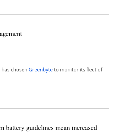
nagement
s
has chosen
Greenbyte
to monitor its fleet of
m battery guidelines mean increased