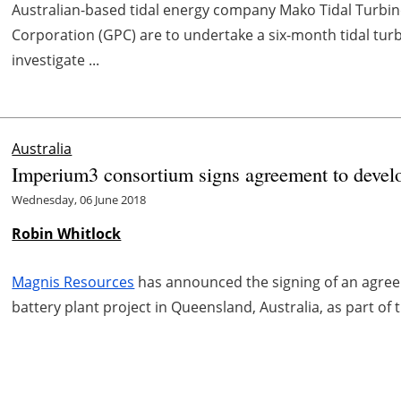
Australian-based tidal energy company Mako Tidal Turbin
Corporation (GPC) are to undertake a six-month tidal tur
investigate ...
Australia
Imperium3 consortium signs agreement to develo
Wednesday, 06 June 2018
Robin Whitlock
Magnis Resources
has announced the signing of an agreem
battery plant project in Queensland, Australia, as part o