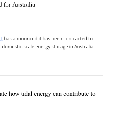
for Australia
GL
has announced it has been contracted to
 domestic-scale energy storage in Australia.
te how tidal energy can contribute to