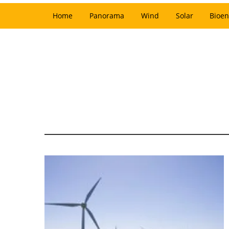
Home
Panorama
Wind
Solar
Bioen