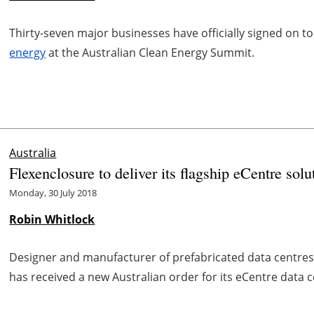
Thirty-seven major businesses have officially signed on t
energy
at the Australian Clean Energy Summit.
Australia
Flexenclosure to deliver its flagship eCentre sol
Monday, 30 July 2018
Robin Whitlock
Designer and manufacturer of prefabricated data centre
has received a new Australian order for its eCentre data 