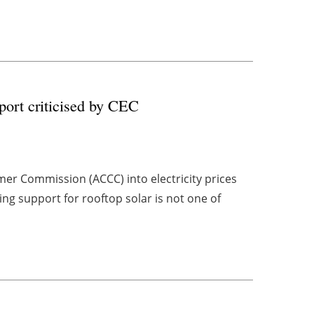
port criticised by CEC
mer Commission (ACCC) into electricity prices
g support for rooftop solar is not one of