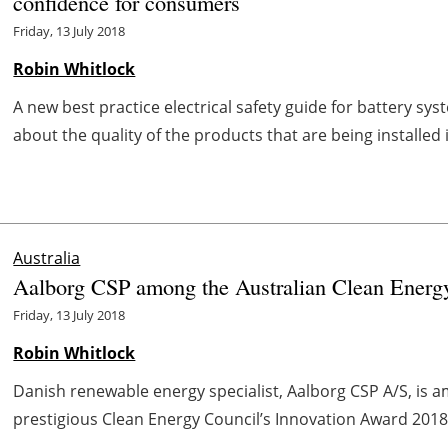
confidence for consumers
Friday, 13 July 2018
Robin Whitlock
A new best practice electrical safety guide for battery s
about the quality of the products that are being installed 
Australia
Aalborg CSP among the Australian Clean Energy
Friday, 13 July 2018
Robin Whitlock
Danish renewable energy specialist, Aalborg CSP A/S, is a
prestigious Clean Energy Council’s Innovation Award 2018
...