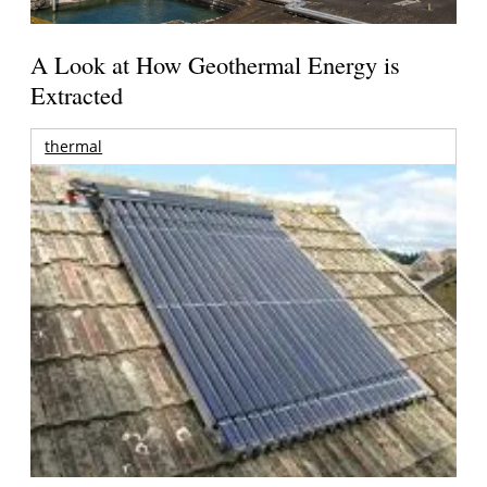
A Look at How Geothermal Energy is
Extracted
thermal