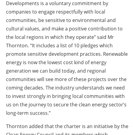
Developments is a voluntary commitment by
companies to engage respectfully with local
communities, be sensitive to environmental and
cultural values, and make a positive contribution to
the local regions in which they operate” said Mr
Thornton. “It includes a list of 10 pledges which
promote sensitive development practices. Renewable
energy is now the lowest cost kind of energy
generation we can build today, and regional
communities will see more of these projects over the
coming decades. The industry understands we need
to invest strongly in bringing local communities with
us on the journey to secure the clean energy sector’s
long-term success.”
Thornton added that the charter is an initiative by the
Clean Energy Council and its members which