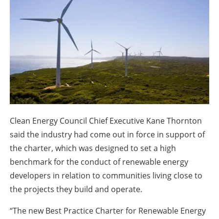
About us
Newsletters
Clean Energy Council Chief Executive Kane Thornton
said the industry had come out in force in support of
the charter, which was designed to set a high
benchmark for the conduct of renewable energy
developers in relation to communities living close to
the projects they build and operate.
“The new Best Practice Charter for Renewable Energy