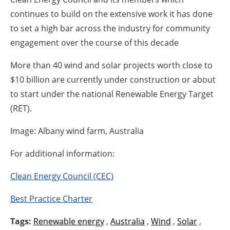
continues to build on the extensive work it has done
to set a high bar across the industry for community
engagement over the course of this decade
More than 40 wind and solar projects worth close to
$10 billion are currently under construction or about
to start under the national Renewable Energy Target
(RET).
Image: Albany wind farm, Australia
For additional information:
Clean Energy Council (CEC)
Best Practice Charter
Tags:
Renewable energy
,
Australia
,
Wind
,
Solar
,