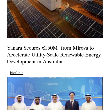
Yanara Secures €150M from Mirova to
Accelerate Utility-Scale Renewable Energy
Development in Australia
biofuels