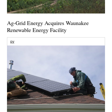
Ag-Grid Energy Acquires Waunakee
Renewable Energy Facility
pv