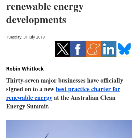
renewable energy
Storage
developments
Energy saving
Hydrogen
Tuesday, 31 July 2018
Electric/Hybrid
Interviews
Robin Whitlock
Blogs
Thirty-seven major businesses have officially
signed on to a new
best practice charter for
Agenda
renewable energy
at the Australian Clean
Energy Summit.
Directory
Jobs