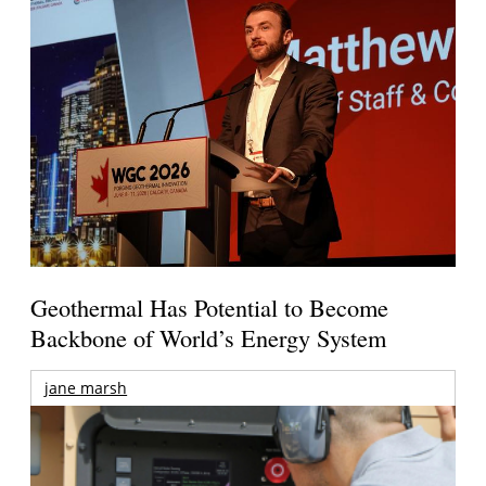
Geothermal Has Potential to Become
Backbone of World’s Energy System
jane marsh