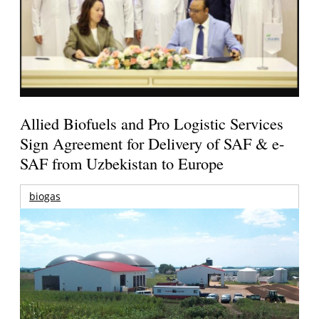
Allied Biofuels and Pro Logistic Services
Sign Agreement for Delivery of SAF & e-
SAF from Uzbekistan to Europe
biogas