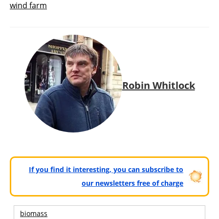
wind farm
Robin Whitlock
If you find it interesting, you can subscribe to
our newsletters free of charge
biomass