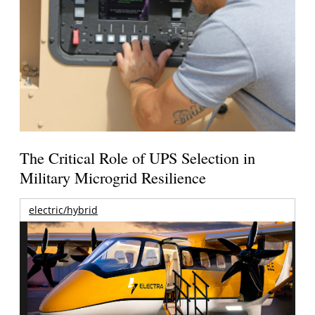
The Critical Role of UPS Selection in
Military Microgrid Resilience
electric/hybrid