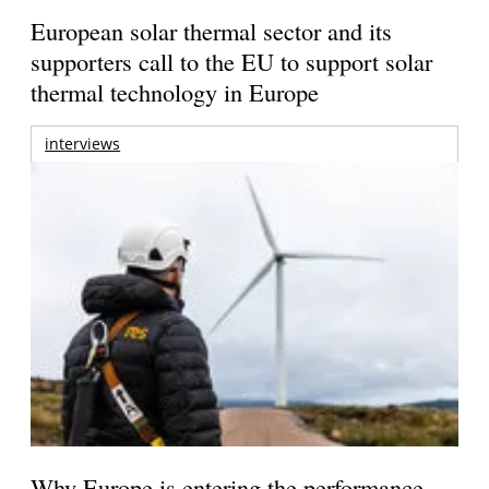
European solar thermal sector and its
supporters call to the EU to support solar
thermal technology in Europe
interviews
Why Europe is entering the performance-