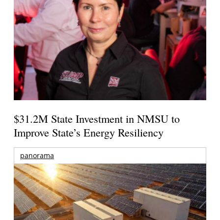
$31.2M State Investment in NMSU to
Improve State’s Energy Resiliency
panorama