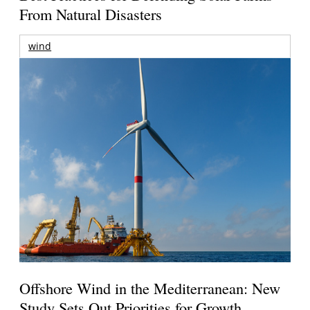
From Natural Disasters
wind
Offshore Wind in the Mediterranean: New
Study Sets Out Priorities for Growth