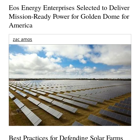
Eos Energy Enterprises Selected to Deliver
Mission-Ready Power for Golden Dome for
America
zac amos
Best Practices for Defending Solar Farms