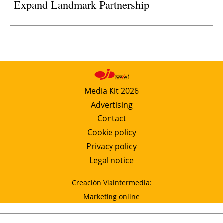
Expand Landmark Partnership
Media Kit 2026
Advertising
Contact
Cookie policy
Privacy policy
Legal notice
Creación Viaintermedia:
Marketing online