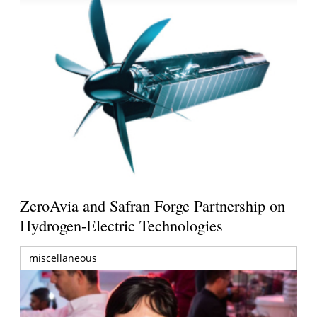
ZeroAvia and Safran Forge Partnership on
Hydrogen-Electric Technologies
miscellaneous