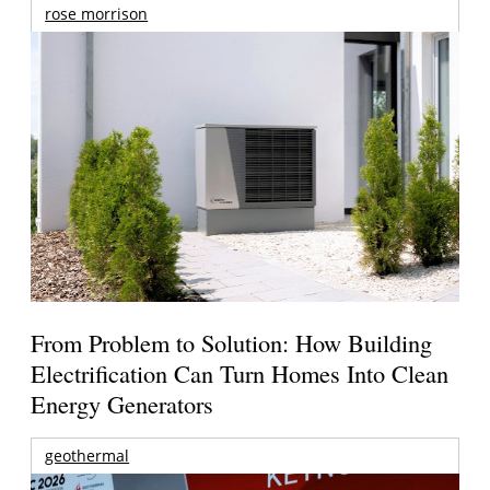
rose morrison
From Problem to Solution: How Building
Electrification Can Turn Homes Into Clean
Energy Generators
geothermal