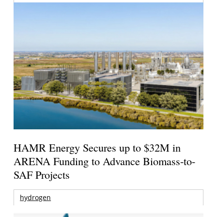
HAMR Energy Secures up to $32M in
ARENA Funding to Advance Biomass-to-
SAF Projects
hydrogen