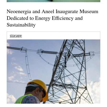
Neoenergia and Aneel Inaugurate Museum
Dedicated to Energy Efficiency and
Sustainability
storage