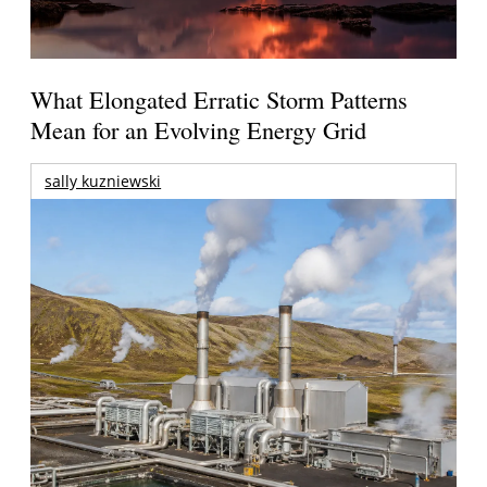
What Elongated Erratic Storm Patterns
Mean for an Evolving Energy Grid
sally kuzniewski