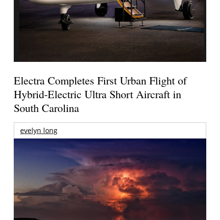
Electra Completes First Urban Flight of
Hybrid-Electric Ultra Short Aircraft in
South Carolina
evelyn long