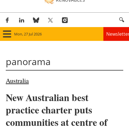
Newslette
Mon, 27 Jul 2026
Home
panorama
Panorama
Wind
Australia
Solar
New Australian best
Bioenergy
practice charter puts
Other renewables
communities at centre of