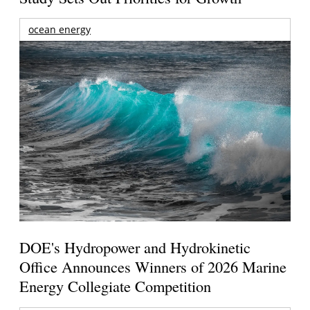
ocean energy
DOE's Hydropower and Hydrokinetic
Office Announces Winners of 2026 Marine
Energy Collegiate Competition