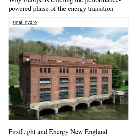
powered phase of the energy transition
small hydro
FirstLight and Energy New England