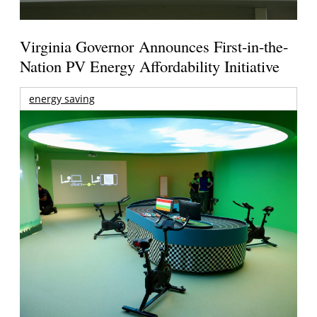
Virginia Governor Announces First-in-the-
Nation PV Energy Affordability Initiative
energy saving