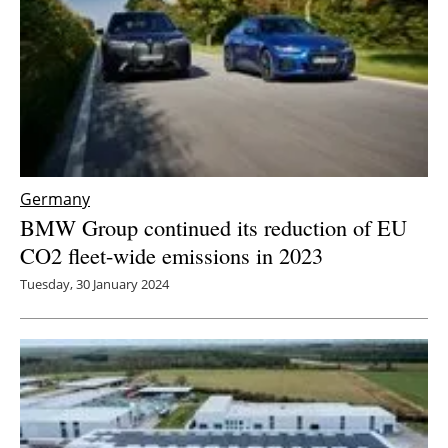
Germany
BMW Group continued its reduction of EU
CO2 fleet-wide emissions in 2023
Tuesday, 30 January 2024