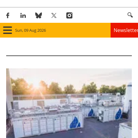
Newslette
Sun, 09 Aug 2026
Home
Panorama
Wind
Solar
Bioenergy
Other renewables
Storage