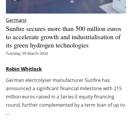
Energy saving
Germany
Hydrogen
Sunfire secures more than 500 million euros
to accelerate growth and industrialisation of
Electric/Hybrid
its green hydrogen technologies
Tuesday, 05 March 2024
Interviews
Robin Whitlock
Blogs
German electrolyser manufacturer Sunfire has
Agenda
announced a significant financial milestone with 215
million euros raised in a Series E equity financing
Directory
round, further complemented by a term loan of up to
Jobs
...
About us