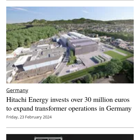
Newsletters
Germany
Hitachi Energy invests over 30 million euros
to expand transformer operations in Germany
Friday, 23 February 2024