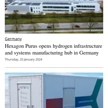
Germany
Hexagon Purus opens hydrogen infrastructure
and systems manufacturing hub in Germany
Thursday, 25 January 2024