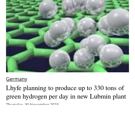
Germany
Lhyfe planning to produce up to 330 tons of
green hydrogen per day in new Lubmin plant
Thursday, 30 November 2023
7
8
9
10
11