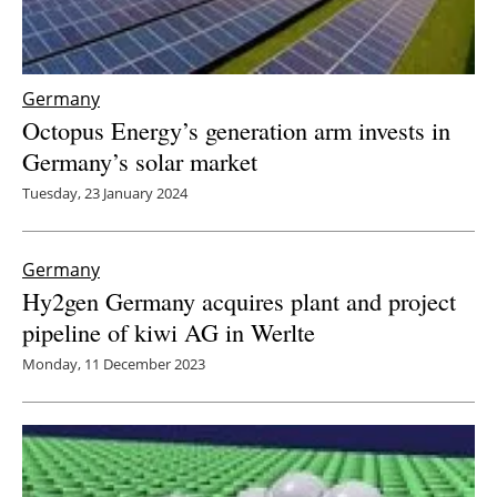
Germany
Octopus Energy’s generation arm invests in
Germany’s solar market
Tuesday, 23 January 2024
Germany
Hy2gen Germany acquires plant and project
pipeline of kiwi AG in Werlte
Monday, 11 December 2023