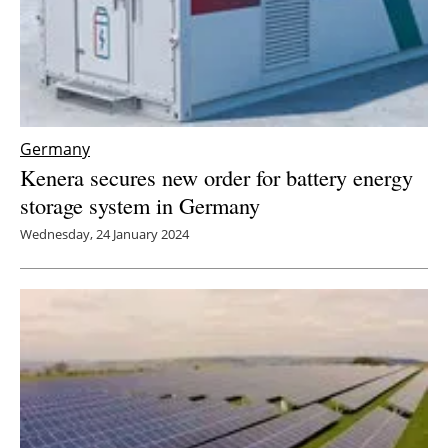
Germany
Kenera secures new order for battery energy
storage system in Germany
Wednesday, 24 January 2024