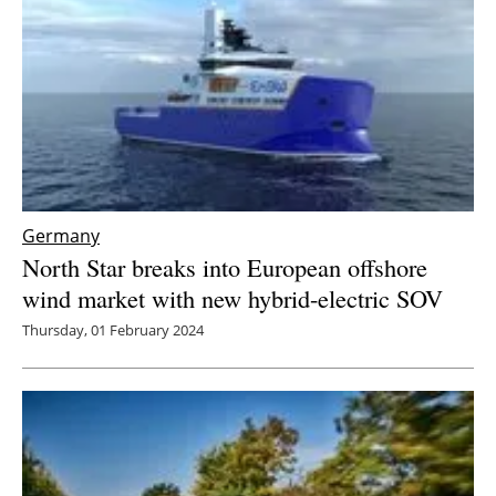
Germany
North Star breaks into European offshore
wind market with new hybrid-electric SOV
Thursday, 01 February 2024