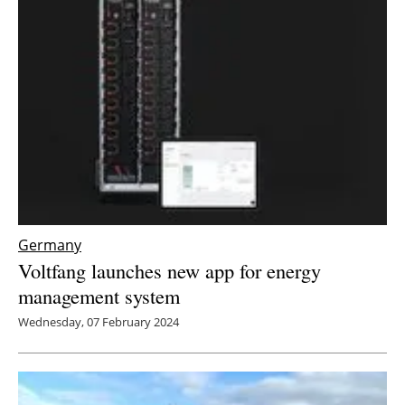
Germany
Voltfang launches new app for energy
management system
Wednesday, 07 February 2024