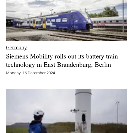
Germany
Siemens Mobility rolls out its battery train
technology in East Brandenburg, Berlin
Monday, 16 December 2024