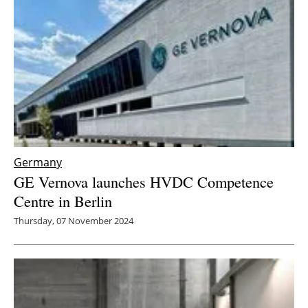
Germany
GE Vernova launches HVDC Competence
Centre in Berlin
Thursday, 07 November 2024