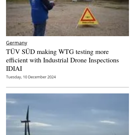
Germany
TÜV SÜD making WTG testing more
efficient with Industrial Drone Inspections
IDIAI
Tuesday, 10 December 2024