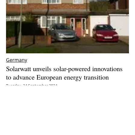
Germany
Solarwatt unveils solar-powered innovations
to advance European energy transition
Tuesday, 24 September 2024
5
6
7
8
9