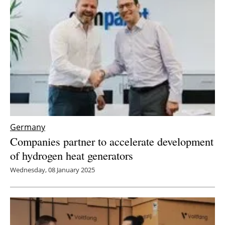
Newsletters
Germany
Companies partner to accelerate development
of hydrogen heat generators
Wednesday, 08 January 2025