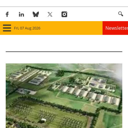
Newslette
Fri, 07 Aug 2026
Home
Panorama
Wind
Solar
Bioenergy
Other renewables
Storage