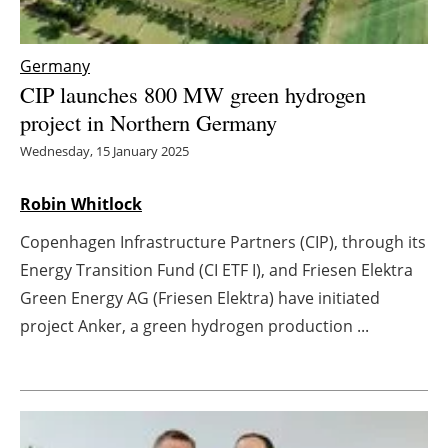
Energy saving
Germany
Hydrogen
CIP launches 800 MW green hydrogen
project in Northern Germany
Electric/Hybrid
Wednesday, 15 January 2025
Interviews
Robin Whitlock
Blogs
Copenhagen Infrastructure Partners (CIP), through its
Energy Transition Fund (CI ETF I), and Friesen Elektra
Agenda
Green Energy AG (Friesen Elektra) have initiated
project Anker, a green hydrogen production ...
Directory
Jobs
About us