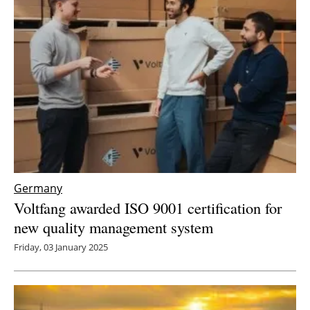
Germany
Voltfang awarded ISO 9001 certification for
new quality management system
Friday, 03 January 2025