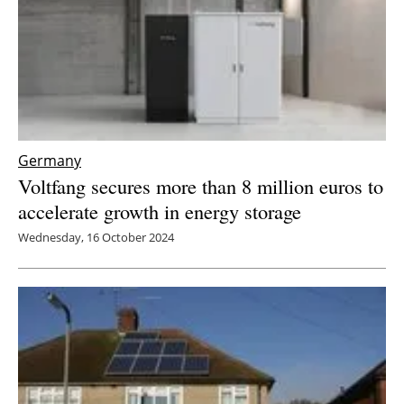
Germany
Voltfang secures more than 8 million euros to
accelerate growth in energy storage
Wednesday, 16 October 2024