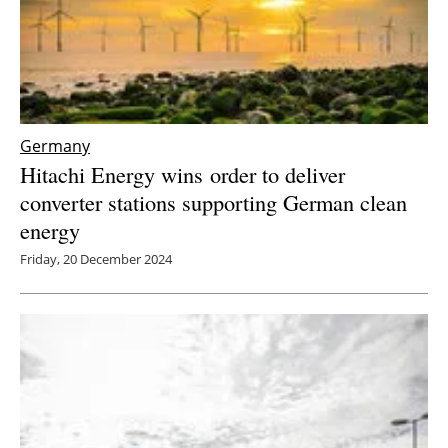
Germany
Hitachi Energy wins
order to deliver
converter stations supporting German clean
energy
Friday, 20 December 2024