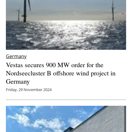
Germany
Vestas secures 900 MW order for the
Nordseecluster B offshore wind project in
Germany
Friday, 29 November 2024