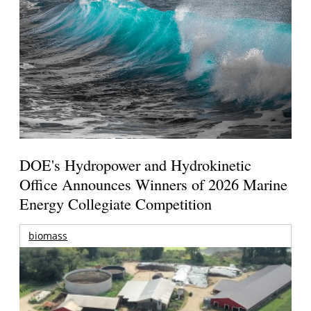
DOE's Hydropower and Hydrokinetic
Office Announces Winners of 2026 Marine
Energy Collegiate Competition
biomass