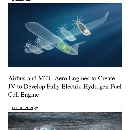
Airbus and MTU Aero Engines to Create
JV to Develop Fully Electric Hydrogen Fuel
Cell Engine
ocean energy