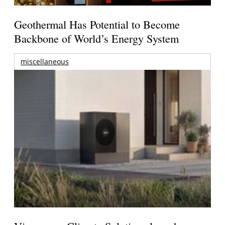
Geothermal Has Potential to Become
Backbone of World’s Energy System
miscellaneous