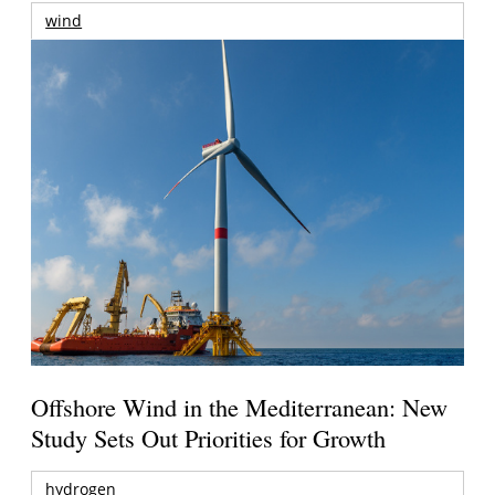
wind
Offshore Wind in the Mediterranean: New
Study Sets Out Priorities for Growth
hydrogen