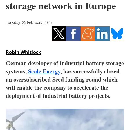
storage network in Europe
Storage
Energy saving
Tuesday, 25 February 2025
Hydrogen
Electric/Hybrid
Robin Whitlock
Interviews
German developer of industrial battery storage
systems,
Scale Energy
, has successfully closed
Blogs
an oversubscribed Seed funding round which
will enable the company to accelerate the
Agenda
deployment of industrial battery projects.
Directory
Jobs