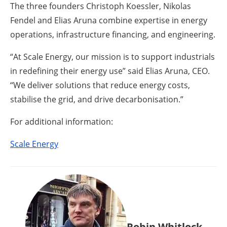
The three founders Christoph Koessler, Nikolas
Fendel and Elias Aruna combine expertise in energy
operations, infrastructure financing, and engineering.
“At Scale Energy, our mission is to support industrials
in redefining their energy use” said Elias Aruna, CEO.
“We deliver solutions that reduce energy costs,
stabilise the grid, and drive decarbonisation.”
For additional information:
Scale Energy
Robin Whitlock