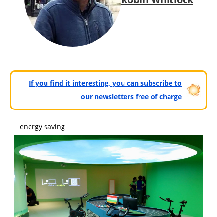
If you find it interesting, you can subscribe to
our newsletters free of charge
energy saving