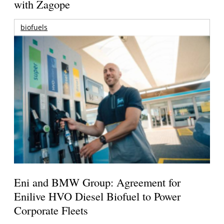
with Zagope
biofuels
Eni and BMW Group: Agreement for
Enilive HVO Diesel Biofuel to Power
Corporate Fleets