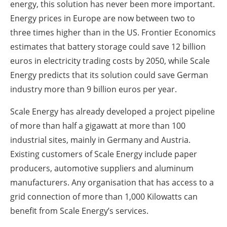
energy, this solution has never been more important.
Energy prices in Europe are now between two to
three times higher than in the US. Frontier Economics
estimates that battery storage could save 12 billion
euros in electricity trading costs by 2050, while Scale
Energy predicts that its solution could save German
industry more than 9 billion euros per year.
Scale Energy has already developed a project pipeline
of more than half a gigawatt at more than 100
industrial sites, mainly in Germany and Austria.
Existing customers of Scale Energy include paper
producers, automotive suppliers and aluminum
manufacturers. Any organisation that has access to a
grid connection of more than 1,000 Kilowatts can
benefit from Scale Energy’s services.