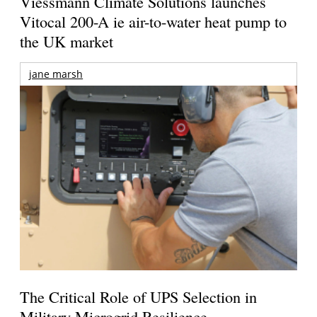
Viessmann Climate Solutions launches
Vitocal 200-A ie air-to-water heat pump to
the UK market
jane marsh
The Critical Role of UPS Selection in
Military Microgrid Resilience