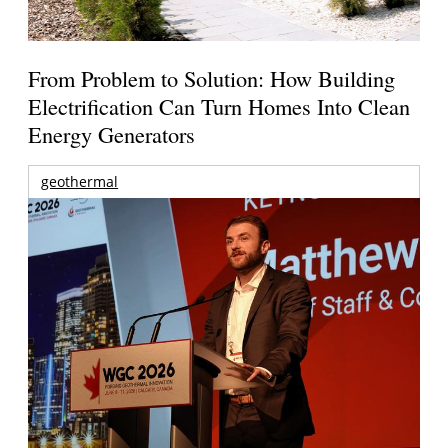
From Problem to Solution: How Building
Electrification Can Turn Homes Into Clean
Energy Generators
geothermal