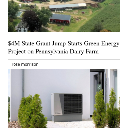
$4M State Grant Jump-Starts Green Energy
Project on Pennsylvania Dairy Farm
rose morrison