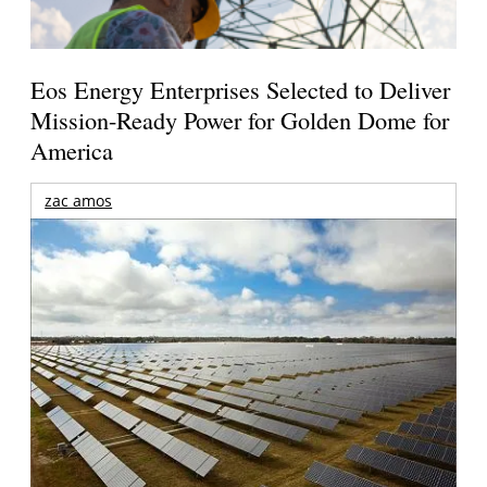
Eos Energy Enterprises Selected to Deliver
Mission-Ready Power for Golden Dome for
America
zac amos