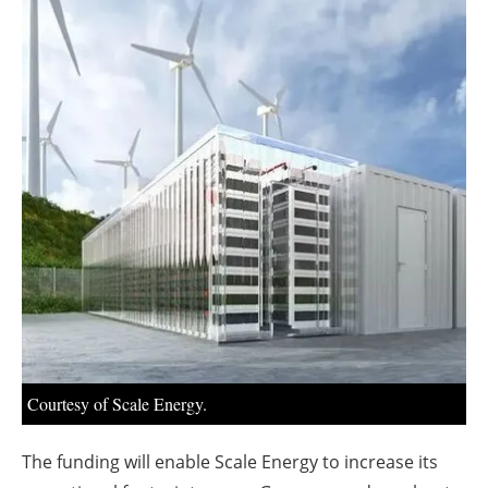
About us
Newsletters
Courtesy of Scale Energy.
The funding will enable Scale Energy to increase its