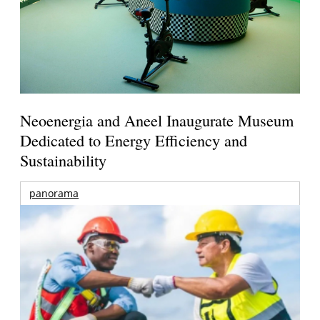
Neoenergia and Aneel Inaugurate Museum
Dedicated to Energy Efficiency and
Sustainability
panorama