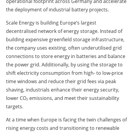
operational footprint across Germany and accelerate
the deployment of industrial battery projects.
Scale Energy is building Europe’s largest
decentralised network of energy storage. Instead of
building expensive greenfield storage infrastructure,
the company uses existing, often underutilised grid
connections to store energy in batteries and balance
the power grid. Additionally, by using the storage to
shift electricity consumption from high- to low-price
time windows and reduce their grid fees via peak
shaving, industrials enhance their energy security,
lower CO₂ emissions, and meet their sustainability
targets.
At a time when Europe is facing the twin challenges of
rising energy costs and transitioning to renewable