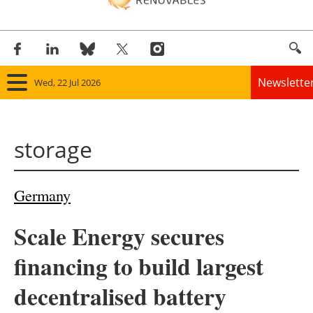
Newslette
Wed, 22 Jul 2026
Home
storage
Panorama
Wind
Germany
Solar
Scale Energy secures
Bioenergy
financing to build largest
Other renewables
decentralised battery