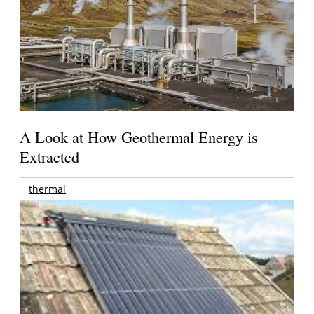
A Look at How Geothermal Energy is
Extracted
thermal