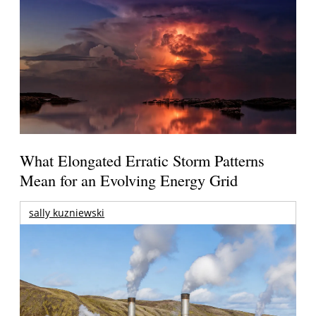
What Elongated Erratic Storm Patterns
Mean for an Evolving Energy Grid
sally kuzniewski