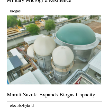
biogas
Maruti Suzuki Expands Biogas Capacity
electric/hybrid