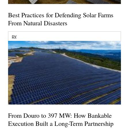
Best Practices for Defending Solar Farms
From Natural Disasters
pv
From Douro to 397 MW: How Bankable
Execution Built a Long-Term Partnership