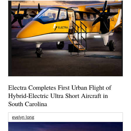
Electra Completes First Urban Flight of
Hybrid-Electric Ultra Short Aircraft in
South Carolina
evelyn long