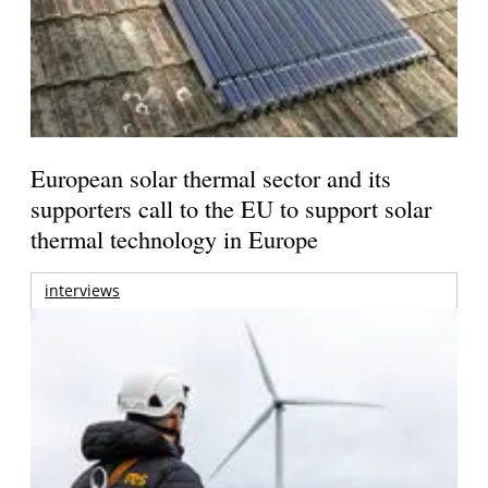
European solar thermal sector and its
supporters call to the EU to support solar
thermal technology in Europe
interviews