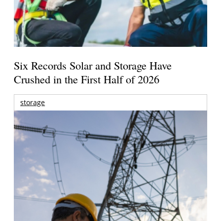
Six Records Solar and Storage Have
Crushed in the First Half of 2026
storage