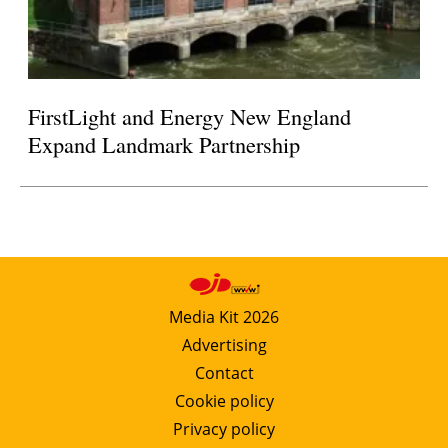
FirstLight and Energy New England
Expand Landmark Partnership
Media Kit 2026
Advertising
Contact
Cookie policy
Privacy policy