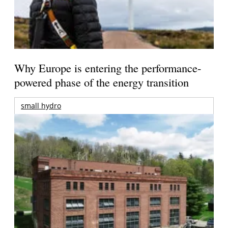
Why Europe is entering the performance-
powered phase of the energy transition
small hydro