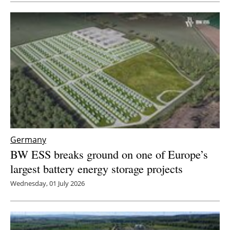
Newsletters
Germany
BW ESS breaks ground on one of Europe’s
largest battery energy storage projects
Wednesday, 01 July 2026