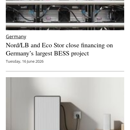
Germany
Nord/LB and Eco Stor close financing on
Germany’s largest BESS project
Tuesday, 16 June 2026