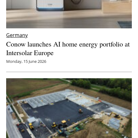
Germany
Conow launches AI home energy portfolio at
Intersolar Europe
Monday, 15 June 2026