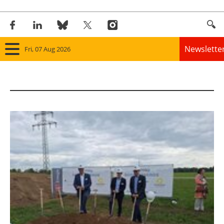
Newslette
Fri, 07 Aug 2026
Home
Panorama
Wind
Solar
Bioenergy
Other renewables
Storage