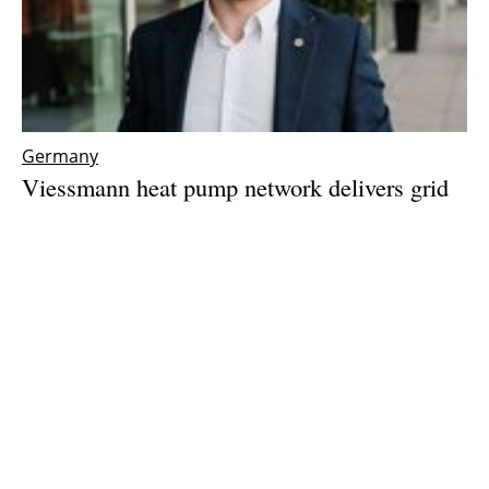
Germany
Viessmann heat pump network delivers grid
balancing – with three years of real-world
data
Tuesday, 26 May 2026
1
2
3
4
5