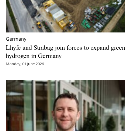
Germany
Lhyfe and Strabag join forces to expand green
hydrogen in Germany
Monday, 01 June 2026