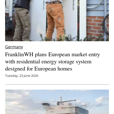
Germany
FranklinWH plans European market entry
with residential energy storage system
designed for European homes
Tuesday, 23 June 2026