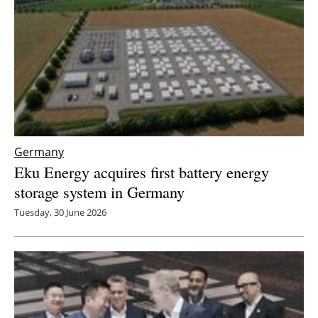
Germany
Eku Energy acquires first battery energy
storage system in Germany
Tuesday, 30 June 2026