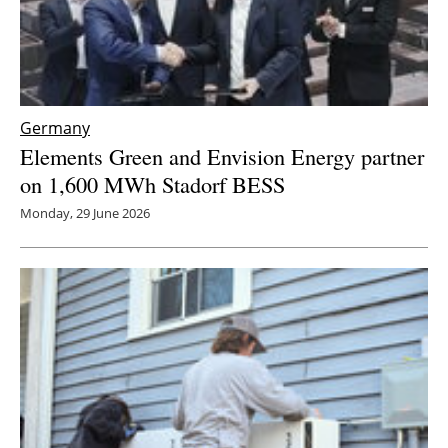
Germany
Elements Green and Envision Energy partner
on 1,600 MWh Stadorf BESS
Monday, 29 June 2026