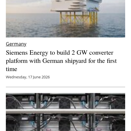
Germany
Siemens Energy to build 2 GW converter
platform with German shipyard for the first
time
Wednesday, 17 June 2026