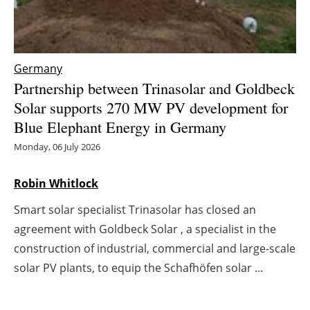
Energy saving
Hydrogen
Germany
Partnership between Trinasolar and Goldbeck
Electric/Hybrid
Solar supports 270 MW PV development for
Blue Elephant Energy in Germany
Interviews
Monday, 06 July 2026
Blogs
Robin Whitlock
Agenda
Smart solar specialist Trinasolar has closed an
agreement with Goldbeck Solar , a specialist in the
Directory
construction of industrial, commercial and large-scale
Jobs
solar PV plants, to equip the Schafhöfen solar ...
About us