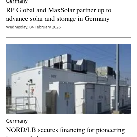
Germany
RP Global and MaxSolar partner up to
advance solar and storage in Germany
Wednesday, 04 February 2026
Germany
NORD/LB secures financing for pioneering