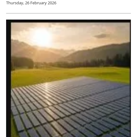
Thursday, 26 February 2026