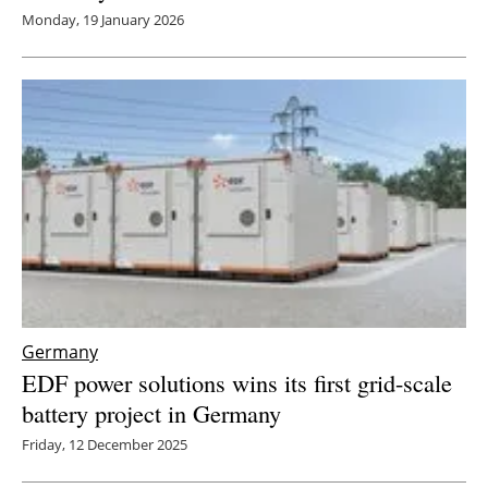
Monday, 19 January 2026
Germany
EDF power solutions wins its first grid-scale
battery project in Germany
Friday, 12 December 2025