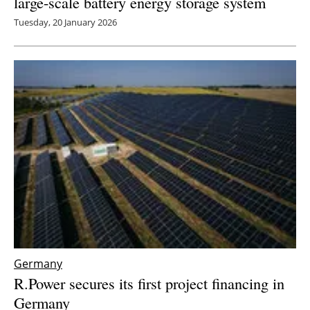
large-scale battery energy storage system
Tuesday, 20 January 2026
Germany
R.Power secures its first project financing in
Germany