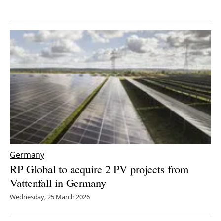
Newsletters
Germany
RP Global to acquire 2 PV projects from
Vattenfall in Germany
Wednesday, 25 March 2026