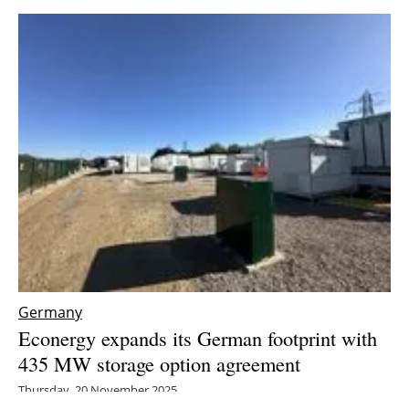
Germany
Econergy expands its German footprint with
435 MW storage option agreement
Thursday, 20 November 2025