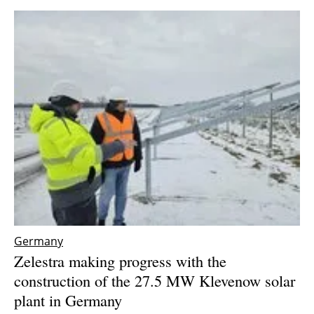
Germany
Zelestra making progress with the
construction of the 27.5 MW Klevenow solar
plant in Germany