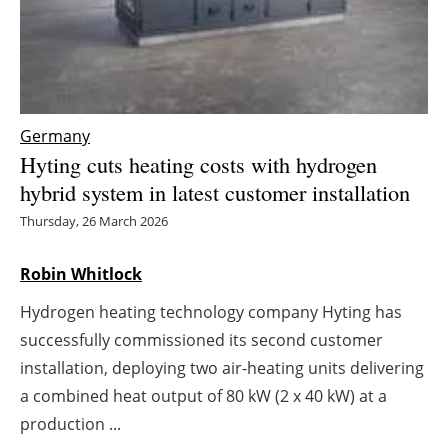
Energy saving
Hydrogen
Germany
Electric/Hybrid
Hyting cuts heating costs with hydrogen
Interviews
hybrid system in latest customer installation
Thursday, 26 March 2026
Blogs
Robin Whitlock
Agenda
Hydrogen heating technology company Hyting has
Directory
successfully commissioned its second customer
installation, deploying two air-heating units delivering
Jobs
a combined heat output of 80 kW (2 x 40 kW) at a
production ...
About us