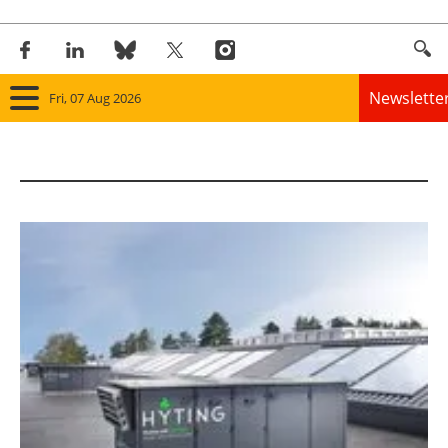
Newslette
Fri, 07 Aug 2026
Home
Panorama
Wind
Solar
Bioenergy
Other renewables
Storage