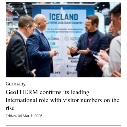
Germany
GeoTHERM confirms its leading
international role with visitor numbers on the
rise
Friday, 06 March 2026