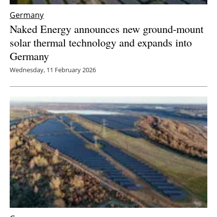
Germany
Naked Energy announces new ground-mount
solar thermal technology and expands into
Germany
Wednesday, 11 February 2026