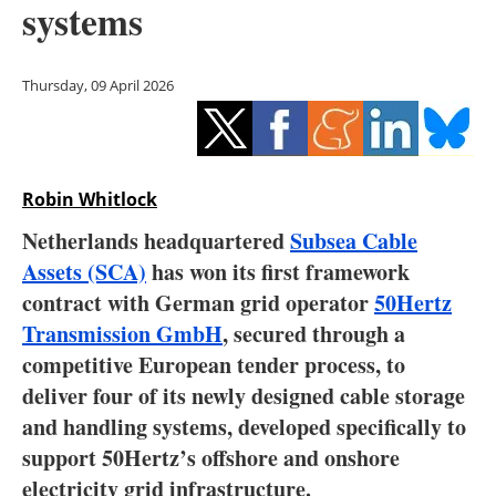
systems
Storage
Energy saving
Thursday, 09 April 2026
Hydrogen
Electric/Hybrid
Robin Whitlock
Interviews
Netherlands headquartered
Subsea Cable
Assets (SCA)
has won its first framework
Blogs
contract with German grid operator
50Hertz
Transmission GmbH
, secured through a
Agenda
competitive European tender process, to
Directory
deliver four of its newly designed cable storage
and handling systems, developed specifically to
Jobs
support 50Hertz’s offshore and onshore
electricity grid infrastructure.