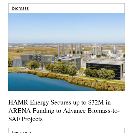
biomass
HAMR Energy Secures up to $32M in
ARENA Funding to Advance Biomass-to-
SAF Projects
hydrogen