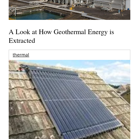
A Look at How Geothermal Energy is
Extracted
thermal