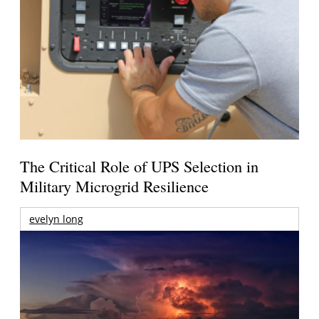
The Critical Role of UPS Selection in
Military Microgrid Resilience
evelyn long