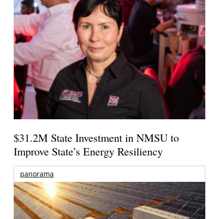
$31.2M State Investment in NMSU to
Improve State’s Energy Resiliency
panorama