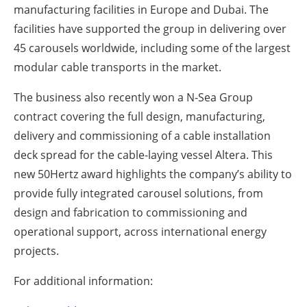
manufacturing facilities in Europe and Dubai. The
facilities have supported the group in delivering over
45 carousels worldwide, including some of the largest
modular cable transports in the market.
The business also recently won a N-Sea Group
contract covering the full design, manufacturing,
delivery and commissioning of a cable installation
deck spread for the cable-laying vessel Altera. This
new 50Hertz award highlights the company’s ability to
provide fully integrated carousel solutions, from
design and fabrication to commissioning and
operational support, across international energy
projects.
For additional information: