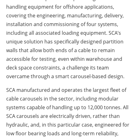
handling equipment for offshore applications,
covering the engineering, manufacturing, delivery,
installation and commissioning of four systems,
including all associated loading equipment. SCA’s
unique solution has specifically designed partition
walls that allow both ends of a cable to remain
accessible for testing, even within warehouse and
deck space constraints, a challenge its team
overcame through a smart carousel-based design.
SCA manufactured and operates the largest fleet of
cable carousels in the sector, including modular
systems capable of handling up to 12,000 tonnes. All
SCA carousels are electrically driven, rather than
hydraulic, and, in this particular case, engineered for
low floor bearing loads and long-term reliability,