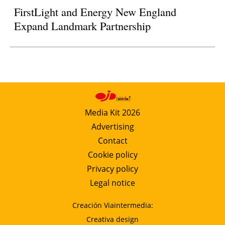
FirstLight and Energy New England
Expand Landmark Partnership
Media Kit 2026
Advertising
Contact
Cookie policy
Privacy policy
Legal notice
Creación Viaintermedia:
Creativa design