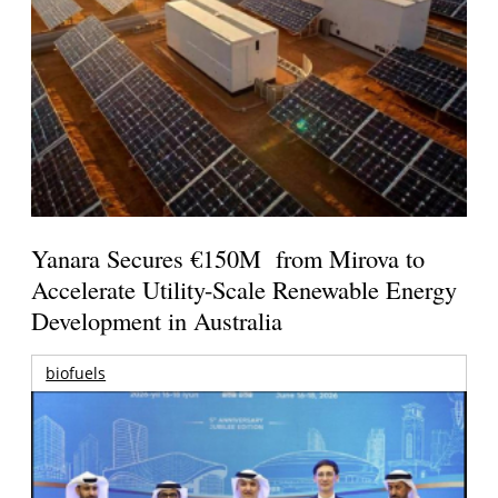
Yanara Secures €150M from Mirova to
Accelerate Utility-Scale Renewable Energy
Development in Australia
biofuels