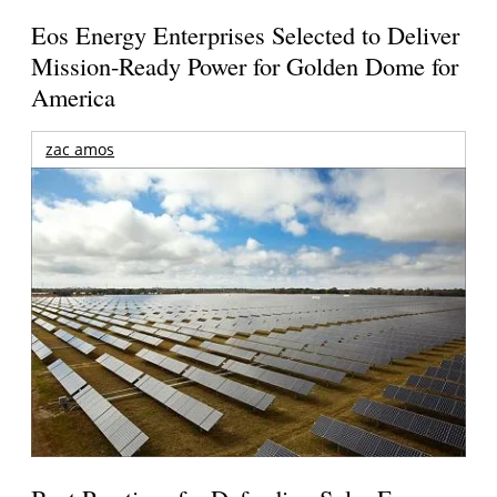
Eos Energy Enterprises Selected to Deliver
Mission-Ready Power for Golden Dome for
America
zac amos