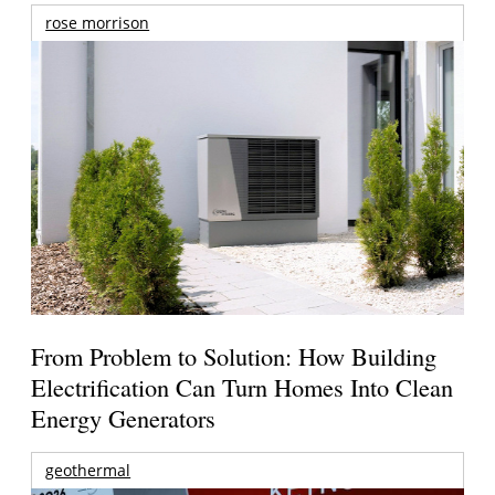
rose morrison
From Problem to Solution: How Building
Electrification Can Turn Homes Into Clean
Energy Generators
geothermal