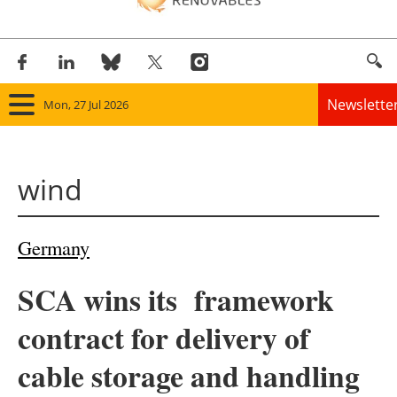
Newslette
Mon, 27 Jul 2026
Home
wind
Panorama
Wind
Germany
Solar
SCA wins its framework
Bioenergy
contract for delivery of
Other renewables
cable storage and handling