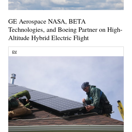
GE Aerospace NASA, BETA
Technologies, and Boeing Partner on High-
Altitude Hybrid Electric Flight
pv