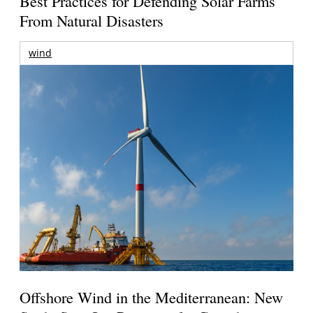
Best Practices for Defending Solar Farms
From Natural Disasters
wind
Offshore Wind in the Mediterranean: New