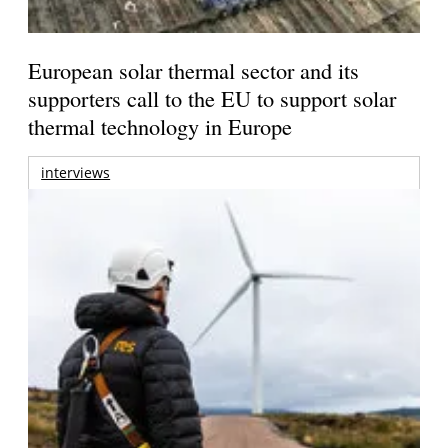
European solar thermal sector and its
supporters call to the EU to support solar
thermal technology in Europe
interviews