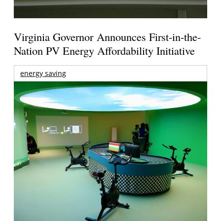
Virginia Governor Announces First-in-the-
Nation PV Energy Affordability Initiative
energy saving