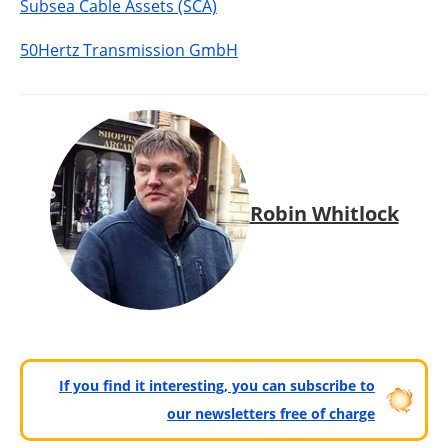
Subsea Cable Assets (SCA)
50Hertz Transmission GmbH
Robin Whitlock
If you find it interesting, you can subscribe to
our newsletters free of charge