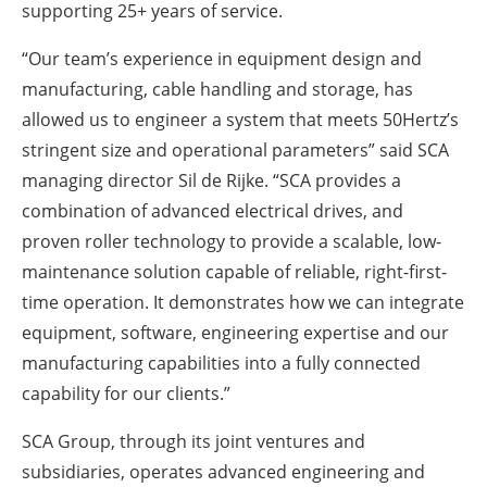
supporting 25+ years of service.
“Our team’s experience in equipment design and
manufacturing, cable handling and storage, has
allowed us to engineer a system that meets 50Hertz’s
stringent size and operational parameters” said SCA
managing director Sil de Rijke. “SCA provides a
combination of advanced electrical drives, and
proven roller technology to provide a scalable, low-
maintenance solution capable of reliable, right-first-
time operation. It demonstrates how we can integrate
equipment, software, engineering expertise and our
manufacturing capabilities into a fully connected
capability for our clients.”
SCA Group, through its joint ventures and
subsidiaries, operates advanced engineering and