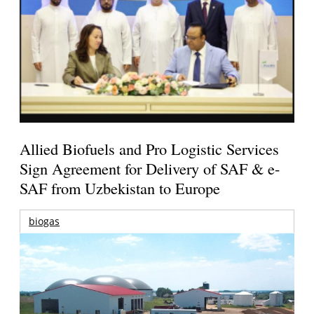
Allied Biofuels and Pro Logistic Services
Sign Agreement for Delivery of SAF & e-
SAF from Uzbekistan to Europe
biogas