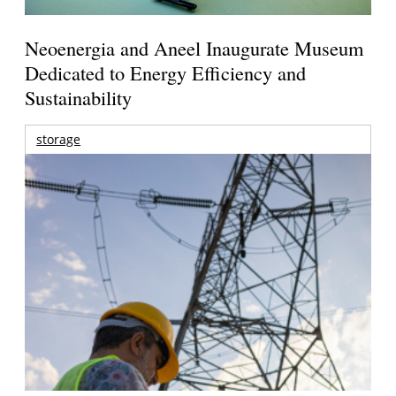
Neoenergia and Aneel Inaugurate Museum
Dedicated to Energy Efficiency and
Sustainability
storage