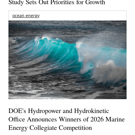
Study Sets Out Priorities for Growth
ocean energy
DOE's Hydropower and Hydrokinetic
Office Announces Winners of 2026 Marine
Energy Collegiate Competition