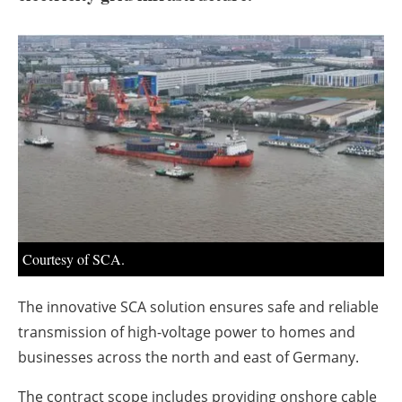
About us
Newsletters
Courtesy of SCA.
The innovative SCA solution ensures safe and reliable
transmission of high-voltage power to homes and
businesses across the north and east of Germany.
The contract scope includes providing onshore cable