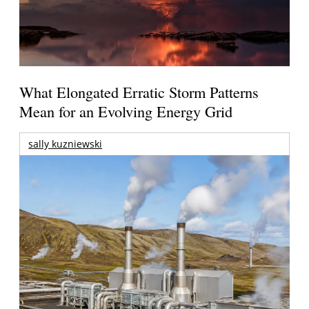
What Elongated Erratic Storm Patterns
Mean for an Evolving Energy Grid
sally kuzniewski