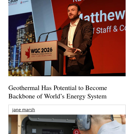
Geothermal Has Potential to Become
Backbone of World’s Energy System
jane marsh