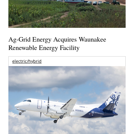
Ag-Grid Energy Acquires Waunakee
Renewable Energy Facility
electric/hybrid