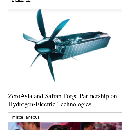
ZeroAvia and Safran Forge Partnership on
Hydrogen-Electric Technologies
miscellaneous