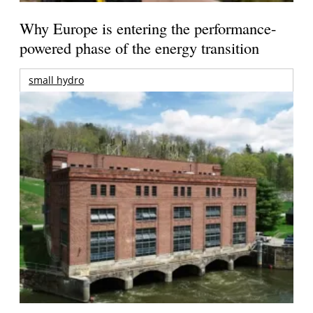
Why Europe is entering the performance-
powered phase of the energy transition
small hydro