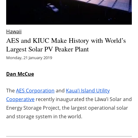
Energy saving
Hydrogen
Hawaii
AES and KIUC Make History with World’s
Electric/Hybrid
Largest Solar PV Peaker Plant
Interviews
Monday, 21 January 2019
Blogs
Dan McCue
Agenda
The
AES Corporation
and
Kaua’i Island Utility
Cooperative
recently inaugurated the Lāwa’i Solar and
Directory
Energy Storage Project, the largest operational solar
and storage system in the world.
Jobs
About us