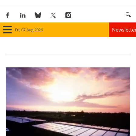
Newslette
Fri, 07 Aug 2026
Home
Panorama
Wind
Solar
Bioenergy
Other renewables
Storage