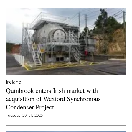
Newsletters
Ireland
Quinbrook enters Irish market with
acquisition of Wexford Synchronous
Condenser Project
Tuesday, 29 July 2025