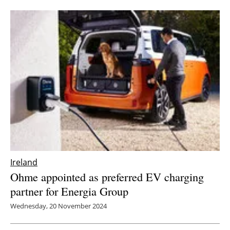
Ireland
Ohme appointed as preferred EV charging
partner for Energia Group
Wednesday, 20 November 2024