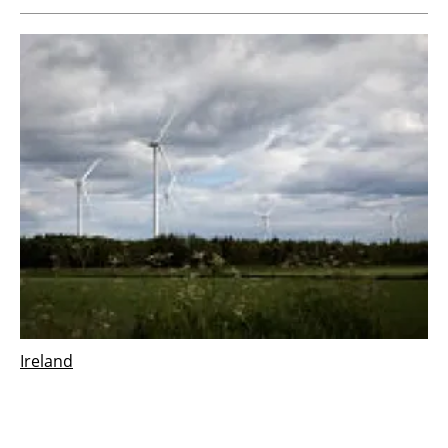
Ireland
Vestas wins 126 MW order for Derrinlough
wind project in Ireland
Wednesday, 21 December 2022