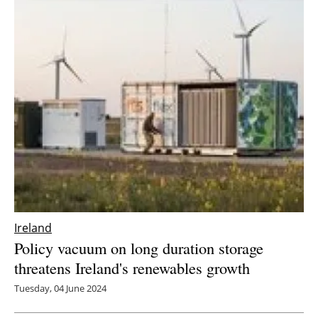
Ireland
Policy vacuum on long duration storage
threatens Ireland's renewables growth
Tuesday, 04 June 2024