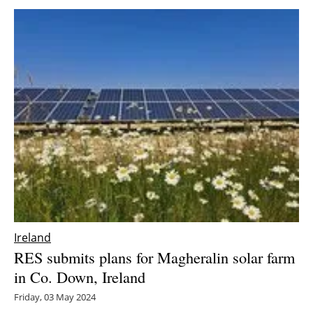
Ireland
RES submits plans for Magheralin solar farm
in Co. Down, Ireland
Friday, 03 May 2024