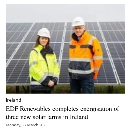
Ireland
EDF Renewables completes energisation of
three new solar farms in Ireland
Monday, 27 March 2023