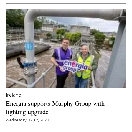
Ireland
Energia supports Murphy Group with
lighting upgrade
Wednesday, 12 July 2023