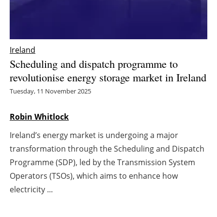
Energy saving
Hydrogen
Ireland
Scheduling and dispatch programme to
Electric/Hybrid
revolutionise energy storage market in Ireland
Interviews
Tuesday, 11 November 2025
Blogs
Robin Whitlock
Ireland’s energy market is undergoing a major
Agenda
transformation through the Scheduling and Dispatch
Directory
Programme (SDP), led by the Transmission System
Operators (TSOs), which aims to enhance how
Jobs
electricity ...
About us