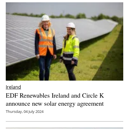
Ireland
EDF Renewables Ireland and Circle K
announce new solar energy agreement
Thursday, 04 July 2024