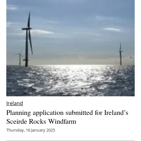
Ireland
Planning application submitted for Ireland’s
Sceirde Rocks Windfarm
Thursday, 16 January 2025