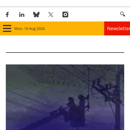
Newslette
Mon, 10 Aug 2026
Home
Panorama
Wind
Solar
Bioenergy
Other renewables
Storage