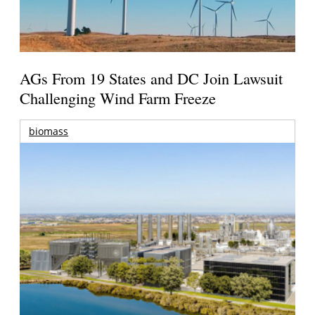
AGs From 19 States and DC Join Lawsuit
Challenging Wind Farm Freeze
biomass