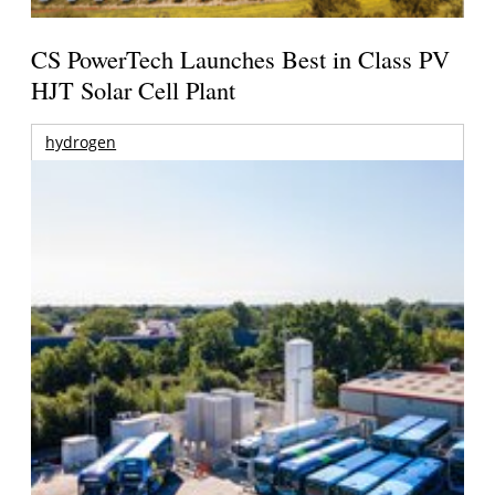
CS PowerTech Launches Best in Class PV
HJT Solar Cell Plant
hydrogen