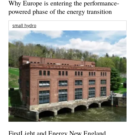
Why Europe is entering the performance-
powered phase of the energy transition
small hydro
FirstLight and Energy New England