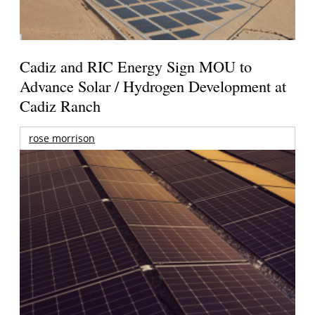
Cadiz and RIC Energy Sign MOU to
Advance Solar / Hydrogen Development at
Cadiz Ranch
rose morrison