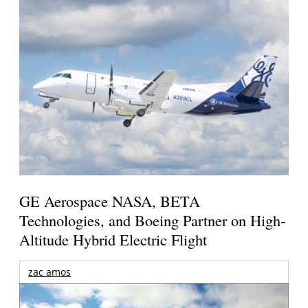
GE Aerospace NASA, BETA
Technologies, and Boeing Partner on High-
Altitude Hybrid Electric Flight
zac amos