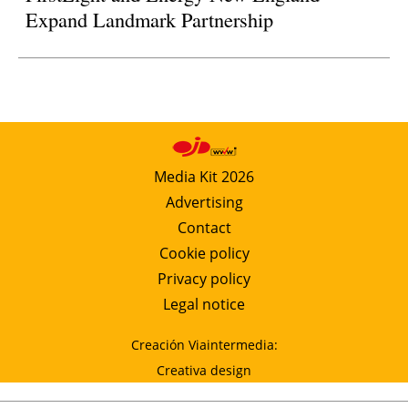
Expand Landmark Partnership
Media Kit 2026
Advertising
Contact
Cookie policy
Privacy policy
Legal notice
Creación Viaintermedia:
Creativa design