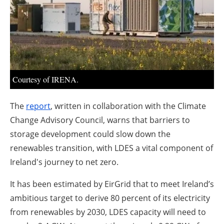
About us
Newsletters
Courtesy of IRENA.
The
report
, written in collaboration with the Climate
Change Advisory Council, warns that barriers to
storage development could slow down the
renewables transition, with LDES a vital component of
Ireland's journey to net zero.
It has been estimated by EirGrid that to meet Ireland’s
ambitious target to derive 80 percent of its electricity
from renewables by 2030, LDES capacity will need to