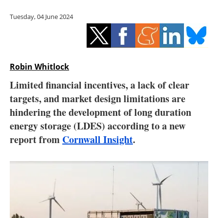
Storage
Tuesday, 04 June 2024
Energy saving
Hydrogen
Robin Whitlock
Electric/Hybrid
Limited financial incentives, a lack of clear
targets, and market design limitations are
Interviews
hindering the development of long duration
Blogs
energy storage (LDES) according to a new
report from
Cornwall Insight
.
Agenda
Directory
Jobs