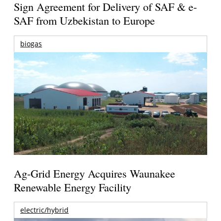
Sign Agreement for Delivery of SAF & e-
SAF from Uzbekistan to Europe
biogas
Ag-Grid Energy Acquires Waunakee
Renewable Energy Facility
electric/hybrid