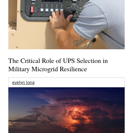
The Critical Role of UPS Selection in
Military Microgrid Resilience
evelyn long