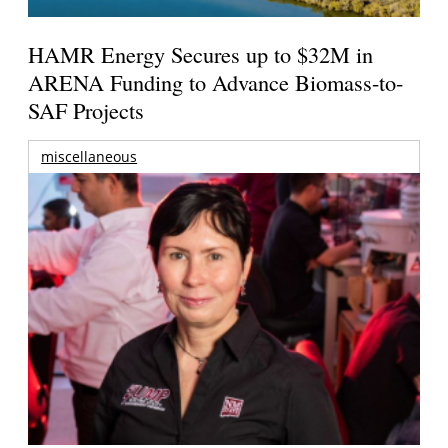
HAMR Energy Secures up to $32M in
ARENA Funding to Advance Biomass-to-
SAF Projects
miscellaneous