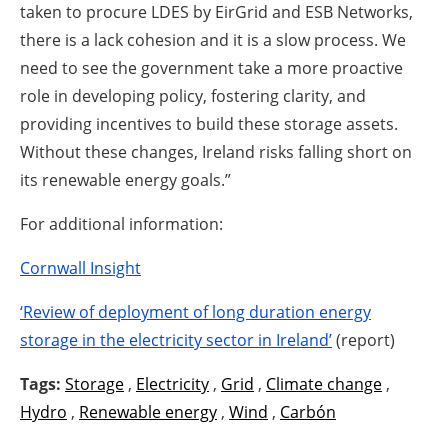
taken to procure LDES by EirGrid and ESB Networks,
there is a lack cohesion and it is a slow process. We
need to see the government take a more proactive
role in developing policy, fostering clarity, and
providing incentives to build these storage assets.
Without these changes, Ireland risks falling short on
its renewable energy goals.”
For additional information:
Cornwall Insight
‘Review of deployment of long duration energy
storage in the electricity sector in Ireland’
(report)
Tags:
Storage
,
Electricity
,
Grid
,
Climate change
,
Hydro
,
Renewable energy
,
Wind
,
Carbón