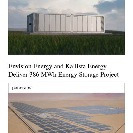
Envision Energy and Kallista Energy
Deliver 386 MWh Energy Storage Project
panorama