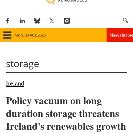
Newslette
Mon, 03 Aug 2026
Home
storage
Panorama
Wind
Ireland
Solar
Policy vacuum on long
Bioenergy
duration storage threatens
Other renewables
Ireland's renewables growth