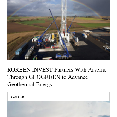
RGREEN INVEST Partners With Arverne
Through GEOGREEN to Advance
Geothermal Energy
storage