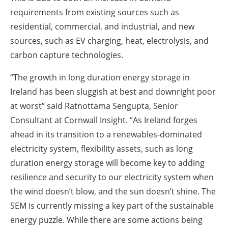
requirements from existing sources such as
residential, commercial, and industrial, and new
sources, such as EV charging, heat, electrolysis, and
carbon capture technologies.
“The growth in long duration energy storage in
Ireland has been sluggish at best and downright poor
at worst” said Ratnottama Sengupta, Senior
Consultant at Cornwall Insight. “As Ireland forges
ahead in its transition to a renewables-dominated
electricity system, flexibility assets, such as long
duration energy storage will become key to adding
resilience and security to our electricity system when
the wind doesn’t blow, and the sun doesn’t shine. The
SEM is currently missing a key part of the sustainable
energy puzzle. While there are some actions being