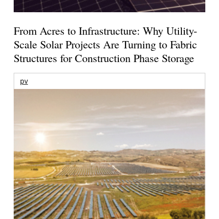
From Acres to Infrastructure: Why Utility-
Scale Solar Projects Are Turning to Fabric
Structures for Construction Phase Storage
pv