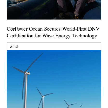
CorPower Ocean Secures World-First DNV
Certification for Wave Energy Technology
wind