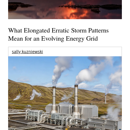
What Elongated Erratic Storm Patterns
Mean for an Evolving Energy Grid
sally kuzniewski