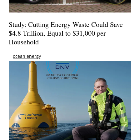
Study: Cutting Energy Waste Could Save
$4.8 Trillion, Equal to $31,000 per
Household
ocean energy