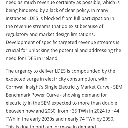
need as much revenue certainty as possible, which is
being hindered by a lack of clear policy. In many
instances LDES is blocked from full participation in
the revenue streams that do exist because of
regulatory and market design limitations.
Development of specific targeted revenue streams is
crucial for unlocking the potential and addressing the
need for LDES in Ireland.
The urgency to deliver LDES is compounded by the
expected surge in electricity consumption, with
Cornwall Insight’s Single Electricity Market Curve - SEM
Benchmark Power Curve - showing demand for
electricity in the SEM expected to more than double
between now and 2050, from ~35 TWh in 2024 to ~44
TWh in the early 2030s and nearly 74 TWh by 2050.
This is due to both an increase in demand