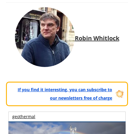
Robin Whitlock
If you find it interesting, you can subscribe to
our newsletters free of charge
geothermal