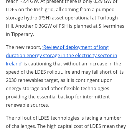
reach ~2.4 GW. At present there is only 0.29 GW of
LDES on the Irish grid, all coming from a pumped
storage hydro (PSH) asset operational at Turlough
Hill. Another 0.36GW of PSH is planned at Silvermines
in Tipperary.
The new report,
‘Review of deployment of long
duration energy storage in the electricity sector in
Ireland’
is cautioning that without an increase in the
speed of the LDES rollout, Ireland may fall short of its
2030 renewables target, as it is contingent upon
energy storage and other flexible technologies
providing the essential backup for intermittent
renewable sources.
The roll out of LDES technologies is facing a number
of challenges. The high capital cost of LDES mean they