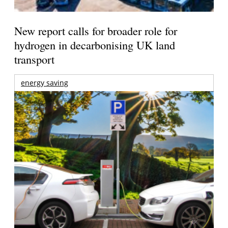
New report calls for broader role for
hydrogen in decarbonising UK land
transport
energy saving