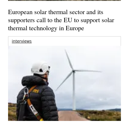
European solar thermal sector and its
supporters call to the EU to support solar
thermal technology in Europe
interviews