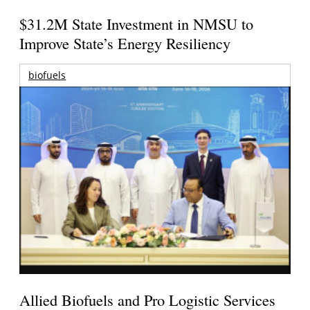
$31.2M State Investment in NMSU to
Improve State’s Energy Resiliency
biofuels
Allied Biofuels and Pro Logistic Services