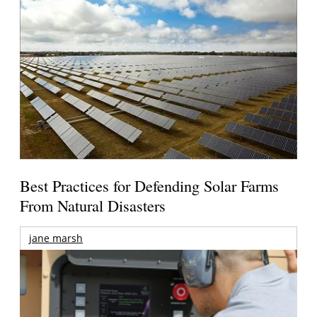
Best Practices for Defending Solar Farms
From Natural Disasters
jane marsh