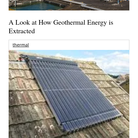
A Look at How Geothermal Energy is
Extracted
thermal