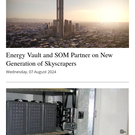
Energy Vault and SOM Partner on New
Generation of Skyscrapers
Wednesday, 07 August 2024