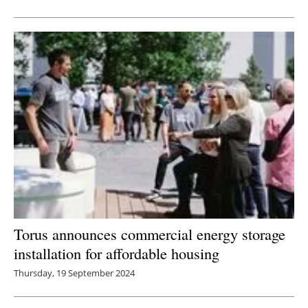
Newsletters
Torus announces commercial energy storage
installation for affordable housing
Thursday, 19 September 2024