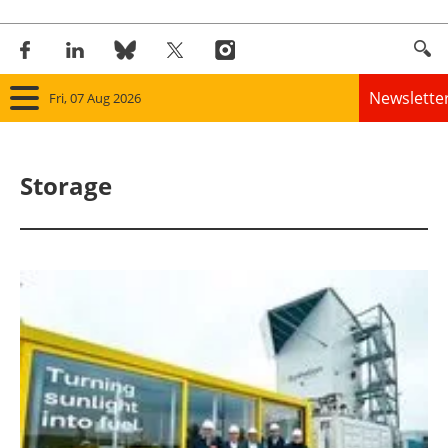
Newslette
Fri, 07 Aug 2026
Home
Storage
Panorama
Wind
Solar
Bioenergy
Other renewables
Storage