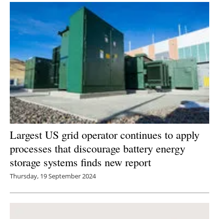
Largest US grid operator continues to apply
processes that discourage battery energy
storage systems finds new report
Thursday, 19 September 2024