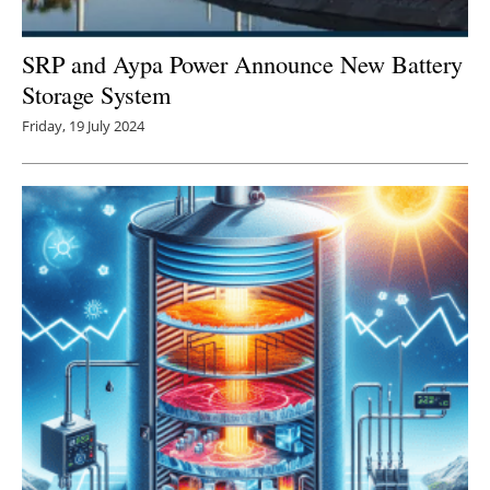
SRP and Aypa Power Announce New Battery
Storage System
Friday, 19 July 2024