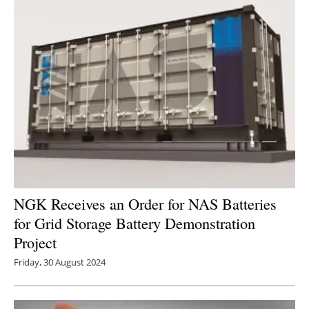
NGK Receives an Order for NAS Batteries
for Grid Storage Battery Demonstration
Project
Friday, 30 August 2024