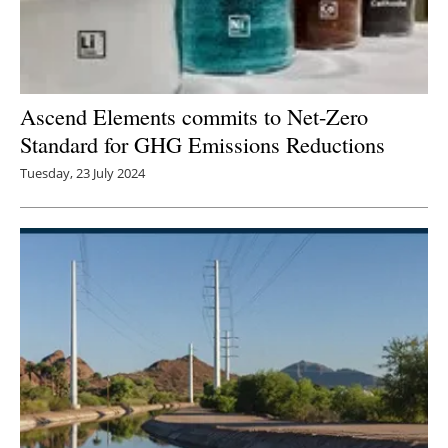
Ascend Elements commits to Net-Zero
Standard for GHG Emissions Reductions
Tuesday, 23 July 2024