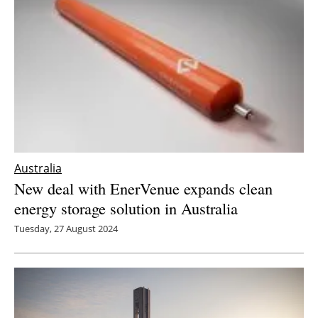
Australia
New deal with EnerVenue expands clean
energy storage solution in Australia
Tuesday, 27 August 2024