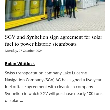
Energy saving
Hydrogen
Electric/Hybrid
SGV and Synhelion sign agreement for solar
fuel to power historic steamboats
Interviews
Monday, 07 October 2024
Blogs
Robin Whitlock
Agenda
Swiss transportation company Lake Lucerne
Navigation Company (SGV) AG has signed a five-year
Directory
fuel offtake agreement with cleantech company
Synhelion in which SGV will purchase nearly 100 tons
Jobs
of solar ...
About us