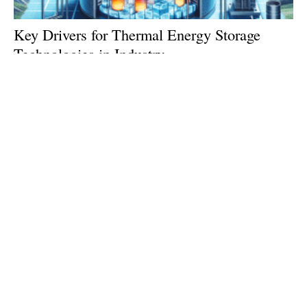
Key Drivers for Thermal Energy Storage
Technologies in Industry
Saturday, 06 July 2024
1
2
3
4
5
Media Kit 2026
Advertising
Contact
Cookie policy