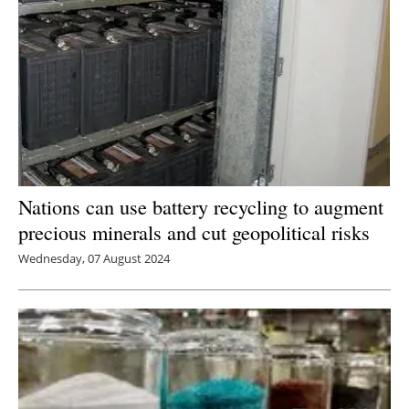
Nations can use battery recycling to augment
precious minerals and cut geopolitical risks
Wednesday, 07 August 2024