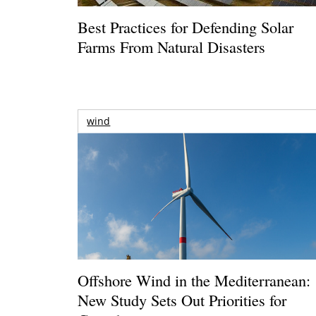
Best Practices for Defending Solar
Farms From Natural Disasters
wind
Offshore Wind in the Mediterranean:
New Study Sets Out Priorities for