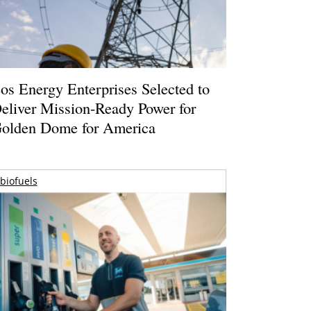
os Energy Enterprises Selected to
eliver Mission-Ready Power for
olden Dome for America
biofuels