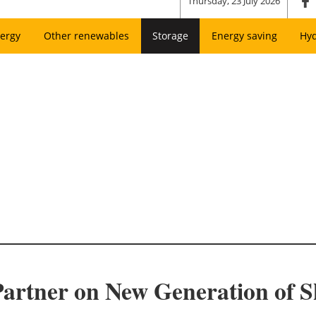
Thursday, 23 July 2026
ergy
Other renewables
Storage
Energy saving
Hy
artner on New Generation of S