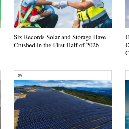
Six Records Solar and Storage Have
E
Crushed in the First Half of 2026
D
G
pv