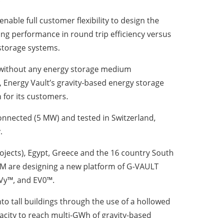
ble full customer flexibility to design the
ng performance in round trip efficiency versus
storage systems.
ery without any energy storage medium
se, Energy Vault’s gravity-based energy storage
n for its customers.
connected (5 MW) and tested in Switzerland,
.
jects), Egypt, Greece and the 16 country South
M are designing a new platform of G-VAULT
EVy™, and EV0™.
o tall buildings through the use of a hollowed
pacity to reach multi-GWh of gravity-based