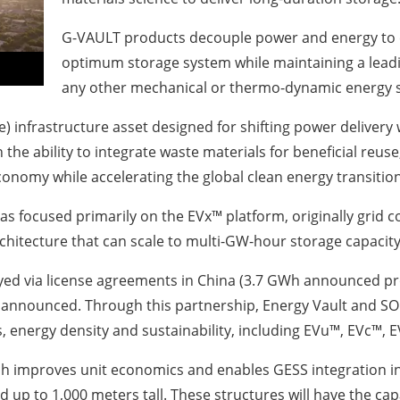
G-VAULT products decouple power and energy to ena
optimum storage system while maintaining a leadi
any other mechanical or thermo-dynamic energy 
more) infrastructure asset designed for shifting power deliv
h the ability to integrate waste materials for beneficial reu
r economy while accelerating the global clean energy transitio
as focused primarily on the EVx™ platform, originally grid 
chitecture that can scale to multi-GW-hour storage capacity
yed via license agreements in China (3.7 GWh announced pro
announced. Through this partnership, Energy Vault and SO
energy density and sustainability, including EVu™, EVc™, 
ch improves unit economics and enables GESS integration int
d up to 1,000 meters tall. These structures will have the ca