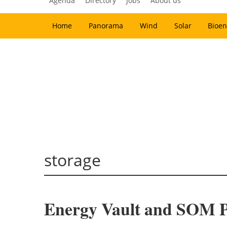
Agenda
Directory
Jobs
About us
Home
Panorama
Wind
Solar
Bioen
storage
Energy Vault and SOM P