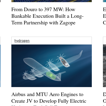
From Douro to 397 MW: How
E
Bankable Execution Built a Long-
E
Term Partnership with Zagope
C
hydrogen
Airbus and MTU Aero Engines to
D
Create JV to Develop Fully Electric
O