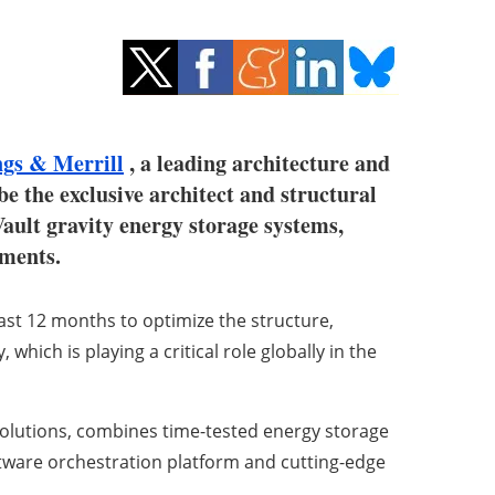
gs & Merrill
, a leading architecture and
e the exclusive architect and structural
Vault gravity energy storage systems,
nments.
st 12 months to optimize the structure,
hich is playing a critical role globally in the
solutions, combines time-tested energy storage
tware orchestration platform and cutting-edge
.