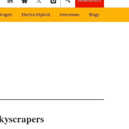
Newsletters
drogen
Electric/Hybrid
Interviews
Blogs
kyscrapers