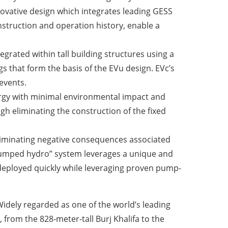
nnovative design which integrates leading GESS
onstruction and operation history, enable a
grated within tall building structures using a
s that form the basis of the EVu design. EVc’s
events.
nergy with minimal environmental impact and
h eliminating the construction of the fixed
eliminating negative consequences associated
r pumped hydro” system leverages a unique and
 deployed quickly while leveraging proven pump-
idely regarded as one of the world’s leading
 from the 828-meter-tall Burj Khalifa to the