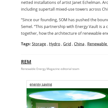
netted installations of artist Janet Echelman.
including supertall mixed-use towers across Chi
“Since our founding, SOM has pushed the boundar
Semel. “This partnership with Energy Vault is a 
together, how the architecture of renewable e
Tags:
Storage
,
Hydro
,
Grid
,
China
,
Renewable
REM
Renewable Energy Magazine editorial team
energy saving