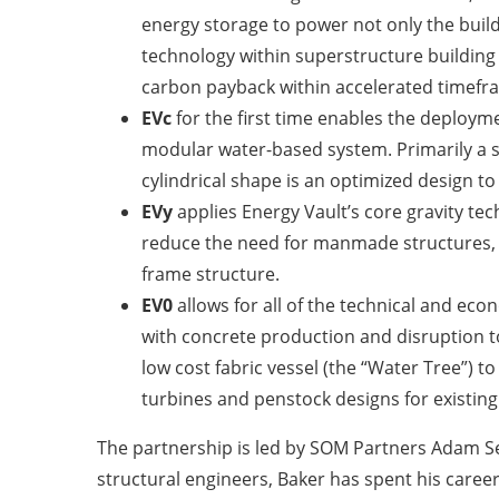
energy storage to power not only the build
technology within superstructure building d
carbon payback within accelerated timefra
EVc
for the first time enables the deploym
modular water-based system. Primarily a st
cylindrical shape is an optimized design t
EVy
applies Energy Vault’s core gravity t
reduce the need for manmade structures, w
frame structure.
EV0
allows for all of the technical and ec
with concrete production and disruption t
low cost fabric vessel (the “Water Tree”)
turbines and penstock designs for existi
The partnership is led by SOM Partners Adam Sem
structural engineers, Baker has spent his career