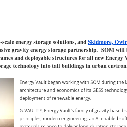
id-scale energy storage solutions, and
Skidmore, Owin
usive gravity energy storage partnership. SOM will b
frames and deployable structures for all new Energy 
orage technology into tall buildings in urban enviro
Energy Vault began working with SOM during the la
architecture and economics of its GESS technology, w
deployment of renewable energy.
G-VAULT™, Energy Vault’s family of gravity-based 
principles, modern engineering, an AI-enabled sof
materials science to deliver long-duration storage