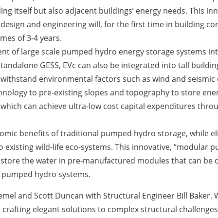
ing itself but also adjacent buildings’ energy needs. This i
esign and engineering will, for the first time in building c
mes of 3-4 years.
ent of large scale pumped hydro energy storage systems inte
andalone GESS, EVc can also be integrated into tall building
o withstand environmental factors such as wind and seismic 
echnology to pre-existing slopes and topography to store e
hich can achieve ultra-low cost capital expenditures throug
onomic benefits of traditional pumped hydro storage, while 
o existing wild-life eco-systems. This innovative, “modula
 to store the water in pre-manufactured modules that can be
ng pumped hydro systems.
el and Scott Duncan with Structural Engineer Bill Baker. W
 crafting elegant solutions to complex structural challenges,