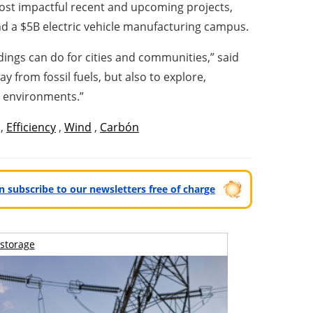
most impactful recent and upcoming projects,
and a $5B electric vehicle manufacturing campus.
ings can do for cities and communities,” said
 from fossil fuels, but also to explore,
n environments.”
,
Efficiency
,
Wind
,
Carbón
can subscribe to our newsletters free of charge
storage