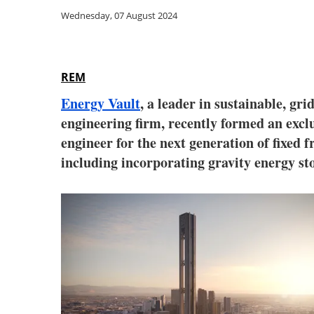
Wednesday, 07 August 2024
REM
Energy Vault
, a leader in sustainable, gr
engineering firm, recently formed an excl
engineer for the next generation of fixed 
including incorporating gravity energy st