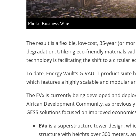
Photo: Business Wire
The result is a flexible, low-cost, 35-year (or 
degradation. Utilizing eco-friendly materials wit
technology is facilitating the shift to a circula
To date, Energy Vault’s G-VAULT product suite h
which features a highly scalable and modular ar
The EVx is currently being developed and deplo
African Development Community, as previously 
GESS solutions focused on improved economics, 
EVu
is a superstructure tower design, whi
structure with heights over 300 meters, an