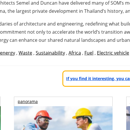
 Architects Semel and Duncan have delivered many of SOM’s 
na, the largest private development in Thailand’s history, 
ies of architecture and engineering, redefining what build
commitment not only to accelerate the world’s transition away
nergy can enhance our shared natural landscapes and urba
 energy
,
Waste
,
Sustainability
,
Africa
,
Fuel
,
Electric vehicle
If you find it interesting, you 
panorama