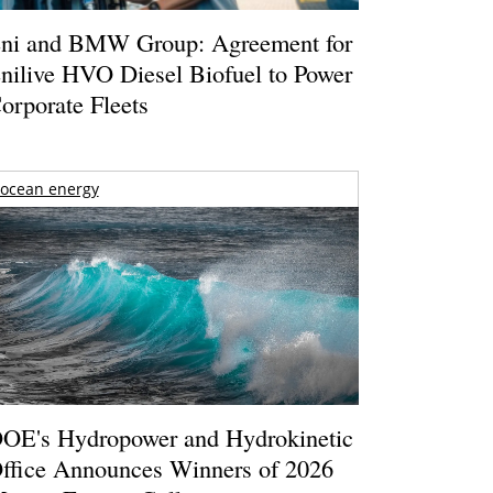
ni and BMW Group: Agreement for
nilive HVO Diesel Biofuel to Power
orporate Fleets
ocean energy
OE's Hydropower and Hydrokinetic
ffice Announces Winners of 2026