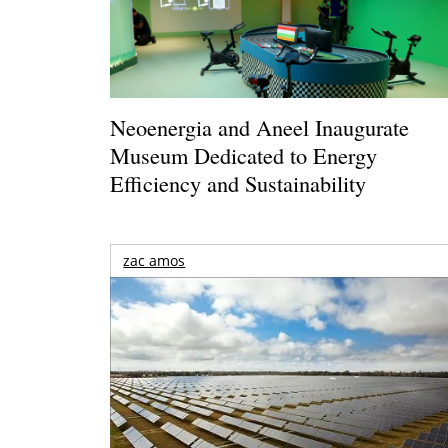
Neoenergia and Aneel Inaugurate
Museum Dedicated to Energy
Efficiency and Sustainability
zac amos