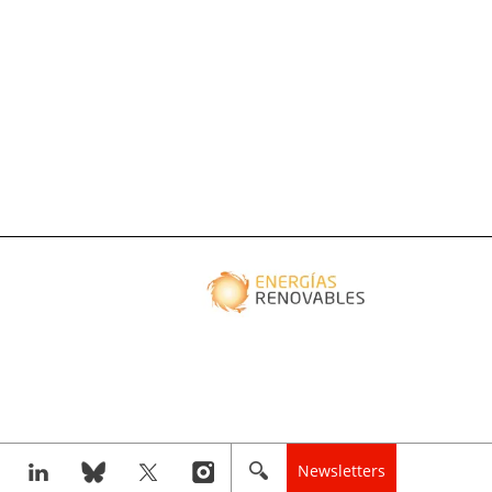
Newsletters