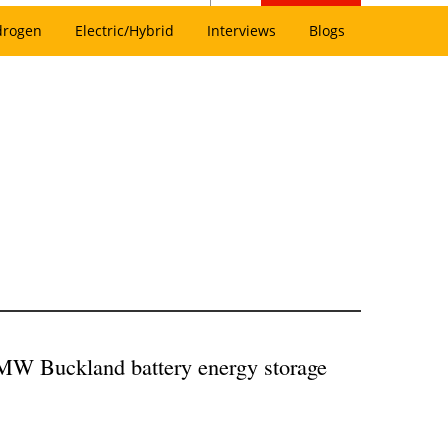
drogen
Electric/Hybrid
Interviews
Blogs
 MW Buckland battery energy storage