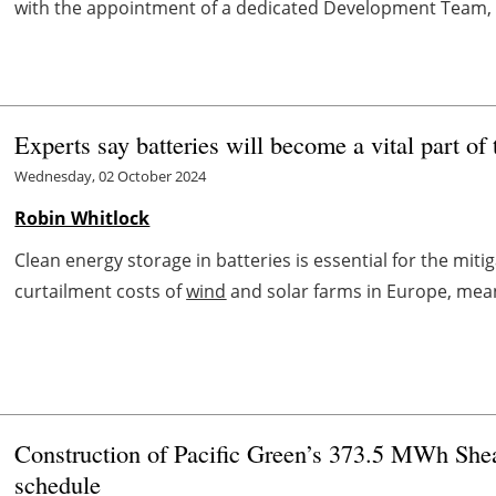
with the appointment of a dedicated Development Team, 
Experts say batteries will become a vital part o
Wednesday, 02 October 2024
Robin Whitlock
Clean energy storage in batteries is essential for the mit
curtailment costs of
wind
and solar farms in Europe, meanin
Construction of Pacific Green’s 373.5 MWh Shea
schedule