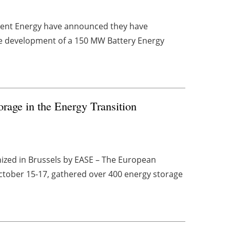
rrent Energy have announced they have
the development of a 150 MW Battery Energy
orage in the Energy Transition
ized in Brussels by EASE – The European
October 15-17, gathered over 400 energy storage