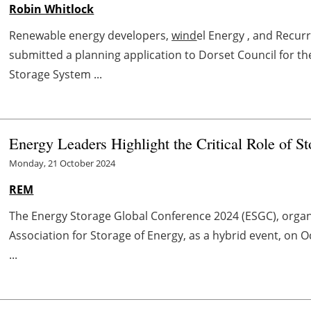
Robin Whitlock
Renewable energy developers,
wind
el Energy , and Recu
submitted a planning application to Dorset Council for 
Storage System ...
Energy Leaders Highlight the Critical Role of St
Monday, 21 October 2024
REM
The Energy Storage Global Conference 2024 (ESGC), organ
Association for Storage of Energy, as a hybrid event, on 
...