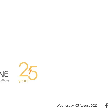
Wednesday, 05 August 2026