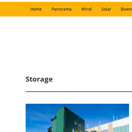
Home
Panorama
Wind
Solar
Bioen
Storage