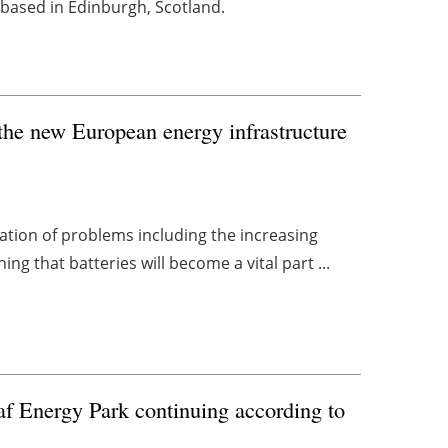
based in Edinburgh, Scotland.
f the new European energy infrastructure
igation of problems including the increasing
g that batteries will become a vital part ...
f Energy Park continuing according to