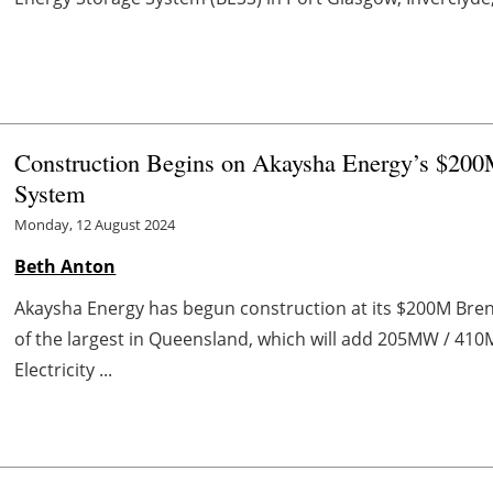
Construction Begins on Akaysha Energy’s $200
System
Monday, 12 August 2024
Beth Anton
Akaysha Energy has begun construction at its $200M Bren
of the largest in Queensland, which will add 205MW / 410
Electricity ...