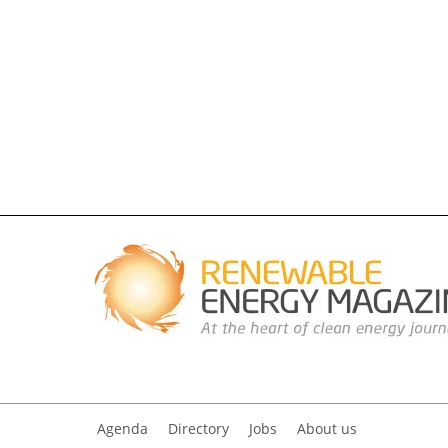
Agenda
Directory
Jobs
About us