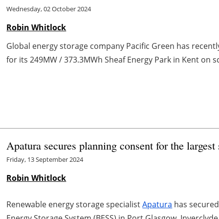
Wednesday, 02 October 2024
Robin Whitlock
Global energy storage company Pacific Green has recent
for its 249MW / 373.3MWh Sheaf Energy Park in Kent on sche
Apatura secures planning consent for the larges
Friday, 13 September 2024
Robin Whitlock
Renewable energy storage specialist
Apatura
has secured 
Energy Storage System (BESS) in Port Glasgow, Inverclyde