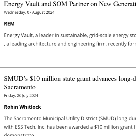
Energy Vault and SOM Partner on New Generati
Wednesday, 07 August 2024
REM
Energy Vault, a leader in sustainable, grid-scale energy s
, a leading architecture and engineering firm, recently for
SMUD’s $10 million state grant advances long-du
Sacramento
Friday, 26 July 2024
Robin Whitlock
The Sacramento Municipal Utility District (SMUD) long-dur
with ESS Tech, Inc. has been awarded a $10 million grant
demonstrate ...