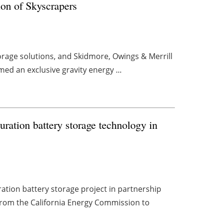
on of Skyscrapers
torage solutions, and Skidmore, Owings & Merrill
med an exclusive gravity energy ...
ration battery storage technology in
ation battery storage project in partnership
 from the California Energy Commission to