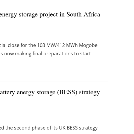
 energy storage project in South Africa
ncial close for the 103 MW/412 MWh Mogobe
is now making final preparations to start
attery energy storage (BESS) strategy
d the second phase of its UK BESS strategy