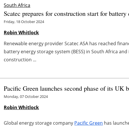
South Africa
Scatec prepares for construction start for battery
Friday, 18 October 2024
Robin Whitlock
Renewable energy provider Scatec ASA has reached fina
battery energy storage system (BESS) in South Africa and 
construction ...
Pacific Green launches second phase of its UK b
Monday, 07 October 2024
Robin Whitlock
Global energy storage company
Pacific Green
has launche