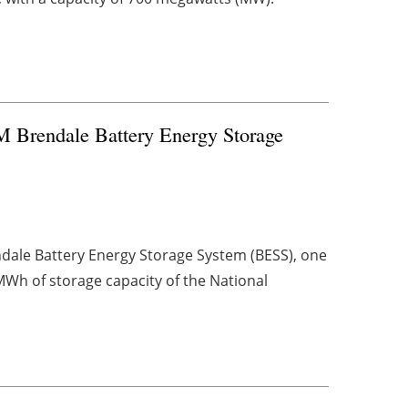
M Brendale Battery Energy Storage
dale Battery Energy Storage System (BESS), one
MWh of storage capacity of the National