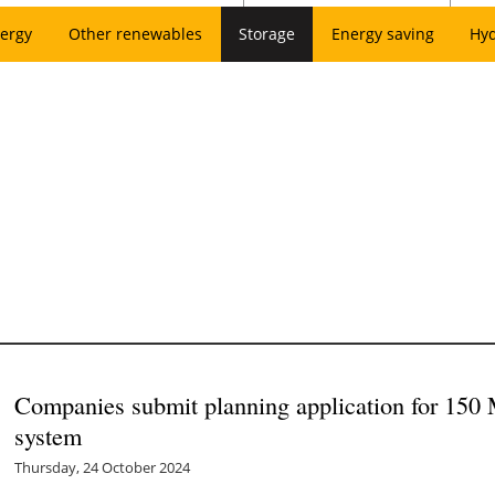
ergy
Other renewables
Storage
Energy saving
Hy
Companies submit planning application for 150
system
Thursday, 24 October 2024