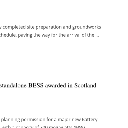
ly completed site preparation and groundworks
dule, paving the way for the arrival of the ...
t standalone BESS awarded in Scotland
planning permission for a major new Battery
, with a capacity of 700 megawatts (MW).