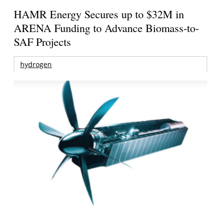
HAMR Energy Secures up to $32M in
ARENA Funding to Advance Biomass-to-
SAF Projects
hydrogen