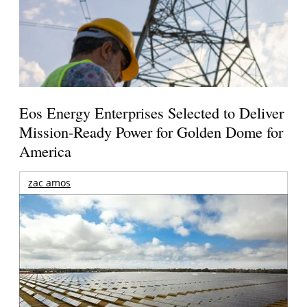
Eos Energy Enterprises Selected to Deliver
Mission-Ready Power for Golden Dome for
America
zac amos