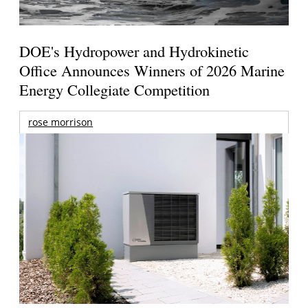
DOE's Hydropower and Hydrokinetic
Office Announces Winners of 2026 Marine
Energy Collegiate Competition
rose morrison