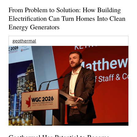
From Problem to Solution: How Building
Electrification Can Turn Homes Into Clean
Energy Generators
geothermal