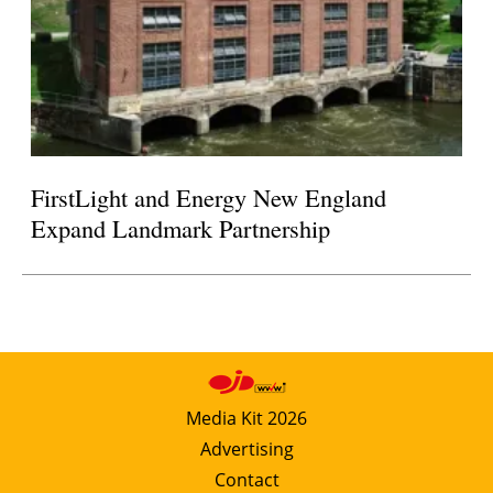
FirstLight and Energy New England
Expand Landmark Partnership
Media Kit 2026
Advertising
Contact