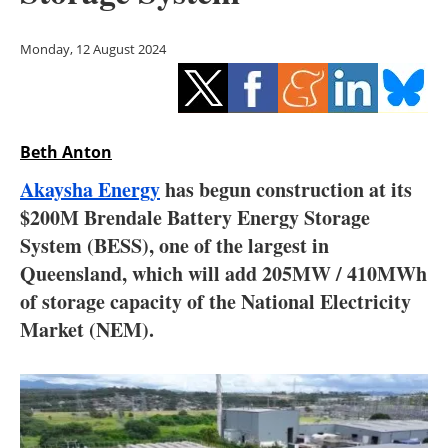
Storage
Monday, 12 August 2024
Energy saving
Hydrogen
Beth Anton
Electric/Hybrid
Akaysha Energy
has begun construction at its
Interviews
$200M Brendale Battery Energy Storage
System (BESS), one of the largest in
Blogs
Queensland, which will add 205MW / 410MWh
of storage capacity of the National Electricity
Agenda
Market (NEM).
Directory
Jobs