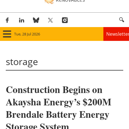
Newslette
Tue, 28 Jul 2026
Home
storage
Panorama
Wind
Construction Begins on
Solar
Akaysha Energy’s $200M
Bioenergy
Brendale Battery Energy
Other renewables
Storage System