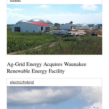
Ag-Grid Energy Acquires Waunakee
Renewable Energy Facility
electric/hybrid