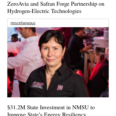
ZeroAvia and Safran Forge Partnership on
Hydrogen-Electric Technologies
miscellaneous
$31.2M State Investment in NMSU to
Improve State’s Energy Resiliency