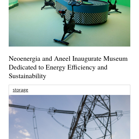
Neoenergia and Aneel Inaugurate Museum
Dedicated to Energy Efficiency and
Sustainability
storage