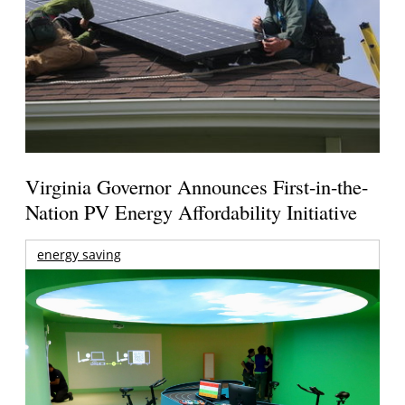
Virginia Governor Announces First-in-the-
Nation PV Energy Affordability Initiative
energy saving