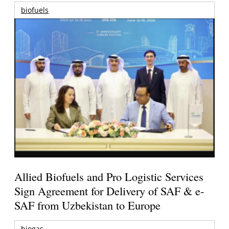
biofuels
Allied Biofuels and Pro Logistic Services
Sign Agreement for Delivery of SAF & e-
SAF from Uzbekistan to Europe
biogas