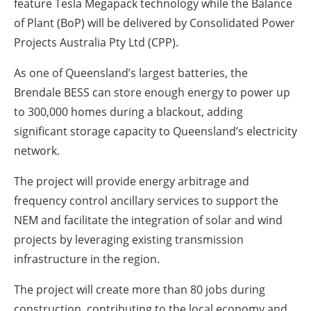
feature Tesla Megapack technology while the Balance
of Plant (BoP) will be delivered by Consolidated Power
Projects Australia Pty Ltd (CPP).
As one of Queensland’s largest batteries, the
Brendale BESS can store enough energy to power up
to 300,000 homes during a blackout, adding
significant storage capacity to Queensland’s electricity
network.
The project will provide energy arbitrage and
frequency control ancillary services to support the
NEM and facilitate the integration of solar and wind
projects by leveraging existing transmission
infrastructure in the region.
The project will create more than 80 jobs during
construction, contributing to the local economy and