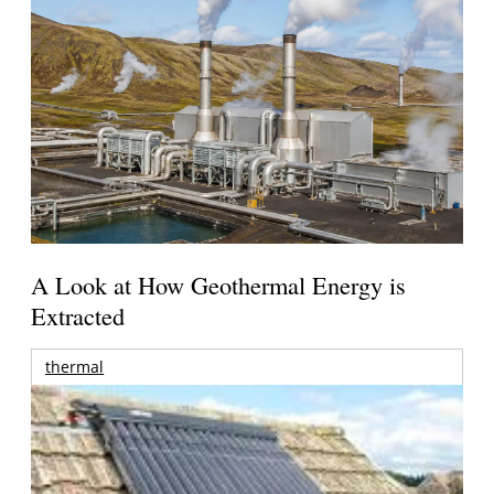
A Look at How Geothermal Energy is
Extracted
thermal