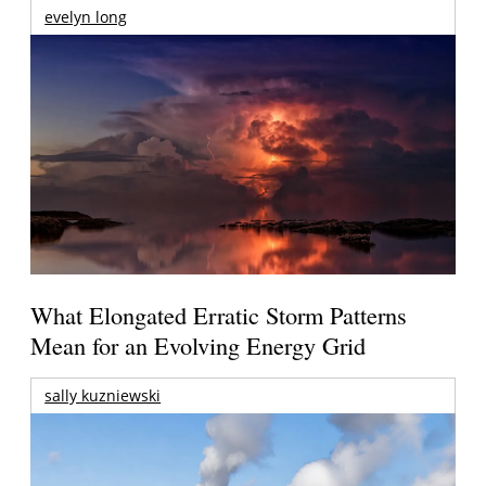
evelyn long
What Elongated Erratic Storm Patterns
Mean for an Evolving Energy Grid
sally kuzniewski