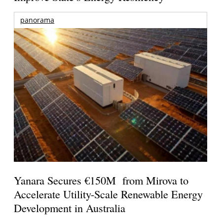
panorama
Yanara Secures €150M from Mirova to
Accelerate Utility-Scale Renewable Energy
Development in Australia