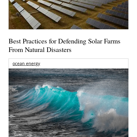
Best Practices for Defending Solar Farms
From Natural Disasters
ocean energy