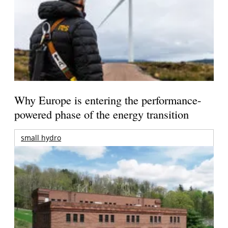
Why Europe is entering the performance-
powered phase of the energy transition
small hydro