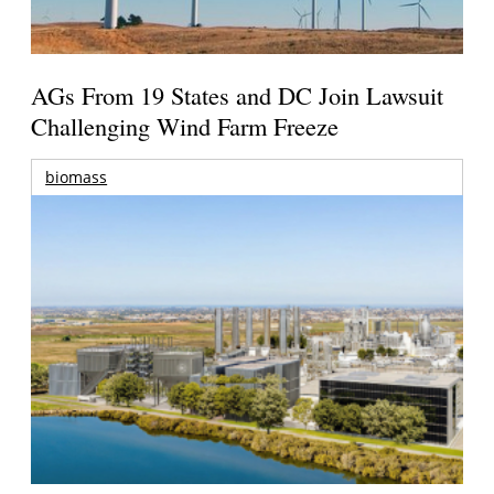
AGs From 19 States and DC Join Lawsuit
Challenging Wind Farm Freeze
biomass