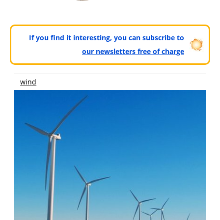
If you find it interesting, you can subscribe to
our newsletters free of charge
wind