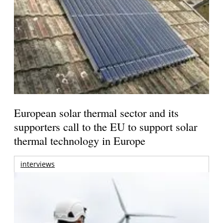
European solar thermal sector and its
supporters call to the EU to support solar
thermal technology in Europe
interviews