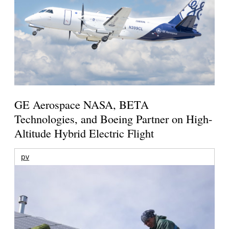
GE Aerospace NASA, BETA
Technologies, and Boeing Partner on High-
Altitude Hybrid Electric Flight
pv