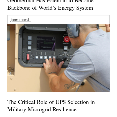
Geothermal Has Potential to Become
Backbone of World’s Energy System
jane marsh
The Critical Role of UPS Selection in
Military Microgrid Resilience