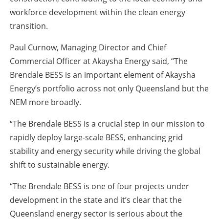
workforce development within the clean energy
transition.
Paul Curnow, Managing Director and Chief
Commercial Officer at Akaysha Energy said, “The
Brendale BESS is an important element of Akaysha
Energy’s portfolio across not only Queensland but the
NEM more broadly.
“The Brendale BESS is a crucial step in our mission to
rapidly deploy large-scale BESS, enhancing grid
stability and energy security while driving the global
shift to sustainable energy.
“The Brendale BESS is one of four projects under
development in the state and it’s clear that the
Queensland energy sector is serious about the