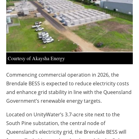
About us
Newsletters
Courtesy of Akaysha Energy
Commencing commercial operation in 2026, the
Brendale BESS is expected to reduce electricity costs
and enhance grid stability in line with the Queensland
Government’s renewable energy targets.
Located on UnityWater’s 3.7-acre site next to the
South Pine substation, the central node of
Queensland’s electricity grid, the Brendale BESS will