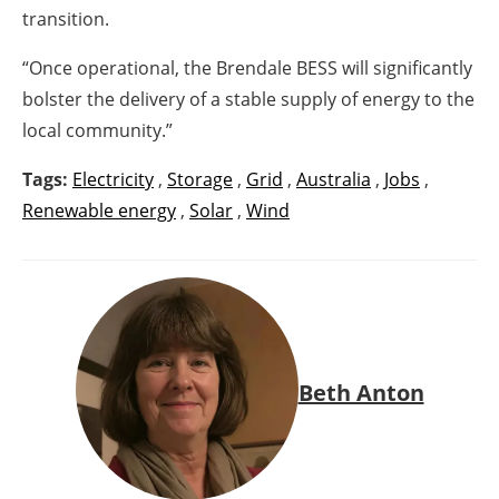
transition.
“Once operational, the Brendale BESS will significantly
bolster the delivery of a stable supply of energy to the
local community.”
Tags:
Electricity
,
Storage
,
Grid
,
Australia
,
Jobs
,
Renewable energy
,
Solar
,
Wind
Beth Anton