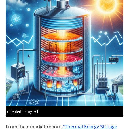
About us
Newsletters
Created using AI
From their market report,
"Thermal Energy Storage