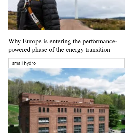
Why Europe is entering the performance-
powered phase of the energy transition
small hydro