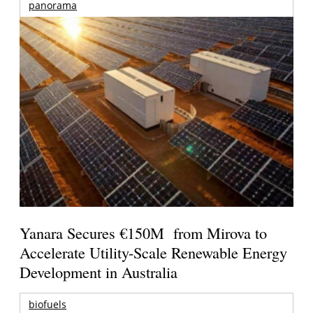
panorama
Yanara Secures €150M from Mirova to
Accelerate Utility-Scale Renewable Energy
Development in Australia
biofuels