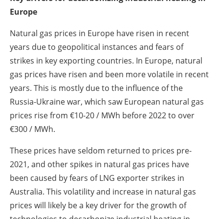
Europe
Natural gas prices in Europe have risen in recent
years due to geopolitical instances and fears of
strikes in key exporting countries. In Europe, natural
gas prices have risen and been more volatile in recent
years. This is mostly due to the influence of the
Russia-Ukraine war, which saw European natural gas
prices rise from €10-20 / MWh before 2022 to over
€300 / MWh.
These prices have seldom returned to prices pre-
2021, and other spikes in natural gas prices have
been caused by fears of LNG exporter strikes in
Australia. This volatility and increase in natural gas
prices will likely be a key driver for the growth of