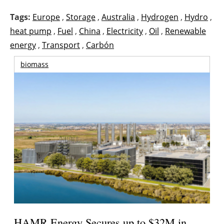
Tags:
Europe
,
Storage
,
Australia
,
Hydrogen
,
Hydro
,
heat pump
,
Fuel
,
China
,
Electricity
,
Oil
,
Renewable
energy
,
Transport
,
Carbón
biomass
HAMR Energy Secures up to $32M in