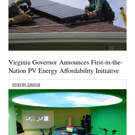
Virginia Governor Announces First-in-the-
Nation PV Energy Affordability Initiative
energy saving