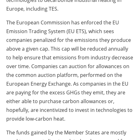
technologies to decarbonize industrial heating in
Europe, including TES.
The European Commission has enforced the EU
Emission Trading System (EU ETS), which sees
companies penalized for the emissions they produce
above a given cap. This cap will be reduced annually
to help ensure that emissions from industry decrease
over time. Companies can auction for allowances on
the common auction platform, performed on the
European Energy Exchange. As companies in the EU
are paying for the excess GHGs they emit, they are
either able to purchase carbon allowances or,
hopefully, are incentivized to invest in technologies to
provide low-carbon heat.
The funds gained by the Member States are mostly