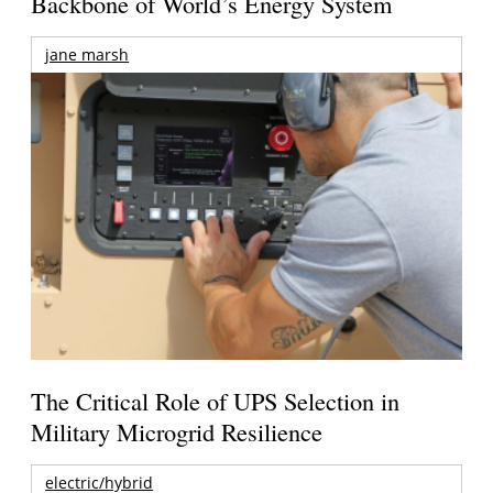
Backbone of World’s Energy System
jane marsh
The Critical Role of UPS Selection in
Military Microgrid Resilience
electric/hybrid