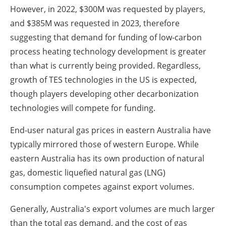
However, in 2022, $300M was requested by players,
and $385M was requested in 2023, therefore
suggesting that demand for funding of low-carbon
process heating technology development is greater
than what is currently being provided. Regardless,
growth of TES technologies in the US is expected,
though players developing other decarbonization
technologies will compete for funding.
End-user natural gas prices in eastern Australia have
typically mirrored those of western Europe. While
eastern Australia has its own production of natural
gas, domestic liquefied natural gas (LNG)
consumption competes against export volumes.
Generally, Australia's export volumes are much larger
than the total gas demand, and the cost of gas