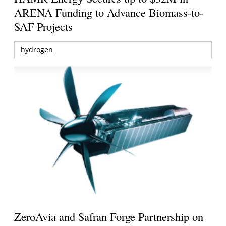
ARENA Funding to Advance Biomass-to-
SAF Projects
hydrogen
ZeroAvia and Safran Forge Partnership on