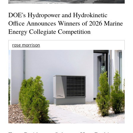
DOE's Hydropower and Hydrokinetic
Office Announces Winners of 2026 Marine
Energy Collegiate Competition
rose morrison