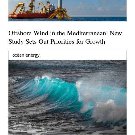
Offshore Wind in the Mediterranean: New
Study Sets Out Priorities for Growth
ocean energy