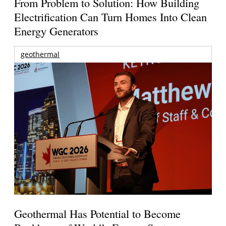
From Problem to Solution: How Building
Electrification Can Turn Homes Into Clean
Energy Generators
geothermal
Geothermal Has Potential to Become