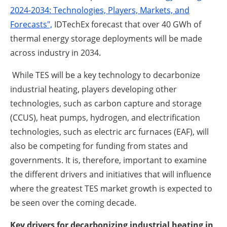
2024-2034: Technologies, Players, Markets, and
Forecasts",
IDTechEx forecast that over 40 GWh of
thermal energy storage deployments will be made
across industry in 2034.
While TES will be a key technology to decarbonize
industrial heating, players developing other
technologies, such as carbon capture and storage
(CCUS), heat pumps, hydrogen, and electrification
technologies, such as electric arc furnaces (EAF), will
also be competing for funding from states and
governments. It is, therefore, important to examine
the different drivers and initiatives that will influence
where the greatest TES market growth is expected to
be seen over the coming decade.
Key drivers for decarbonizing industrial heating in