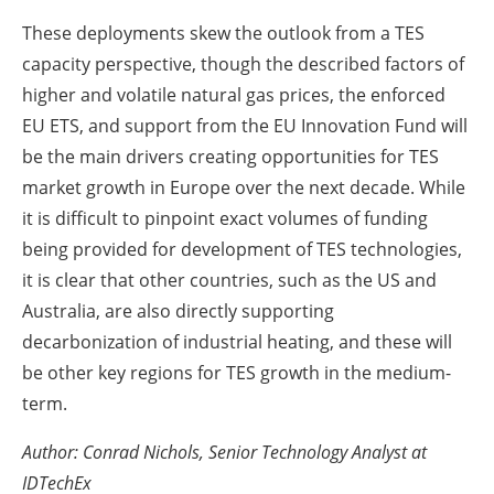
These deployments skew the outlook from a TES
capacity perspective, though the described factors of
higher and volatile natural gas prices, the enforced
EU ETS, and support from the EU Innovation Fund will
be the main drivers creating opportunities for TES
market growth in Europe over the next decade. While
it is difficult to pinpoint exact volumes of funding
being provided for development of TES technologies,
it is clear that other countries, such as the US and
Australia, are also directly supporting
decarbonization of industrial heating, and these will
be other key regions for TES growth in the medium-
term.
Author:
Conrad Nichols, Senior Technology Analyst at
IDTechEx