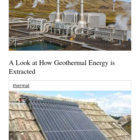
A Look at How Geothermal Energy is
Extracted
thermal