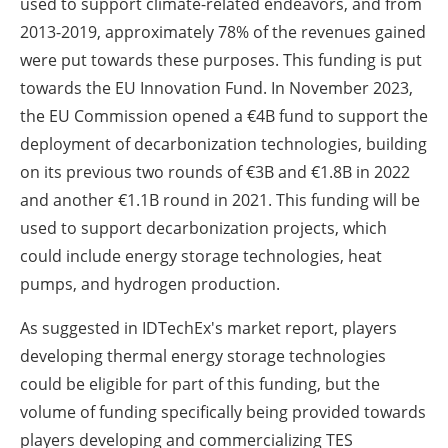
used to support climate-related endeavors, and from
2013-2019, approximately 78% of the revenues gained
were put towards these purposes. This funding is put
towards the EU Innovation Fund. In November 2023,
the EU Commission opened a €4B fund to support the
deployment of decarbonization technologies, building
on its previous two rounds of €3B and €1.8B in 2022
and another €1.1B round in 2021. This funding will be
used to support decarbonization projects, which
could include energy storage technologies, heat
pumps, and hydrogen production.
As suggested in IDTechEx's market report, players
developing thermal energy storage technologies
could be eligible for part of this funding, but the
volume of funding specifically being provided towards
players developing and commercializing TES