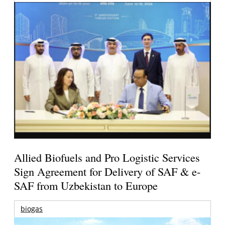
Allied Biofuels and Pro Logistic Services
Sign Agreement for Delivery of SAF & e-
SAF from Uzbekistan to Europe
biogas