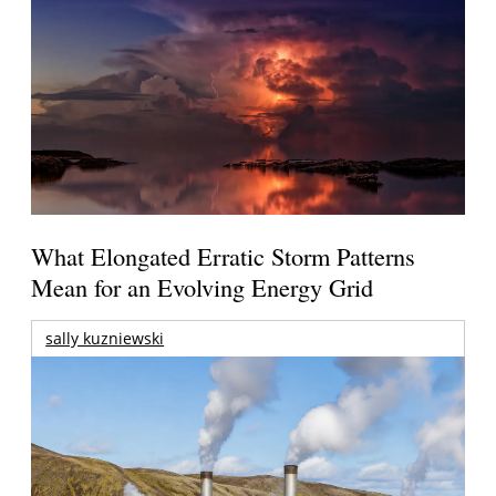
What Elongated Erratic Storm Patterns
Mean for an Evolving Energy Grid
sally kuzniewski