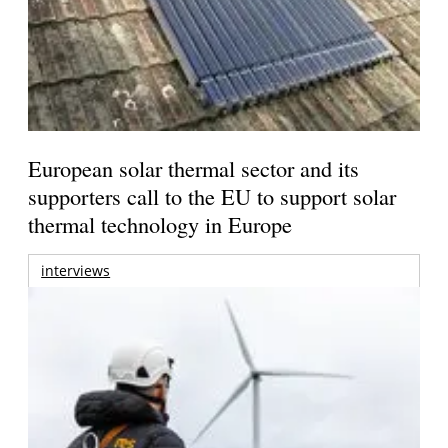
European solar thermal sector and its
supporters call to the EU to support solar
thermal technology in Europe
interviews