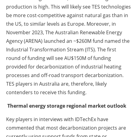
production is high. This will likely see TES technologies
be more cost-competitive against natural gas than in
the US, to similar levels as Europe. Moreover, in
November 2023, The Australian Renewable Energy
Agency (ARENA) launched an ~$260M fund named the
Industrial Transformation Stream (ITS). The first
round of funding will see AU$150M of funding
provided for decarbonization of industrial heating
processes and off-road transport decarbonization.
TES players in Australia are, therefore, likely
contenders to receive this funding.
Thermal energy storage regional market outlook
Key players in interviews with IDTechEx have
commented that most decarbonization projects are
currently using support funds from state or