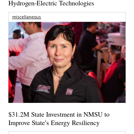
Hydrogen-Electric Technologies
miscellaneous
$31.2M State Investment in NMSU to
Improve State’s Energy Resiliency