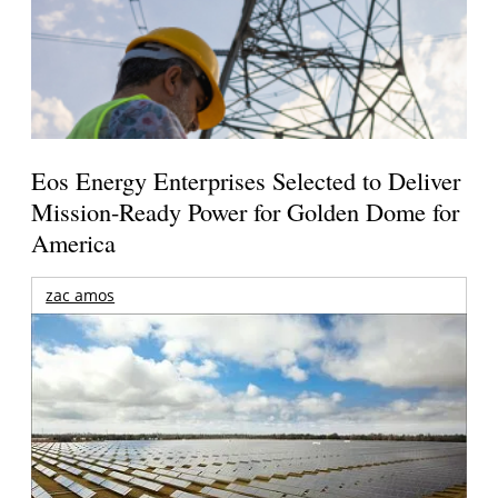
Eos Energy Enterprises Selected to Deliver
Mission-Ready Power for Golden Dome for
America
zac amos