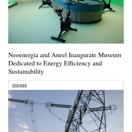
Neoenergia and Aneel Inaugurate Museum
Dedicated to Energy Efficiency and
Sustainability
storage