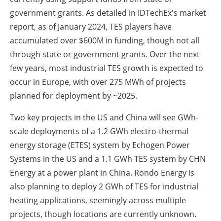
government grants. As detailed in IDTechEx's market
report, as of January 2024, TES players have
accumulated over $600M in funding, though not all
through state or government grants. Over the next
few years, most industrial TES growth is expected to
occur in Europe, with over 275 MWh of projects
planned for deployment by ~2025.
Two key projects in the US and China will see GWh-
scale deployments of a 1.2 GWh electro-thermal
energy storage (ETES) system by Echogen Power
Systems in the US and a 1.1 GWh TES system by CHN
Energy at a power plant in China. Rondo Energy is
also planning to deploy 2 GWh of TES for industrial
heating applications, seemingly across multiple
projects, though locations are currently unknown.