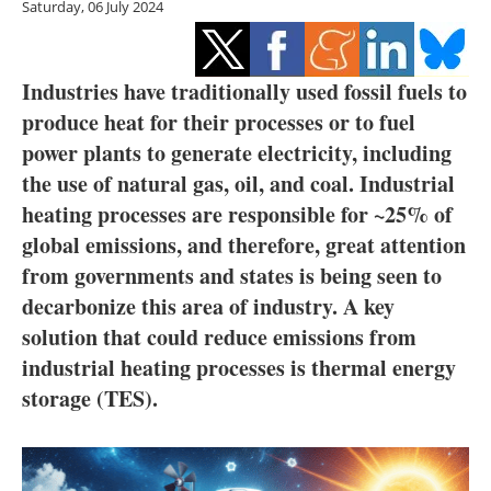
Saturday, 06 July 2024
Storage
Energy saving
Industries have traditionally used fossil fuels to
Hydrogen
produce heat for their processes or to fuel
power plants to generate electricity, including
Electric/Hybrid
the use of natural gas, oil, and coal. Industrial
heating processes are responsible for ~25% of
Interviews
global emissions, and therefore, great attention
from governments and states is being seen to
Blogs
decarbonize this area of industry. A key
Agenda
solution that could reduce emissions from
industrial heating processes is thermal energy
Directory
storage (TES).
Jobs