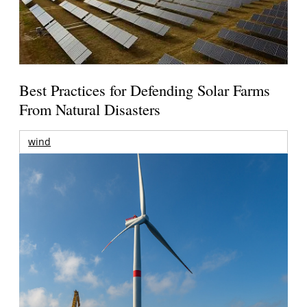
Best Practices for Defending Solar Farms
From Natural Disasters
wind