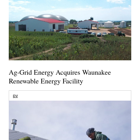
Ag-Grid Energy Acquires Waunakee
Renewable Energy Facility
pv