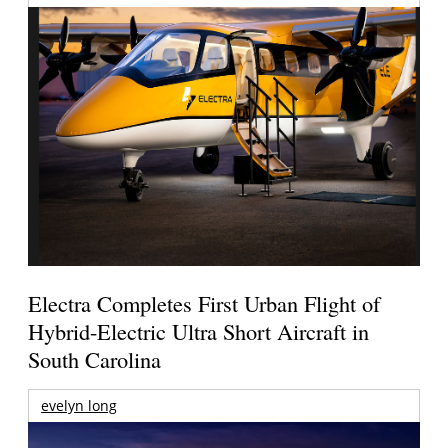
Electra Completes First Urban Flight of
Hybrid-Electric Ultra Short Aircraft in
South Carolina
evelyn long