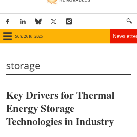
Newslette
Sun, 26 Jul 2026
Home
storage
Panorama
Wind
Key Drivers for Thermal
Solar
Energy Storage
Bioenergy
Technologies in Industry
Other renewables