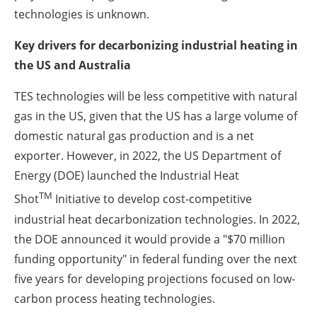
technologies is unknown.
Key drivers for decarbonizing industrial heating in
the US and Australia
TES technologies will be less competitive with natural
gas in the US, given that the US has a large volume of
domestic natural gas production and is a net
exporter. However, in 2022, the US Department of
Energy (DOE) launched the Industrial Heat
TM
Shot
Initiative to develop cost-competitive
industrial heat decarbonization technologies. In 2022,
the DOE announced it would provide a "$70 million
funding opportunity" in federal funding over the next
five years for developing projections focused on low-
carbon process heating technologies.