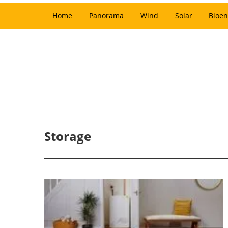
Home
Panorama
Wind
Solar
Bioen
Storage