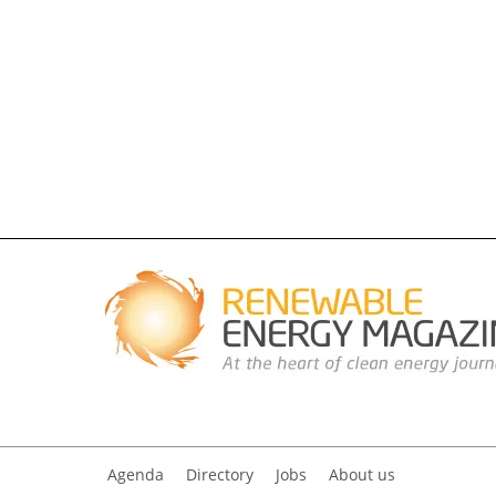
Agenda
Directory
Jobs
About us