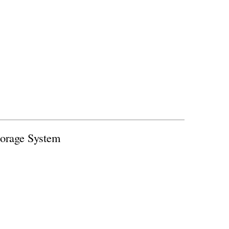
orage System
thermal energy storage system that could
 while helping balance grid operations.