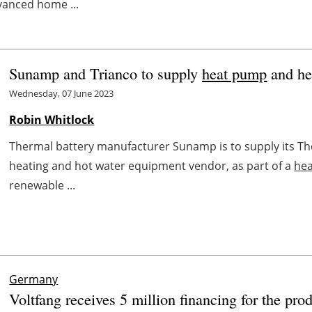
vanced home ...
Sunamp and Trianco to supply
heat pump
and he
Wednesday, 07 June 2023
Robin Whitlock
Thermal battery manufacturer Sunamp is to supply its Th
heating and hot water equipment vendor, as part of a
he
renewable ...
Germany
Voltfang receives 5 million financing for the prod