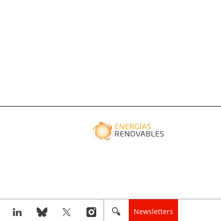
Newsletters