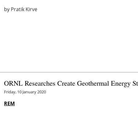
by Pratik Kirve
ORNL Researches Create Geothermal Energy St
Friday, 10 January 2020
REM
Oak Ridge National Laboratory
researchers created a geo
reduce peak electricity demand up to 37 percent in homes