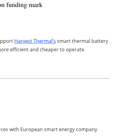
ion funding mark
support
Harvest Thermal’s
smart thermal battery
ore efficient and cheaper to operate.
forces with European smart energy company