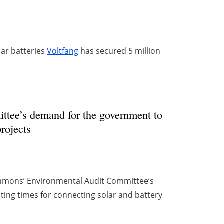
car batteries
Voltfang
has secured 5 million
tee’s demand for the government to
projects
mmons’ Environmental Audit Committee’s
ting times for connecting solar and battery