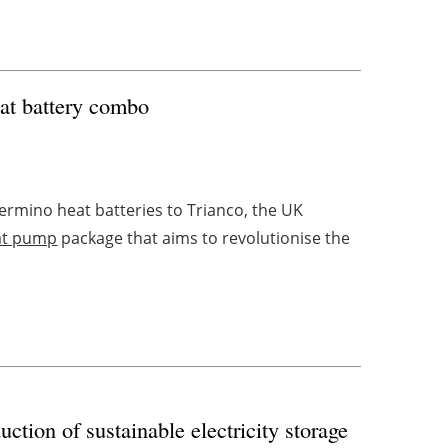
at battery combo
ermino heat batteries to Trianco, the UK
at pump
package that aims to revolutionise the
uction of sustainable electricity storage