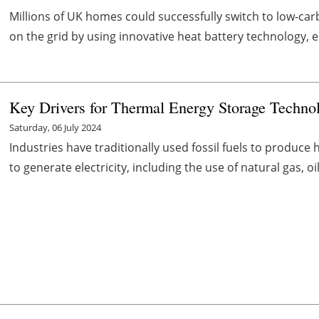
Millions of UK homes could successfully switch to low-car
on the grid by using innovative heat battery technology, e
Key Drivers for Thermal Energy Storage Technol
Saturday, 06 July 2024
Industries have traditionally used fossil fuels to produce 
to generate electricity, including the use of natural gas, oil