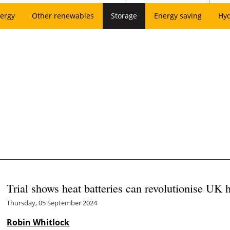
ergy
Other renewables
Storage
Energy saving
Hy
Trial shows heat batteries can revolutionise UK
Thursday, 05 September 2024
Robin Whitlock