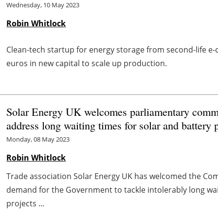
Wednesday, 10 May 2023
Robin Whitlock
Clean-tech startup for energy storage from second-life e-
euros in new capital to scale up production.
Solar Energy UK welcomes parliamentary commit
address long waiting times for solar and battery 
Monday, 08 May 2023
Robin Whitlock
Trade association Solar Energy UK has welcomed the Co
demand for the Government to tackle intolerably long wai
projects ...