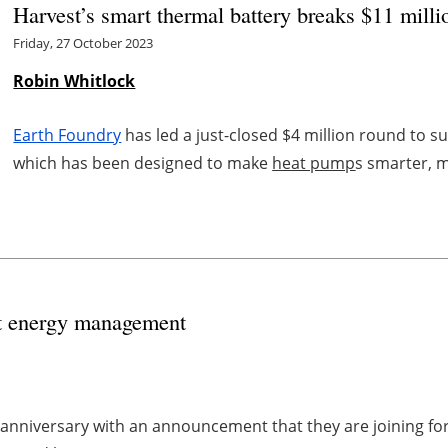
Harvest’s smart thermal battery breaks $11 mill
Friday, 27 October 2023
Robin Whitlock
Earth Foundry
has led a just-closed $4 million round to 
which has been designed to make
heat pump
s smarter, m
art energy management
 anniversary with an announcement that they are joining 