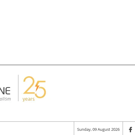
Sunday, 09 August 2026