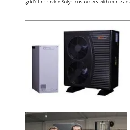
gridX to provide Soly’s customers with more ad