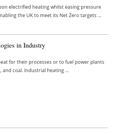
bon electrified heating whilst easing pressure
nabling the UK to meet its Net Zero targets ...
ogies in Industry
heat for their processes or to fuel power plants
, and coal. Industrial heating ...