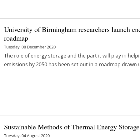
University of Birmingham researchers launch ene
roadmap
Tuesday, 08 December 2020
The role of energy storage and the part it will play in hel
emissions by 2050 has been set out in a roadmap drawn up 
Sustainable Methods of Thermal Energy Storage 
Tuesday, 04 August 2020