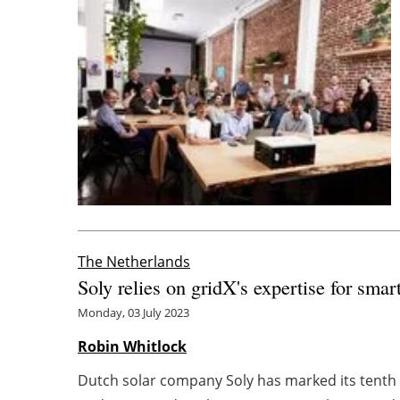
The Netherlands
Soly relies on gridX's expertise for sm
Monday, 03 July 2023
Robin Whitlock
Dutch solar company Soly has marked its tenth