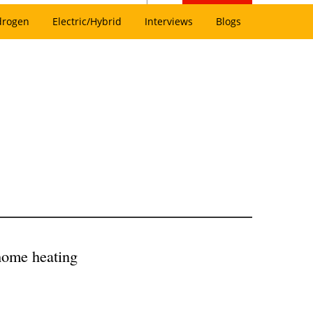
drogen
Electric/Hybrid
Interviews
Blogs
 home heating