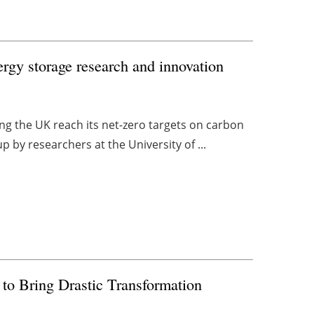
rgy storage research and innovation
ping the UK reach its net-zero targets on carbon
by researchers at the University of ...
to Bring Drastic Transformation