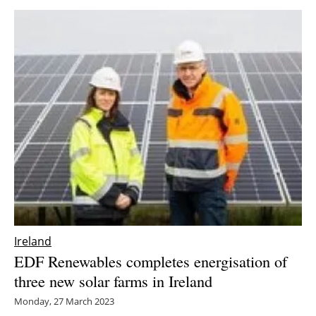
Ireland
EDF Renewables completes energisation of
three new solar farms in Ireland
Monday, 27 March 2023