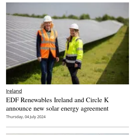
Ireland
EDF Renewables Ireland and Circle K
announce new solar energy agreement
Thursday, 04 July 2024