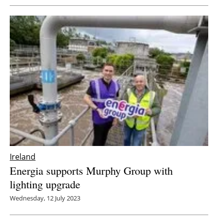
Ireland
Energia supports Murphy Group with
lighting upgrade
Wednesday, 12 July 2023