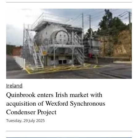
Newsletters
Ireland
Quinbrook enters Irish market with
acquisition of Wexford Synchronous
Condenser Project
Tuesday, 29 July 2025