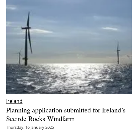
Ireland
Planning application submitted for Ireland’s
Sceirde Rocks Windfarm
Thursday, 16 January 2025