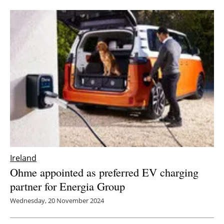
Ireland
Ohme appointed as preferred EV charging
partner for Energia Group
Wednesday, 20 November 2024