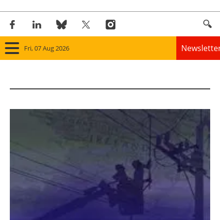
Newslette
Fri, 07 Aug 2026
Home
Panorama
Wind
Solar
Bioenergy
Other renewables
Storage