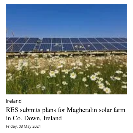
Ireland
RES submits plans for Magheralin solar farm
in Co. Down, Ireland
Friday, 03 May 2024