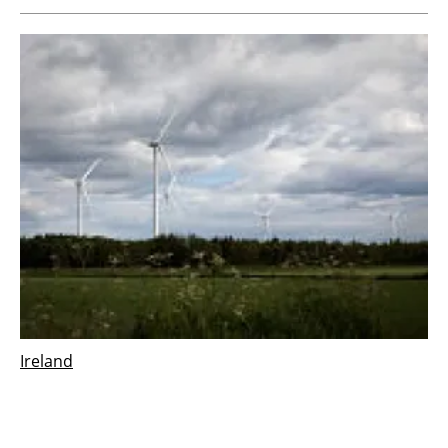
Ireland
Vestas wins 126 MW order for Derrinlough
wind project in Ireland
Wednesday, 21 December 2022