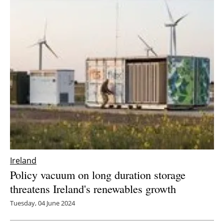
Ireland
Policy vacuum on long duration storage
threatens Ireland's renewables growth
Tuesday, 04 June 2024