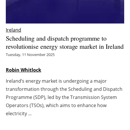
Energy saving
Hydrogen
Ireland
Scheduling and dispatch programme to
Electric/Hybrid
revolutionise energy storage market in Ireland
Interviews
Tuesday, 11 November 2025
Blogs
Robin Whitlock
Ireland’s energy market is undergoing a major
Agenda
transformation through the Scheduling and Dispatch
Directory
Programme (SDP), led by the Transmission System
Operators (TSOs), which aims to enhance how
Jobs
electricity ...
About us