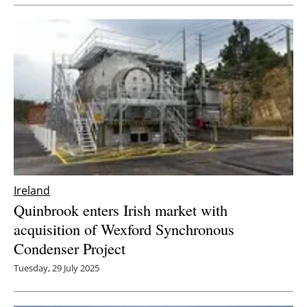
Newsletters
Ireland
Quinbrook enters Irish market with
acquisition of Wexford Synchronous
Condenser Project
Tuesday, 29 July 2025