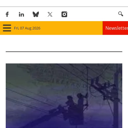
Newslette
Fri, 07 Aug 2026
Home
Panorama
Wind
Solar
Bioenergy
Other renewables
Storage