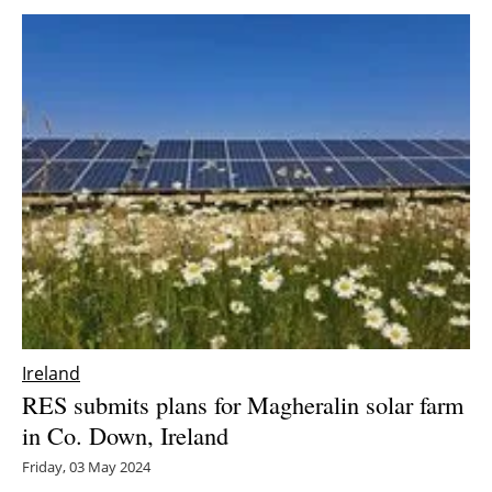
Ireland
RES submits plans for Magheralin solar farm
in Co. Down, Ireland
Friday, 03 May 2024