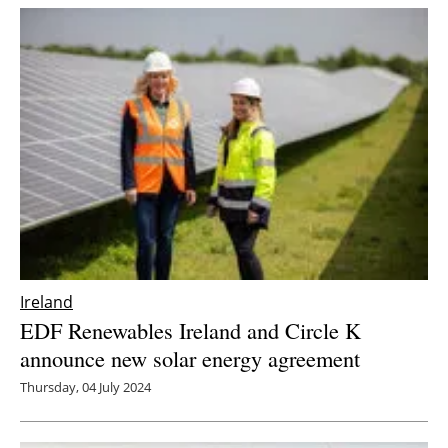
Ireland
EDF Renewables Ireland and Circle K
announce new solar energy agreement
Thursday, 04 July 2024