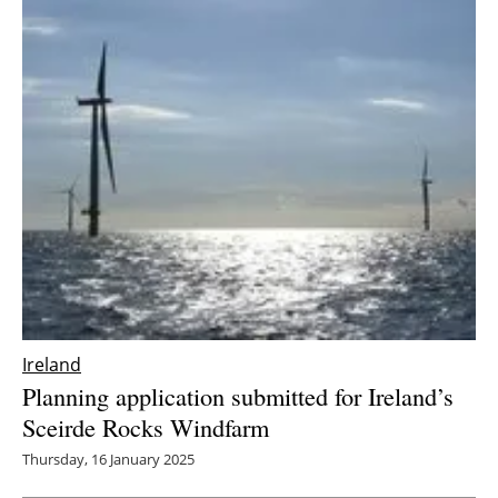
Ireland
Planning application submitted for Ireland’s
Sceirde Rocks Windfarm
Thursday, 16 January 2025