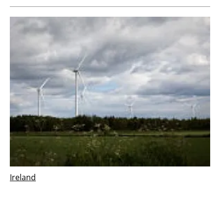
Ireland
Vestas wins 126 MW order for Derrinlough
wind project in Ireland
Wednesday, 21 December 2022