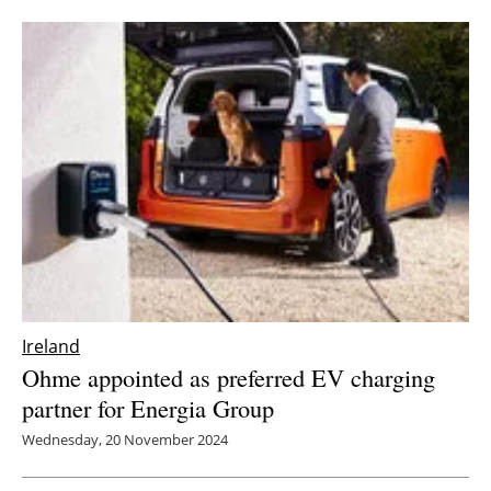
Ireland
Ohme appointed as preferred EV charging
partner for Energia Group
Wednesday, 20 November 2024