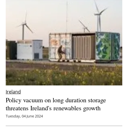
Ireland
Policy vacuum on long duration storage
threatens Ireland's renewables growth
Tuesday, 04 June 2024