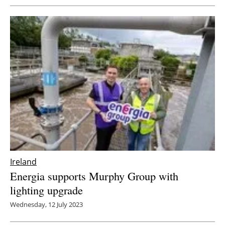
Ireland
Energia supports Murphy Group with
lighting upgrade
Wednesday, 12 July 2023