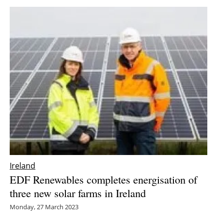
Ireland
EDF Renewables completes energisation of
three new solar farms in Ireland
Monday, 27 March 2023