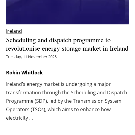
Energy saving
Hydrogen
Ireland
Scheduling and dispatch programme to
Electric/Hybrid
revolutionise energy storage market in Ireland
Interviews
Tuesday, 11 November 2025
Blogs
Robin Whitlock
Ireland’s energy market is undergoing a major
Agenda
transformation through the Scheduling and Dispatch
Directory
Programme (SDP), led by the Transmission System
Operators (TSOs), which aims to enhance how
Jobs
electricity ...
About us