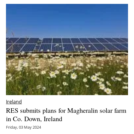
Ireland
RES submits plans for Magheralin solar farm
in Co. Down, Ireland
Friday, 03 May 2024