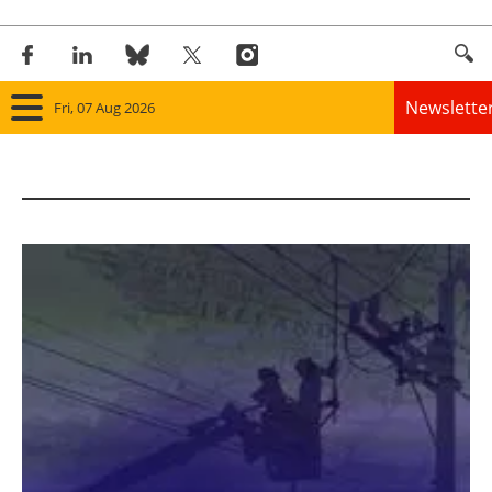
Newslette
Fri, 07 Aug 2026
Home
Panorama
Wind
Solar
Bioenergy
Other renewables
Storage