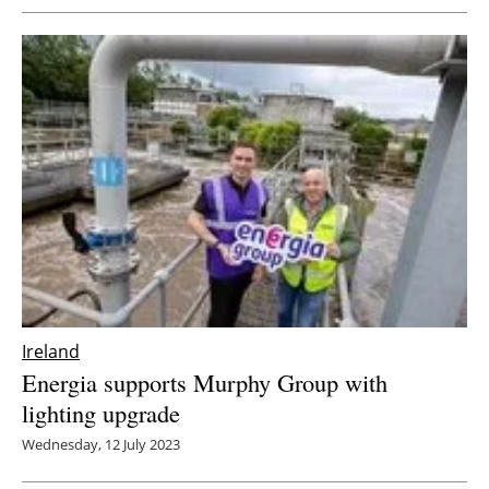
Ireland
Energia supports Murphy Group with
lighting upgrade
Wednesday, 12 July 2023