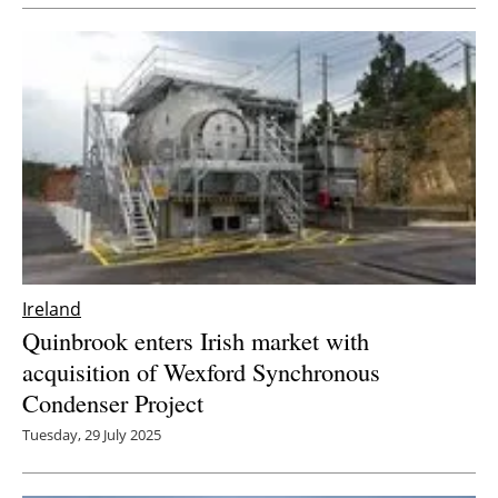
Newsletters
Ireland
Quinbrook enters Irish market with
acquisition of Wexford Synchronous
Condenser Project
Tuesday, 29 July 2025