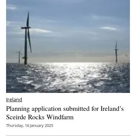
Ireland
Planning application submitted for Ireland’s
Sceirde Rocks Windfarm
Thursday, 16 January 2025