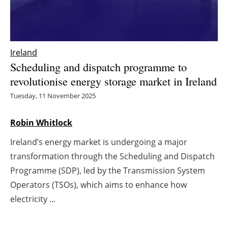
Energy saving
Hydrogen
Ireland
Scheduling and dispatch programme to
Electric/Hybrid
revolutionise energy storage market in Ireland
Interviews
Tuesday, 11 November 2025
Blogs
Robin Whitlock
Ireland’s energy market is undergoing a major
Agenda
transformation through the Scheduling and Dispatch
Directory
Programme (SDP), led by the Transmission System
Operators (TSOs), which aims to enhance how
Jobs
electricity ...
About us