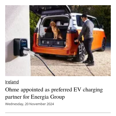
Ireland
Ohme appointed as preferred EV charging
partner for Energia Group
Wednesday, 20 November 2024