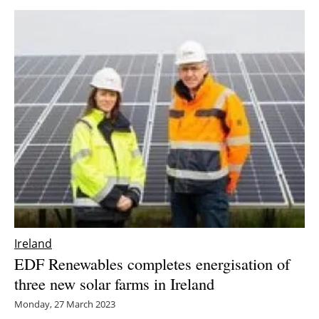
Ireland
EDF Renewables completes energisation of
three new solar farms in Ireland
Monday, 27 March 2023