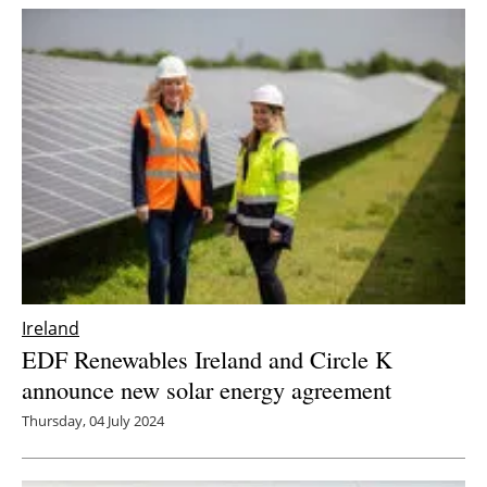
Ireland
EDF Renewables Ireland and Circle K
announce new solar energy agreement
Thursday, 04 July 2024