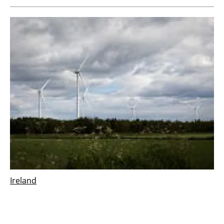
Ireland
Vestas wins 126 MW order for Derrinlough
wind project in Ireland
Wednesday, 21 December 2022