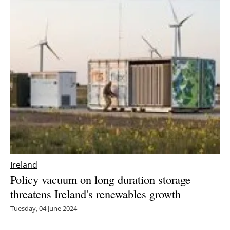
Ireland
Policy vacuum on long duration storage
threatens Ireland's renewables growth
Tuesday, 04 June 2024