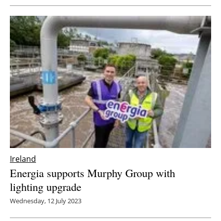
Ireland
Energia supports Murphy Group with
lighting upgrade
Wednesday, 12 July 2023