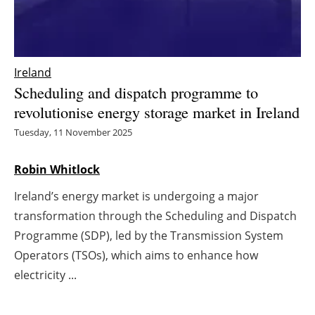
Energy saving
Hydrogen
Ireland
Scheduling and dispatch programme to
Electric/Hybrid
revolutionise energy storage market in Ireland
Interviews
Tuesday, 11 November 2025
Blogs
Robin Whitlock
Ireland’s energy market is undergoing a major
Agenda
transformation through the Scheduling and Dispatch
Directory
Programme (SDP), led by the Transmission System
Operators (TSOs), which aims to enhance how
Jobs
electricity ...
About us