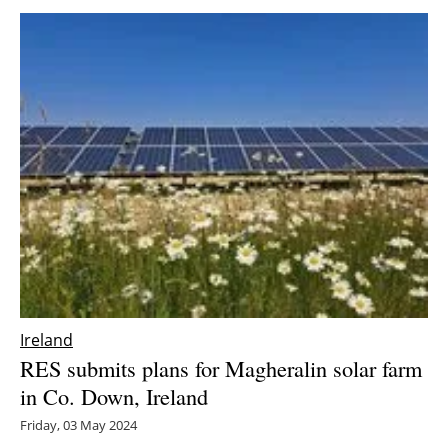
Ireland
RES submits plans for Magheralin solar farm
in Co. Down, Ireland
Friday, 03 May 2024