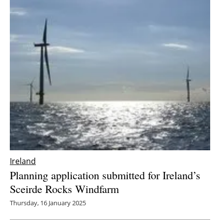
Ireland
Planning application submitted for Ireland’s
Sceirde Rocks Windfarm
Thursday, 16 January 2025