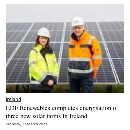
Ireland
EDF Renewables completes energisation of
three new solar farms in Ireland
Monday, 27 March 2023