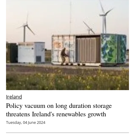
Ireland
Policy vacuum on long duration storage
threatens Ireland's renewables growth
Tuesday, 04 June 2024