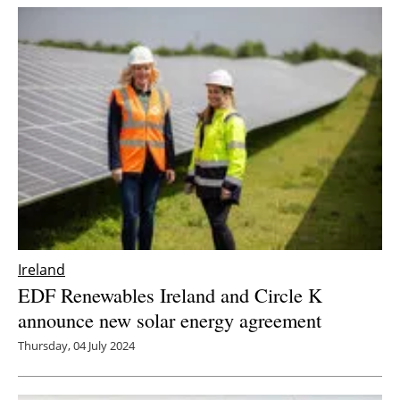
Ireland
EDF Renewables Ireland and Circle K
announce new solar energy agreement
Thursday, 04 July 2024