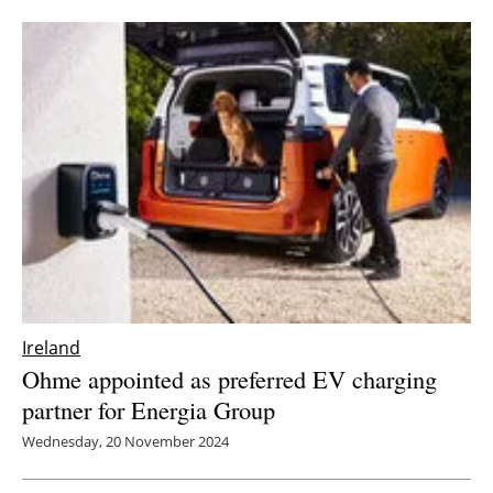
Ireland
Ohme appointed as preferred EV charging
partner for Energia Group
Wednesday, 20 November 2024