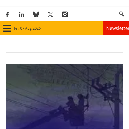
Newslette
Fri, 07 Aug 2026
Home
Panorama
Wind
Solar
Bioenergy
Other renewables
Storage