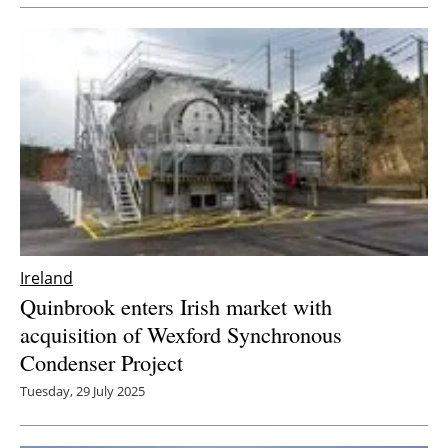
Newsletters
Ireland
Quinbrook enters Irish market with
acquisition of Wexford Synchronous
Condenser Project
Tuesday, 29 July 2025