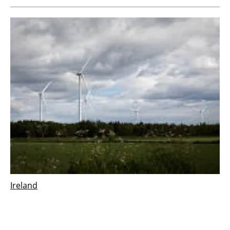
Ireland
Vestas wins 126 MW order for Derrinlough
wind project in Ireland
Wednesday, 21 December 2022