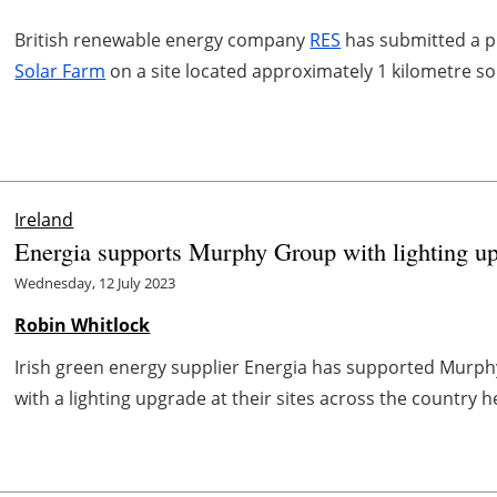
British renewable energy company
RES
has submitted a pl
Solar Farm
on a site located approximately 1 kilometre s
Ireland
Energia supports Murphy Group with lighting u
Wednesday, 12 July 2023
Robin Whitlock
Irish green energy supplier Energia has supported Murph
with a lighting upgrade at their sites across the country h