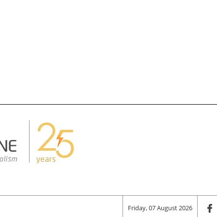
Friday, 07 August 2026