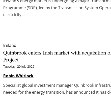
Ireland’s energy market is undergoing a major transform
Programme (SDP), led by the Transmission System Opera
electricity ...
Ireland
Quinbrook enters Irish market with acquisition
Project
Tuesday, 29 July 2025
Robin Whitlock
Specialist global investment manager Quinbrook Infrastru
needed for the energy transition, has announced it has clos