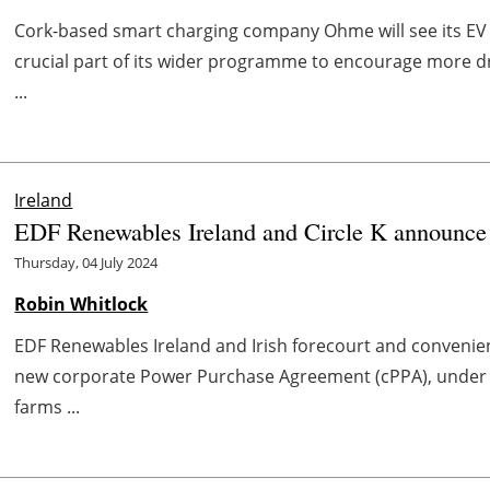
Cork-based smart charging company Ohme will see its E
crucial part of its wider programme to encourage more dri
...
Ireland
EDF Renewables Ireland and Circle K announce
Thursday, 04 July 2024
Robin Whitlock
EDF Renewables Ireland and Irish forecourt and convenien
new corporate Power Purchase Agreement (cPPA), under 
farms ...