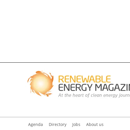
Agenda
Directory
Jobs
About us