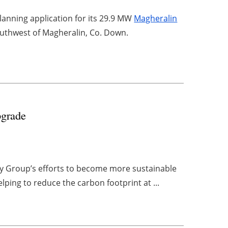
anning application for its 29.9 MW
Magheralin
outhwest of Magheralin, Co. Down.
pgrade
y Group’s efforts to become more sustainable
elping to reduce the carbon footprint at ...