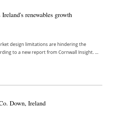
s Ireland's renewables growth
market design limitations are hindering the
ing to a new report from Cornwall Insight. ...
 Co. Down, Ireland