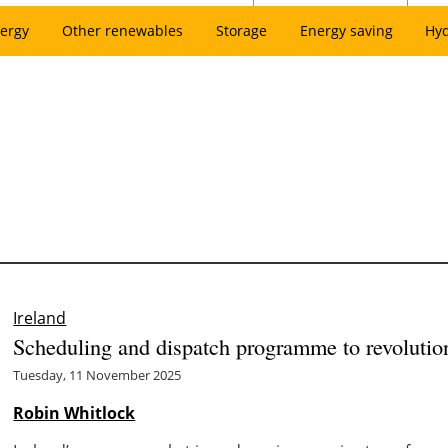
ergy
Other renewables
Storage
Energy saving
Hy
Ireland
Scheduling and dispatch programme to revolution
Tuesday, 11 November 2025
Robin Whitlock