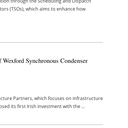
ation through the Scheduling and Dispatch
tors (TSOs), which aims to enhance how
 of Wexford Synchronous Condenser
cture Partners, which focuses on infrastructure
ed its first Irish investment with the ...