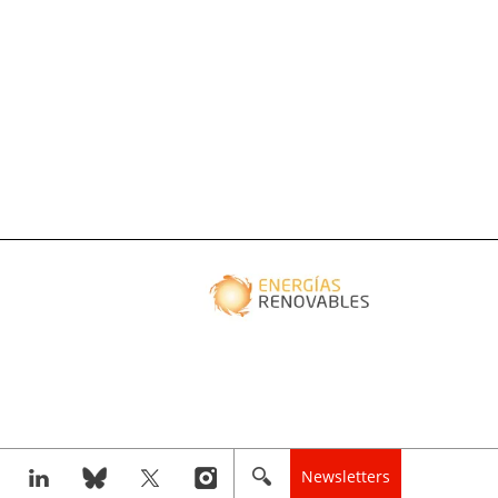
Newsletters