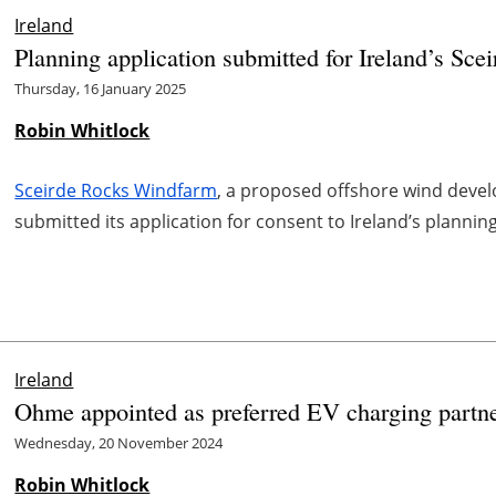
Ireland
Planning application submitted for Ireland’s Sc
Thursday, 16 January 2025
Robin Whitlock
Sceirde Rocks Windfarm
, a proposed offshore wind devel
submitted its application for consent to Ireland’s plannin
Ireland
Ohme appointed as preferred EV charging partne
Wednesday, 20 November 2024
Robin Whitlock