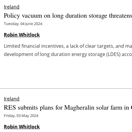
Ireland
Policy vacuum on long duration storage threaten
Tuesday, 04 June 2024
Robin Whitlock
Limited financial incentives, a lack of clear targets, and 
development of long duration energy storage (LDES) accord
Ireland
RES submits plans for Magheralin solar farm in
Friday, 03 May 2024
Robin Whitlock