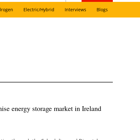
drogen
Electric/Hybrid
Interviews
Blogs
ise energy storage market in Ireland