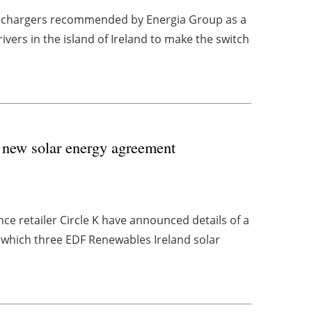
V chargers recommended by Energia Group as a
vers in the island of Ireland to make the switch
 new solar energy agreement
ce retailer Circle K have announced details of a
which three EDF Renewables Ireland solar