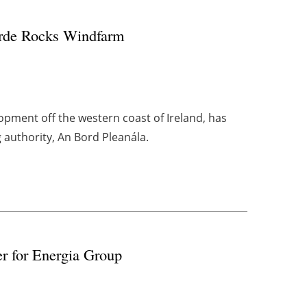
eirde Rocks Windfarm
opment off the western coast of Ireland, has
g authority, An Bord Pleanála.
r for Energia Group