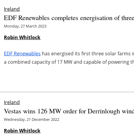
Ireland
EDF Renewables completes energisation of three 
Monday, 27 March 2023
Robin Whitlock
EDF Renewables
has energised its first three solar farms 
a combined capacity of 17 MW and capable of powering th
Ireland
Vestas wins 126 MW order for Derrinlough wind 
Wednesday, 21 December 2022
Robin Whitlock