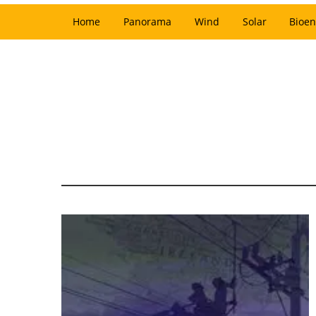
Home
Panorama
Wind
Solar
Bioen