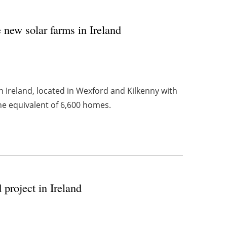
new solar farms in Ireland
in Ireland, located in Wexford and Kilkenny with
e equivalent of 6,600 homes.
project in Ireland