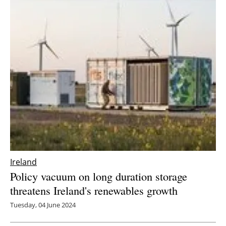
Ireland
Policy vacuum on long duration storage
threatens Ireland's renewables growth
Tuesday, 04 June 2024