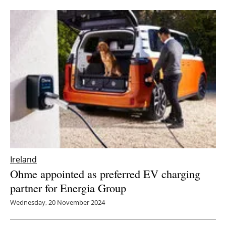
Ireland
Ohme appointed as preferred EV charging
partner for Energia Group
Wednesday, 20 November 2024