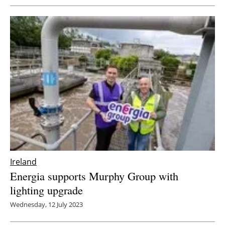
Ireland
Energia supports Murphy Group with
lighting upgrade
Wednesday, 12 July 2023