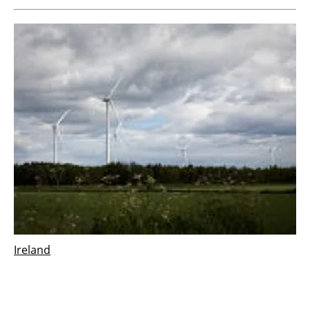
Ireland
Vestas wins 126 MW order for Derrinlough
wind project in Ireland
Wednesday, 21 December 2022