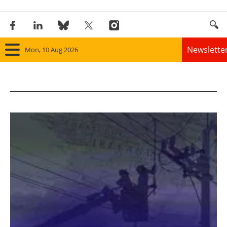
Newslette
Mon, 10 Aug 2026
Home
Panorama
Wind
Solar
Bioenergy
Other renewables
Storage