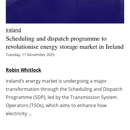
Energy saving
Hydrogen
Ireland
Scheduling and dispatch programme to
Electric/Hybrid
revolutionise energy storage market in Ireland
Interviews
Tuesday, 11 November 2025
Blogs
Robin Whitlock
Ireland’s energy market is undergoing a major
Agenda
transformation through the Scheduling and Dispatch
Directory
Programme (SDP), led by the Transmission System
Operators (TSOs), which aims to enhance how
Jobs
electricity ...
About us