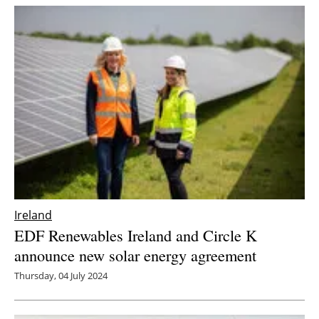
Ireland
EDF Renewables Ireland and Circle K
announce new solar energy agreement
Thursday, 04 July 2024