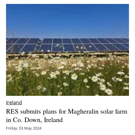
Ireland
RES submits plans for Magheralin solar farm
in Co. Down, Ireland
Friday, 03 May 2024