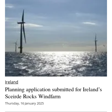
Ireland
Planning application submitted for Ireland’s
Sceirde Rocks Windfarm
Thursday, 16 January 2025