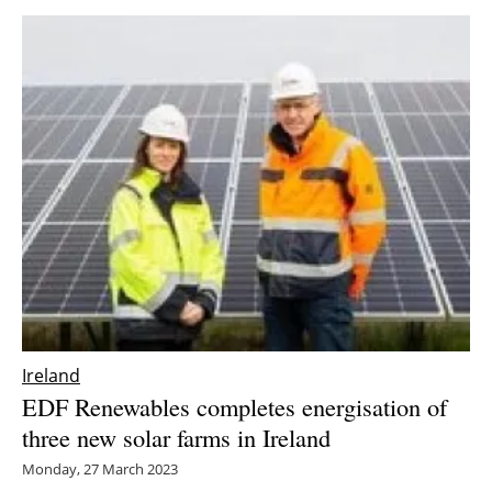
Ireland
EDF Renewables completes energisation of
three new solar farms in Ireland
Monday, 27 March 2023