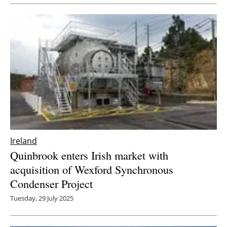
Newsletters
Ireland
Quinbrook enters Irish market with
acquisition of Wexford Synchronous
Condenser Project
Tuesday, 29 July 2025