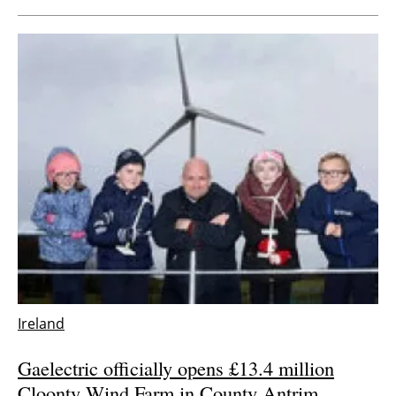
Ireland
Gaelectric officially opens £13.4 million
Cloonty Wind Farm in County Antrim