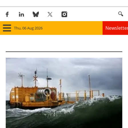
Newslette
Thu, 06 Aug 2026
Home
Panorama
Wind
Solar
Bioenergy
Other renewables
Storage