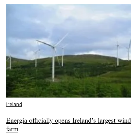
Ireland
Energia officially opens Ireland’s largest wind
farm