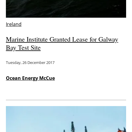
Energy saving
Ireland
Hydrogen
Marine Institute Granted Lease for Galway
Electric/Hybrid
Bay Test Site
Interviews
Tuesday, 26 December 2017
Blogs
Ocean Energy McCue
Agenda
Directory
Jobs
About us