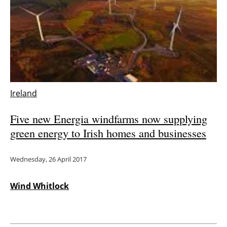
Ireland
Five new Energia windfarms now supplying
green energy to Irish homes and businesses
Wednesday, 26 April 2017
Wind Whitlock