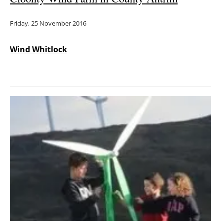
Friday, 25 November 2016
Wind Whitlock