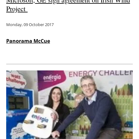
Project
Monday, 09 October 2017
Panorama McCue