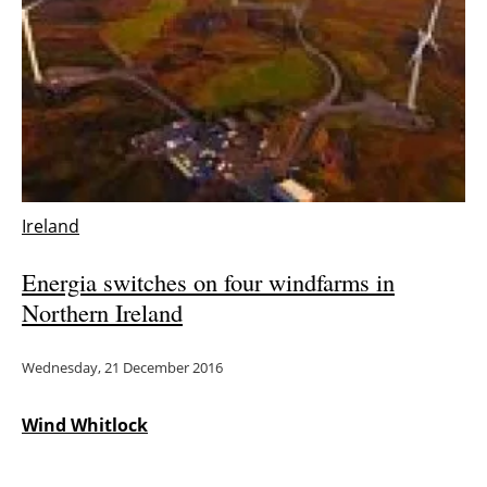
Ireland
Energia switches on four windfarms in
Northern Ireland
Wednesday, 21 December 2016
Wind Whitlock