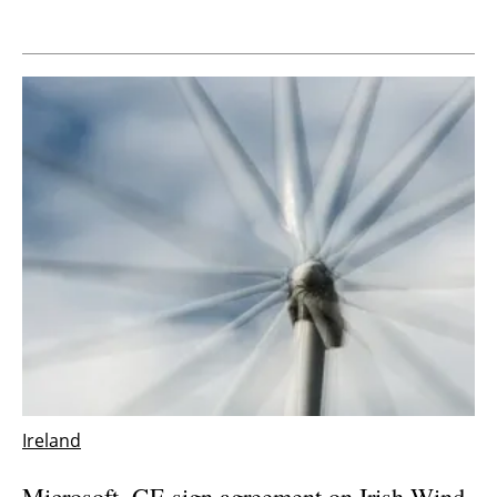
Ireland
Microsoft, GE sign agreement on Irish Wind