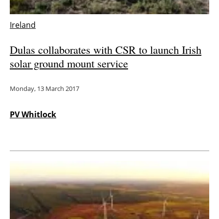
Ireland
Dulas collaborates with CSR to launch Irish
solar ground mount service
Monday, 13 March 2017
PV Whitlock