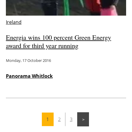
Ireland
Energia wins 100 percent Green Energy
award for third year running
Monday, 17 October 2016
Panorama Whitlock
1
2
3