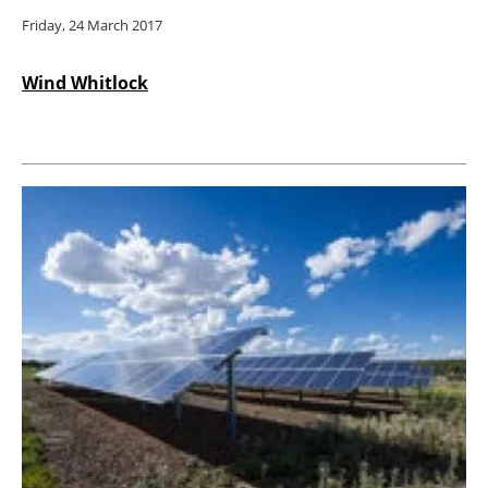
Friday, 24 March 2017
Wind Whitlock