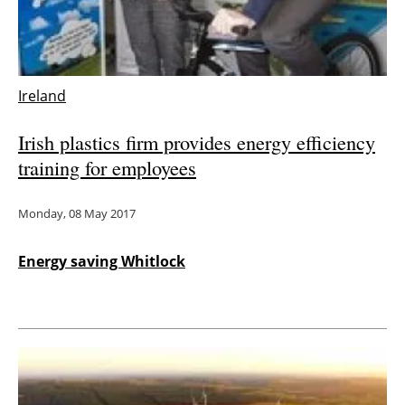
Ireland
Irish plastics firm provides energy efficiency
training for employees
Monday, 08 May 2017
Energy saving Whitlock