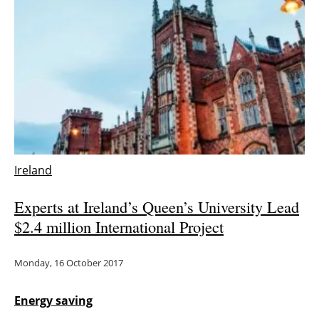
Newsletters
Ireland
Experts at Ireland’s Queen’s University Lead
$2.4 million International Project
Monday, 16 October 2017
Energy saving