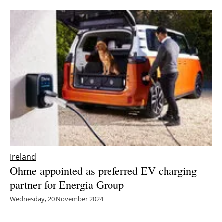
Ireland
Ohme appointed as preferred EV charging
partner for Energia Group
Wednesday, 20 November 2024