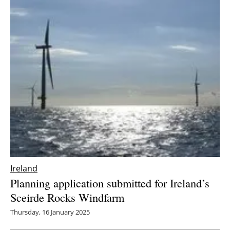
Ireland
Planning application submitted for Ireland’s
Sceirde Rocks Windfarm
Thursday, 16 January 2025