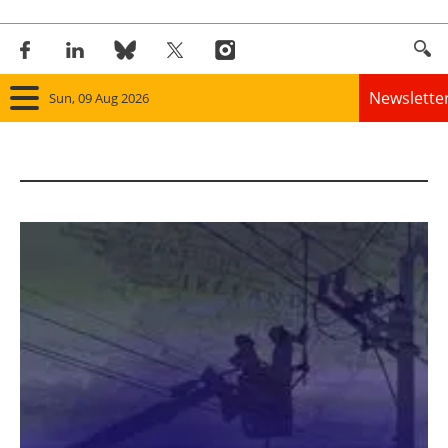
Newslette
Sun, 09 Aug 2026
Home
Panorama
Wind
Solar
Bioenergy
Other renewables
Storage