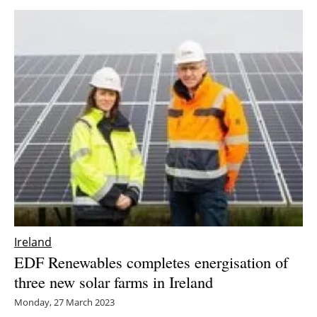
Ireland
EDF Renewables completes energisation of
three new solar farms in Ireland
Monday, 27 March 2023