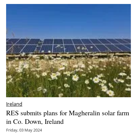
Ireland
RES submits plans for Magheralin solar farm
in Co. Down, Ireland
Friday, 03 May 2024