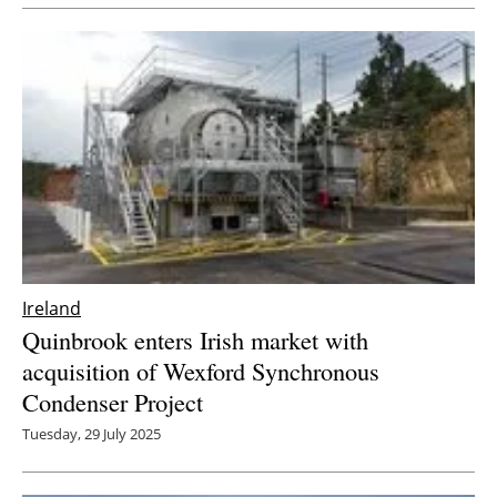
Newsletters
Ireland
Quinbrook enters Irish market with
acquisition of Wexford Synchronous
Condenser Project
Tuesday, 29 July 2025