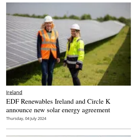
Ireland
EDF Renewables Ireland and Circle K
announce new solar energy agreement
Thursday, 04 July 2024