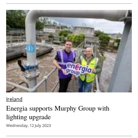
Ireland
Energia supports Murphy Group with
lighting upgrade
Wednesday, 12 July 2023