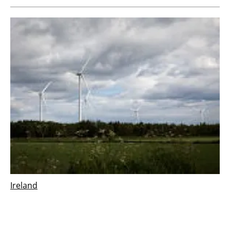
Ireland
Vestas wins 126 MW order for Derrinlough
wind project in Ireland
Wednesday, 21 December 2022