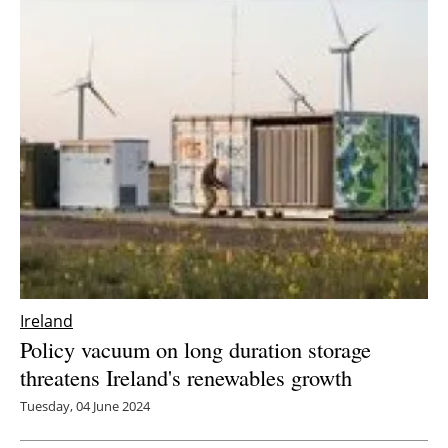
Ireland
Policy vacuum on long duration storage
threatens Ireland's renewables growth
Tuesday, 04 June 2024