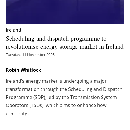
Energy saving
Hydrogen
Ireland
Scheduling and dispatch programme to
Electric/Hybrid
revolutionise energy storage market in Ireland
Interviews
Tuesday, 11 November 2025
Blogs
Robin Whitlock
Ireland’s energy market is undergoing a major
Agenda
transformation through the Scheduling and Dispatch
Directory
Programme (SDP), led by the Transmission System
Operators (TSOs), which aims to enhance how
Jobs
electricity ...
About us