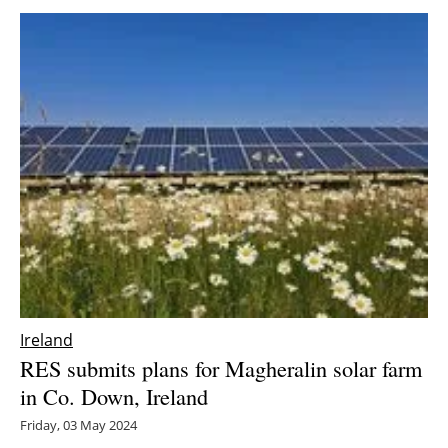
Ireland
RES submits plans for Magheralin solar farm
in Co. Down, Ireland
Friday, 03 May 2024