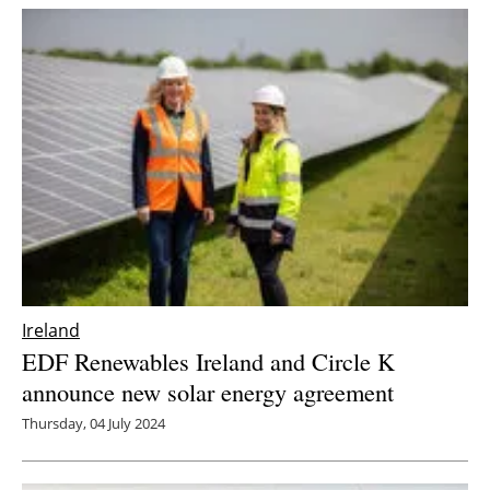
Ireland
EDF Renewables Ireland and Circle K
announce new solar energy agreement
Thursday, 04 July 2024