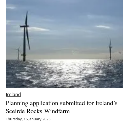
Ireland
Planning application submitted for Ireland’s
Sceirde Rocks Windfarm
Thursday, 16 January 2025