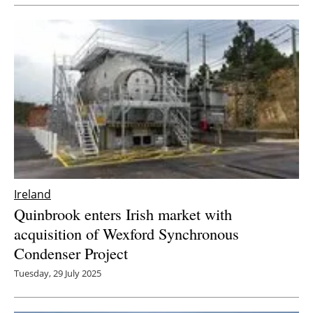
Newsletters
Ireland
Quinbrook enters Irish market with
acquisition of Wexford Synchronous
Condenser Project
Tuesday, 29 July 2025