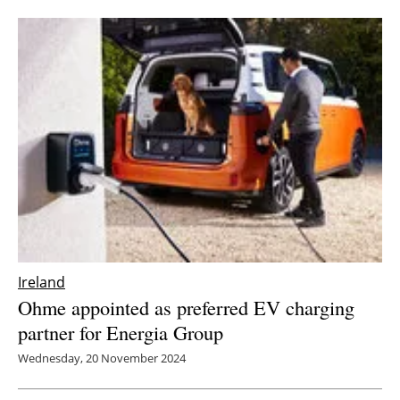
Ireland
Ohme appointed as preferred EV charging
partner for Energia Group
Wednesday, 20 November 2024