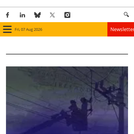
Newslette
Fri, 07 Aug 2026
Home
Panorama
Wind
Solar
Bioenergy
Other renewables
Storage