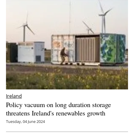
Ireland
Policy vacuum on long duration storage
threatens Ireland's renewables growth
Tuesday, 04 June 2024