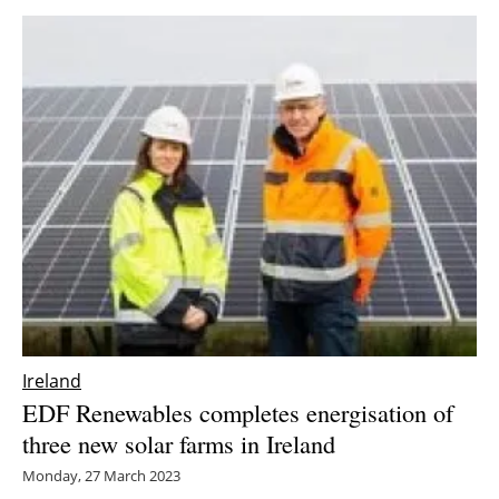
Ireland
EDF Renewables completes energisation of
three new solar farms in Ireland
Monday, 27 March 2023