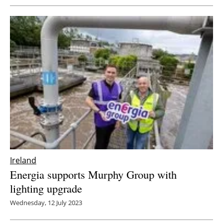
Ireland
Energia supports Murphy Group with
lighting upgrade
Wednesday, 12 July 2023