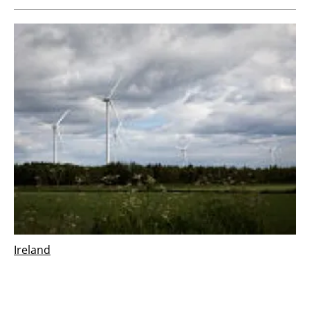
Ireland
Vestas wins 126 MW order for Derrinlough
wind project in Ireland
Wednesday, 21 December 2022