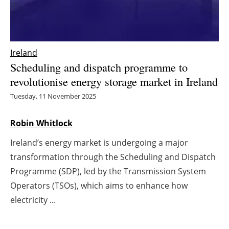
Energy saving
Hydrogen
Ireland
Scheduling and dispatch programme to
Electric/Hybrid
revolutionise energy storage market in Ireland
Interviews
Tuesday, 11 November 2025
Blogs
Robin Whitlock
Ireland’s energy market is undergoing a major
Agenda
transformation through the Scheduling and Dispatch
Directory
Programme (SDP), led by the Transmission System
Operators (TSOs), which aims to enhance how
Jobs
electricity ...
About us