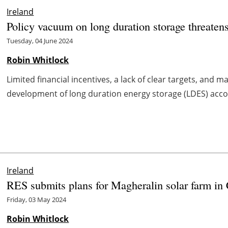
Ireland
Policy vacuum on long duration storage threaten
Tuesday, 04 June 2024
Robin Whitlock
Limited financial incentives, a lack of clear targets, and 
development of long duration energy storage (LDES) accord
Ireland
RES submits plans for Magheralin solar farm in
Friday, 03 May 2024
Robin Whitlock