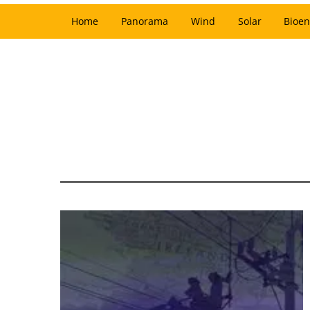
Home
Panorama
Wind
Solar
Bioen