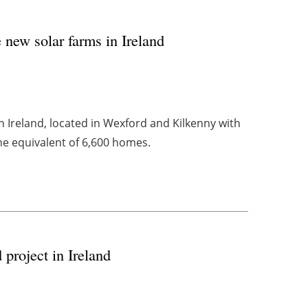
new solar farms in Ireland
in Ireland, located in Wexford and Kilkenny with
e equivalent of 6,600 homes.
project in Ireland