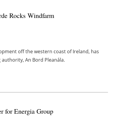
eirde Rocks Windfarm
opment off the western coast of Ireland, has
g authority, An Bord Pleanála.
r for Energia Group