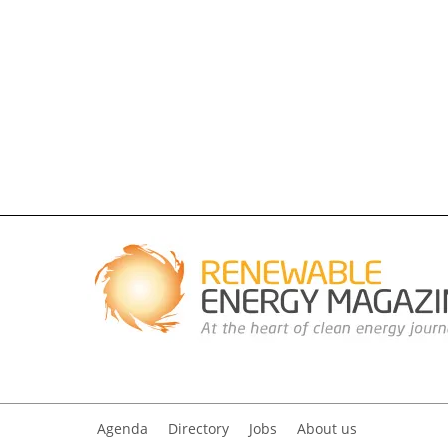
Agenda
Directory
Jobs
About us