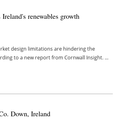
s Ireland's renewables growth
market design limitations are hindering the
ing to a new report from Cornwall Insight. ...
 Co. Down, Ireland