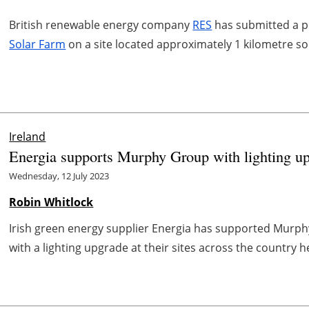
British renewable energy company
RES
has submitted a pl
Solar Farm
on a site located approximately 1 kilometre s
Ireland
Energia supports Murphy Group with lighting u
Wednesday, 12 July 2023
Robin Whitlock
Irish green energy supplier Energia has supported Murph
with a lighting upgrade at their sites across the country h