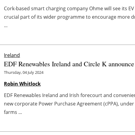
Cork-based smart charging company Ohme will see its E
crucial part of its wider programme to encourage more dri
...
Ireland
EDF Renewables Ireland and Circle K announce
Thursday, 04 July 2024
Robin Whitlock
EDF Renewables Ireland and Irish forecourt and convenien
new corporate Power Purchase Agreement (cPPA), under 
farms ...