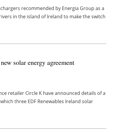
V chargers recommended by Energia Group as a
vers in the island of Ireland to make the switch
 new solar energy agreement
ce retailer Circle K have announced details of a
which three EDF Renewables Ireland solar