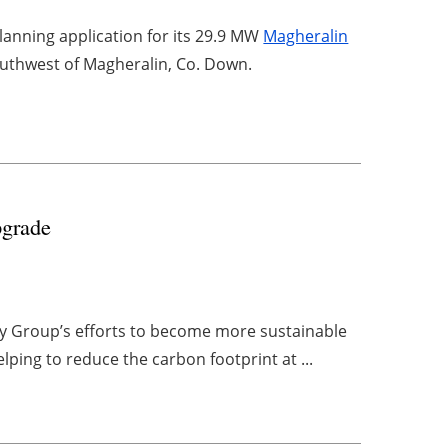
anning application for its 29.9 MW
Magheralin
outhwest of Magheralin, Co. Down.
pgrade
y Group’s efforts to become more sustainable
elping to reduce the carbon footprint at ...