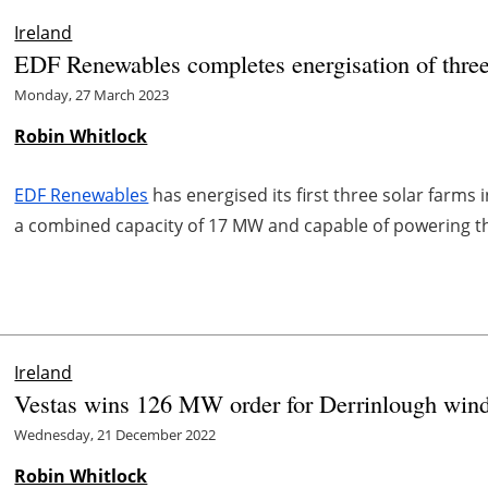
Ireland
EDF Renewables completes energisation of three 
Monday, 27 March 2023
Robin Whitlock
EDF Renewables
has energised its first three solar farms 
a combined capacity of 17 MW and capable of powering th
Ireland
Vestas wins 126 MW order for Derrinlough wind 
Wednesday, 21 December 2022
Robin Whitlock