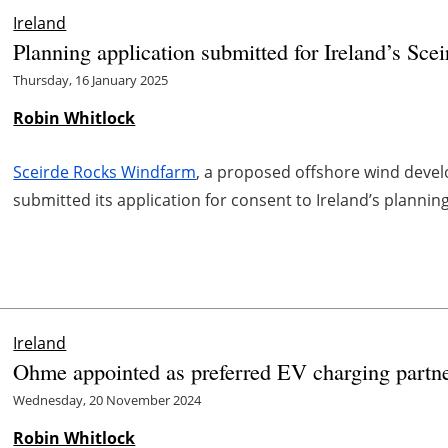
Ireland
Planning application submitted for Ireland’s Sc
Thursday, 16 January 2025
Robin Whitlock
Sceirde Rocks Windfarm
, a proposed offshore wind devel
submitted its application for consent to Ireland’s plannin
Ireland
Ohme appointed as preferred EV charging partne
Wednesday, 20 November 2024
Robin Whitlock