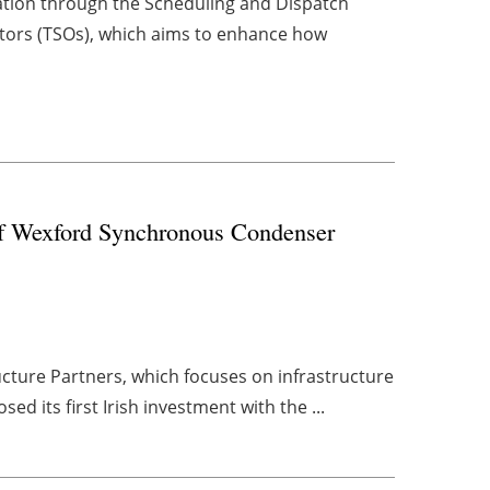
ation through the Scheduling and Dispatch
tors (TSOs), which aims to enhance how
 of Wexford Synchronous Condenser
cture Partners, which focuses on infrastructure
ed its first Irish investment with the ...