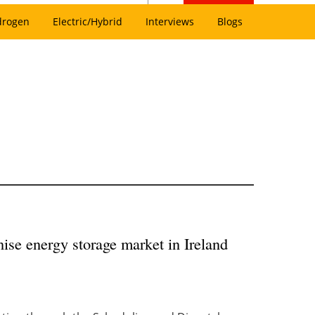
drogen
Electric/Hybrid
Interviews
Blogs
ise energy storage market in Ireland