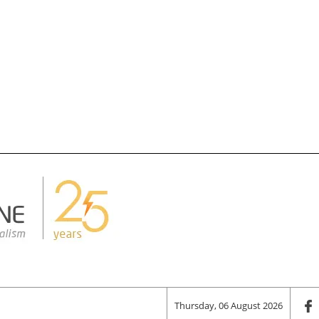
Thursday, 06 August 2026