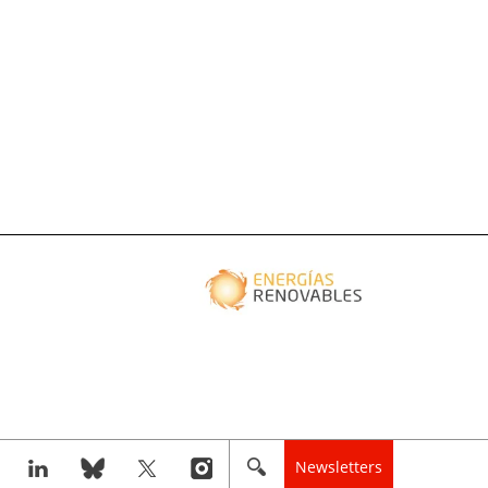
Newsletters