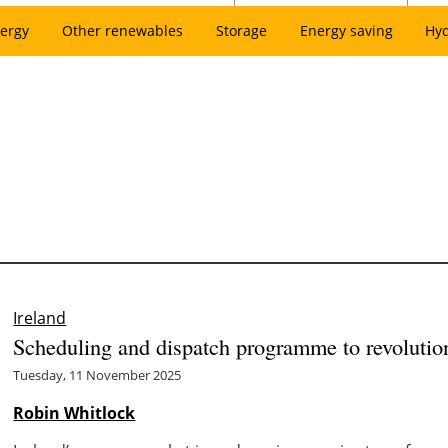
ergy
Other renewables
Storage
Energy saving
Hy
Ireland
Scheduling and dispatch programme to revolution
Tuesday, 11 November 2025
Robin Whitlock