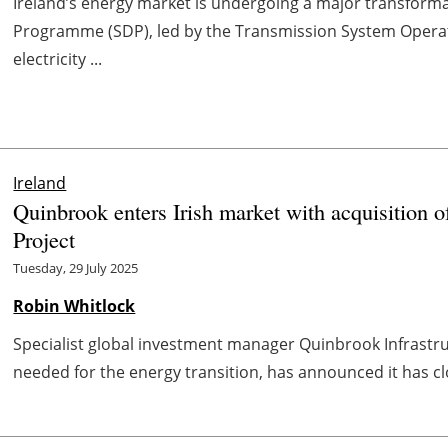
Ireland’s energy market is undergoing a major transform
Programme (SDP), led by the Transmission System Opera
electricity ...
Ireland
Quinbrook enters Irish market with acquisition
Project
Tuesday, 29 July 2025
Robin Whitlock
Specialist global investment manager Quinbrook Infrastru
needed for the energy transition, has announced it has clos