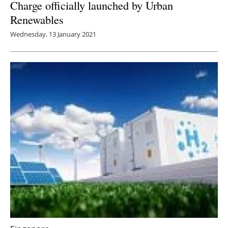
Charge officially launched by Urban
Renewables
Wednesday, 13 January 2021