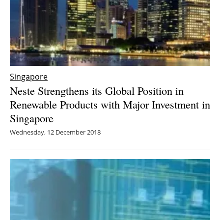
Singapore
Neste Strengthens its Global Position in
Renewable Products with Major Investment in
Singapore
Wednesday, 12 December 2018