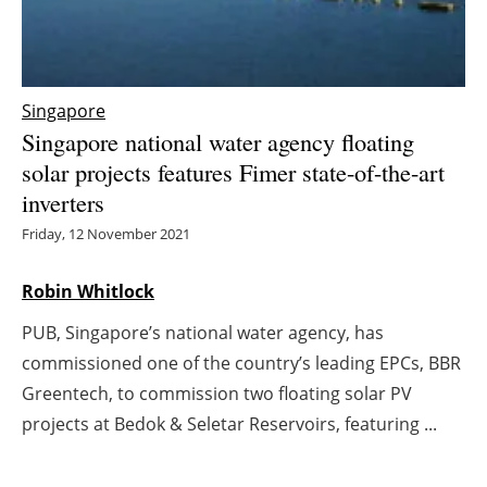
Energy saving
Hydrogen
Singapore
Singapore national water agency floating
Electric/Hybrid
solar projects features Fimer state-of-the-art
inverters
Interviews
Friday, 12 November 2021
Blogs
Robin Whitlock
Agenda
PUB, Singapore’s national water agency, has
Directory
commissioned one of the country’s leading EPCs, BBR
Greentech, to commission two floating solar PV
Jobs
projects at Bedok & Seletar Reservoirs, featuring ...
About us