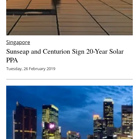
Singapore
Sunseap and Centurion Sign 20-Year Solar
PPA
Tuesday, 26 February 2019