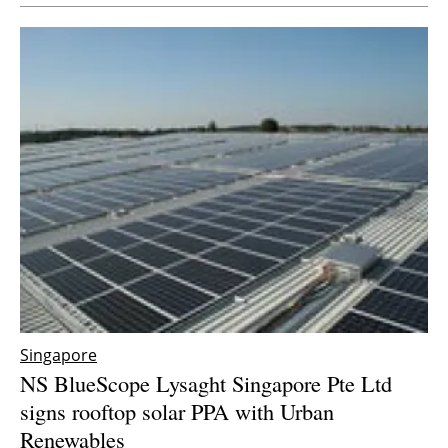
Newsletters
Singapore
NS BlueScope Lysaght Singapore Pte Ltd
signs rooftop solar PPA with Urban
Renewables