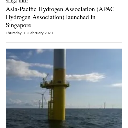
Singapore
Asia-Pacific Hydrogen Association (APAC
Hydrogen Association) launched in
Singapore
Thursday, 13 February 2020