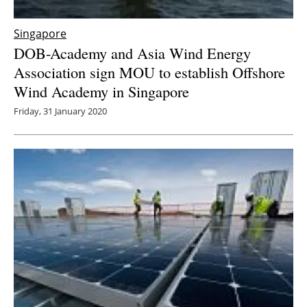
Singapore
DOB-Academy and Asia Wind Energy
Association sign MOU to establish Offshore
Wind Academy in Singapore
Friday, 31 January 2020