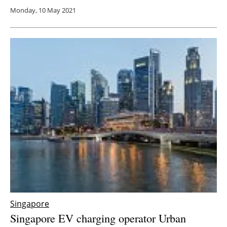
Monday, 10 May 2021
Singapore
Singapore EV charging operator Urban