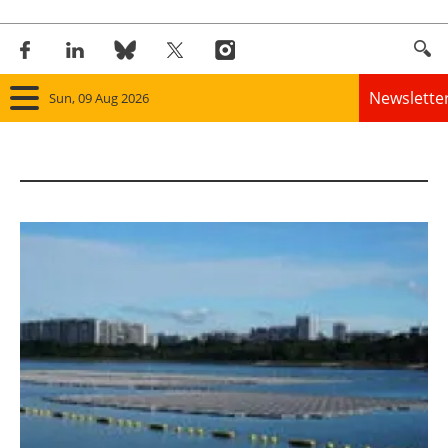
Newslette
Sun, 09 Aug 2026
Home
Panorama
Wind
Solar
Bioenergy
Other renewables
Storage