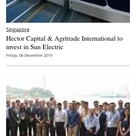
Singapore
Hector Capital & Agritrade International to
invest in Sun Electric
Friday, 06 December 2019