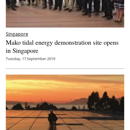
Singapore
Mako tidal energy demonstration site opens
in Singapore
Tuesday, 17 September 2019