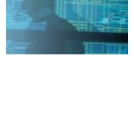
Singapore
DNV GL launches digital hub in Singapore
Monday, 10 September 2018
1
2
3