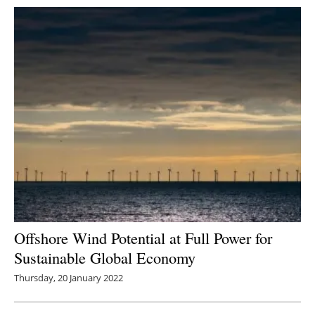
Offshore Wind Potential at Full Power for
Sustainable Global Economy
Thursday, 20 January 2022