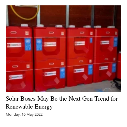
Newsletters
Solar Boxes May Be the Next Gen Trend for
Renewable Energy
Monday, 16 May 2022