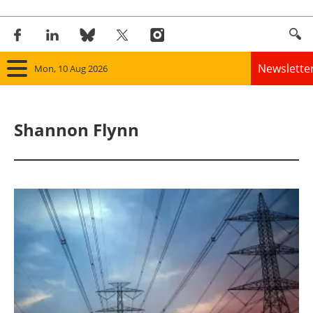
Newslette
Mon, 10 Aug 2026
Home
Shannon Flynn
Panorama
Wind
Solar
Bioenergy
Other renewables
Storage