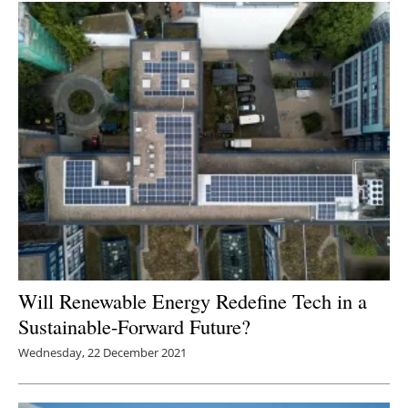
Will Renewable Energy Redefine Tech in a
Sustainable-Forward Future?
Wednesday, 22 December 2021