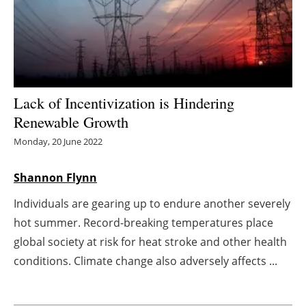
Energy saving
Hydrogen
Electric/Hybrid
Lack of Incentivization is Hindering
Renewable Growth
Interviews
Monday, 20 June 2022
Blogs
Shannon Flynn
Agenda
Individuals are gearing up to endure another severely
hot summer. Record-breaking temperatures place
Directory
global society at risk for heat stroke and other health
Jobs
conditions. Climate change also adversely affects ...
About us