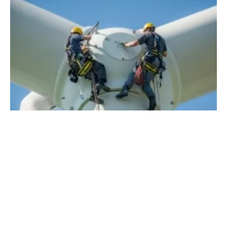
How Technology is Poised to Change
Renewables in 2022
Friday, 27 August 2021