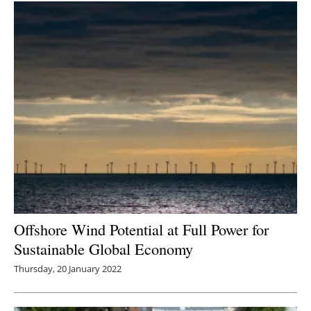
Offshore Wind Potential at Full Power for
Sustainable Global Economy
Thursday, 20 January 2022