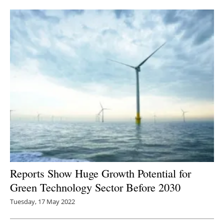
Newsletters
Reports Show Huge Growth Potential for
Green Technology Sector Before 2030
Tuesday, 17 May 2022