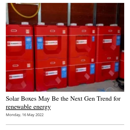
Solar Boxes May Be the Next Gen Trend for
renewable energy
Monday, 16 May 2022