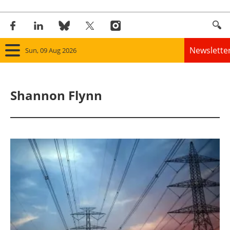
Newslette
Sun, 09 Aug 2026
Home
Shannon Flynn
Panorama
Wind
Solar
Bioenergy
Other renewables
Storage