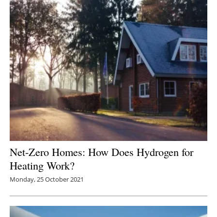
Net-Zero Homes: How Does Hydrogen for
Heating Work?
Monday, 25 October 2021