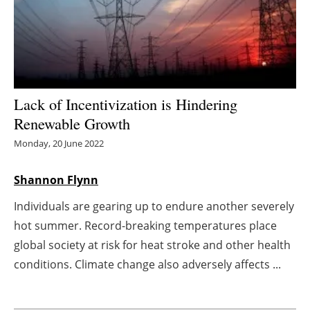
Energy saving
Hydrogen
Electric/Hybrid
Lack of Incentivization is Hindering
Renewable Growth
Interviews
Monday, 20 June 2022
Blogs
Shannon Flynn
Agenda
Individuals are gearing up to endure another severely
hot summer. Record-breaking temperatures place
Directory
global society at risk for heat stroke and other health
Jobs
conditions. Climate change also adversely affects ...
About us