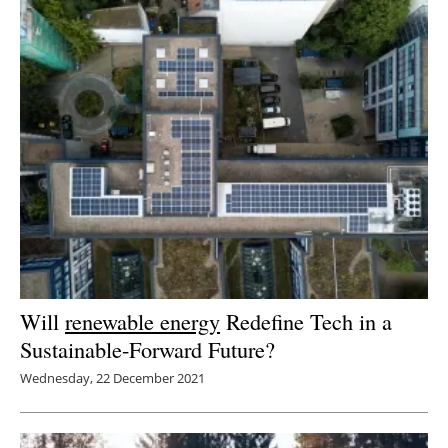
Will
renewable energy
Redefine Tech in a
Sustainable-Forward Future?
Wednesday, 22 December 2021