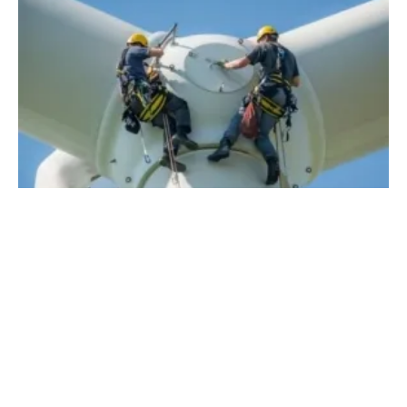
How Technology is Poised to Change
Renewables in 2022
Friday, 27 August 2021