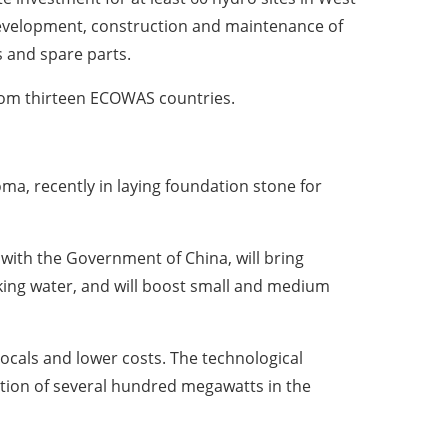
 development, construction and maintenance of
s and spare parts.
rom thirteen ECOWAS countries.
ma, recently in laying foundation stone for
with the Government of China, will bring
nking water, and will boost small and medium
locals and lower costs. The technological
bution of several hundred megawatts in the