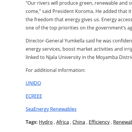
"Our rivers will produce green, renewable and s
come,” said President Koroma. He added that it 
the freedom that energy gives us. Energy access 
one of the top priorities on the government’s a
Director-General Yumkella said he was confident
energy services, boost market activities and irr
linked to Njala University in the Moyamba Distri
For additional information:
UNIDO
ECREEE
SeaEnergy Renewables
Tags:
Hydro
,
Africa
,
China
,
Efficiency
,
Renewab