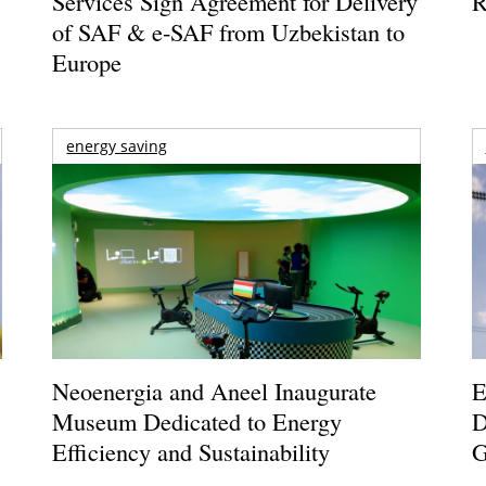
Services Sign Agreement for Delivery
R
of SAF & e-SAF from Uzbekistan to
Europe
energy saving
Neoenergia and Aneel Inaugurate
E
Museum Dedicated to Energy
D
Efficiency and Sustainability
G