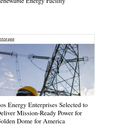
enewable Energy Facility
storage
os Energy Enterprises Selected to
eliver Mission-Ready Power for
olden Dome for America