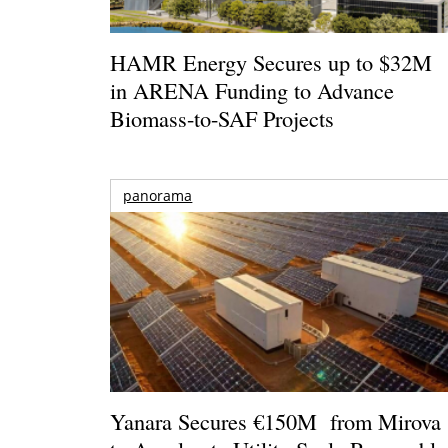
HAMR Energy Secures up to $32M
in ARENA Funding to Advance
Biomass-to-SAF Projects
panorama
Yanara Secures €150M from Mirova