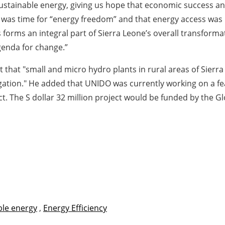
ustainable energy, giving us hope that economic success and 
was time for “energy freedom” and that energy access was no
forms an integral part of Sierra Leone’s overall transformat
genda for change.”
 that "small and micro hydro plants in rural areas of Sierr
igation." He added that UNIDO was currently working on a fe
ct. The S dollar 32 million project would be funded by the Gl
le energy
,
Energy Efficiency