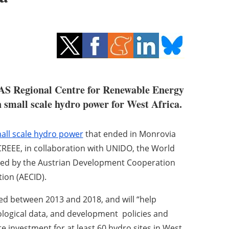
AS Regional Centre for Renewable Energy
small scale hydro power for West Africa.
all scale hydro power
that ended in Monrovia
CREEE, in collaboration with UNIDO, the World
ted by the Austrian Development Cooperation
ion (AECID).
d between 2013 and 2018, and will “help
ological data, and development policies and
te investment for at least 60 hydro sites in West