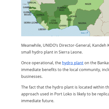
Meanwhile, UNIDO’s Director-General, Kandeh K. 
small hydro plant in Sierra Leone.
Once operational, the
hydro plant
on the Bankas
immediate benefits to the local community, incl
businesses.
The fact that the hydro plant is located within 
approach used in Port Loko is likely to be repli
immediate future.