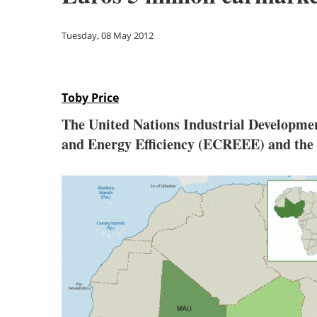
Tuesday, 08 May 2012
Toby Price
The United Nations Industrial Developm
and Energy Efficiency (ECREEE) and the 