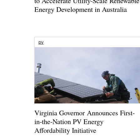
to Accelerate Utility-Scale Renewable
Energy Development in Australia
pv
Virginia Governor Announces First-
in-the-Nation PV Energy
Affordability Initiative