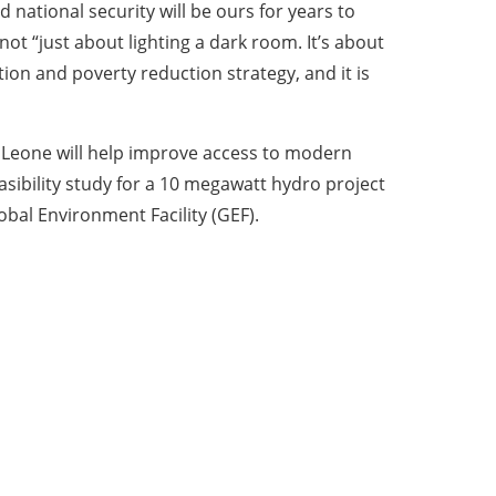
national security will be ours for years to
t “just about lighting a dark room. It’s about
ion and poverty reduction strategy, and it is
a Leone will help improve access to modern
asibility study for a 10 megawatt hydro project
obal Environment Facility (GEF).