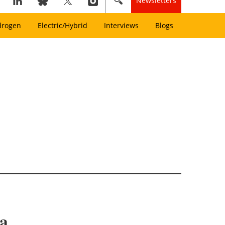
Newsletters
drogen
Electric/Hybrid
Interviews
Blogs
ca