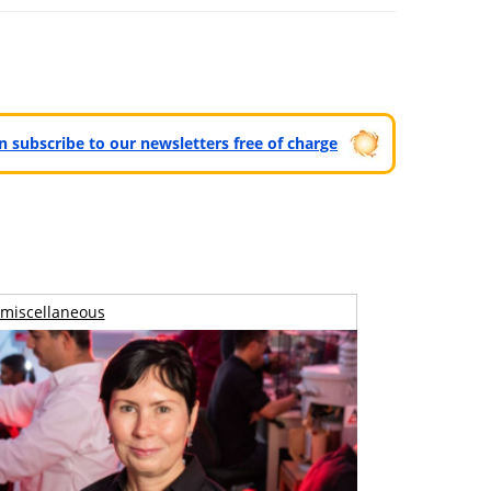
can subscribe to our newsletters free of charge
miscellaneous