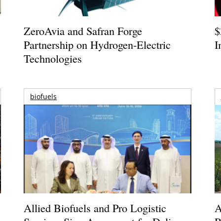
ZeroAvia and Safran Forge
$
Partnership on Hydrogen-Electric
I
Technologies
biofuels
Allied Biofuels and Pro Logistic
A