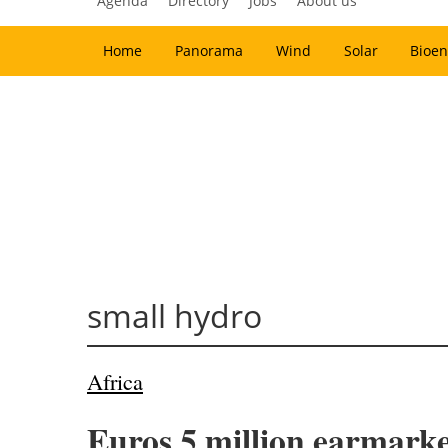
Agenda
Directory
Jobs
About us
Home
Panorama
Wind
Solar
Bioen
small hydro
Africa
Euros 5 million earmarke