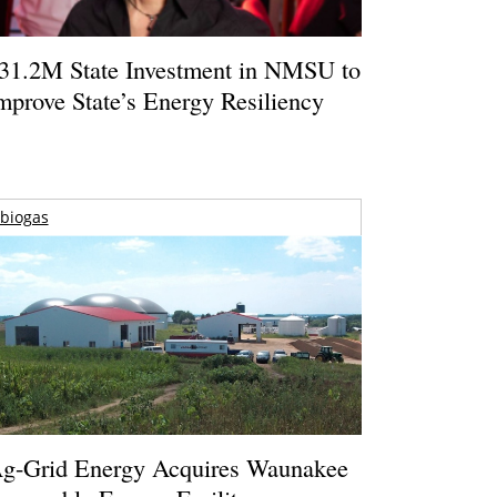
31.2M State Investment in NMSU to
mprove State’s Energy Resiliency
biogas
g-Grid Energy Acquires Waunakee