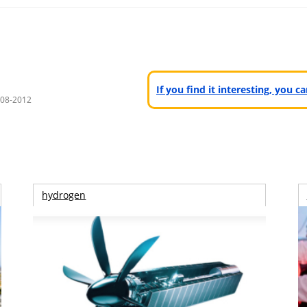
If you find it interesting, you 
008-2012
hydrogen