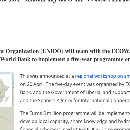
ent Organization (UNIDO) will team with the ECOW
World Bank to implement a five-year programme on 
This was announced at a
regional workshop on sm
on 20 April. The five-day event was organized by E
Bank, and the Government of Liberia, and suppor
and the Spanish Agency for International Cooperat
The Euros 5 million programme will be implemente
develop local capacity, share knowledge and hydr
financial schemes”, said ECREEE. It will also promo