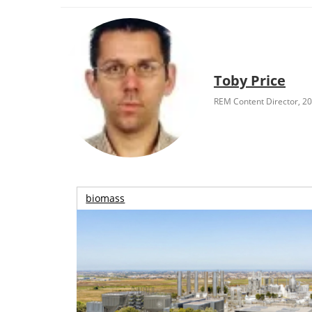
Toby Price
REM Content Director, 2
biomass