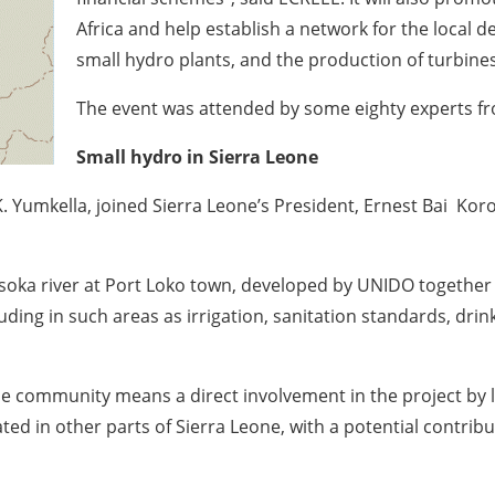
Africa and help establish a network for the local
small hydro plants, and the production of turbine
The event was attended by some eighty experts f
Small hydro in Sierra Leone
Yumkella, joined Sierra Leone’s President, Ernest Bai Koro
oka river at Port Loko town, developed by UNIDO together 
uding in such areas as irrigation, sanitation standards, dri
the community means a direct involvement in the project by 
cated in other parts of Sierra Leone, with a potential contri