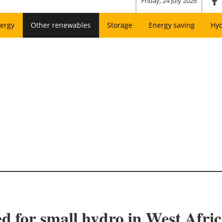
Friday, 24 July 2026
ergy
Other renewables
Storage
Energy saving
Hy
d for small hydro in West Afri