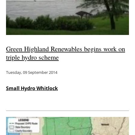
Green Highland Renewables begins work on
triple hydro scheme
Tuesday, 09 September 2014
Small Hydro Whitlock