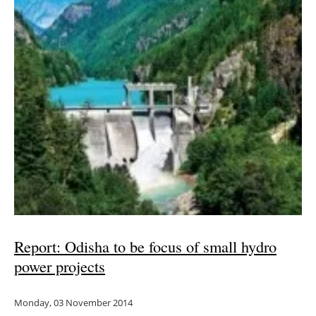
Report: Odisha to be focus of small hydro
power projects
Monday, 03 November 2014