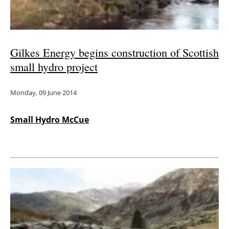
Gilkes Energy begins construction of Scottish
small hydro project
Monday, 09 June 2014
Small Hydro McCue