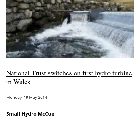
National Trust switches on first hydro turbine
in Wales
Monday, 19 May 2014
Small Hydro McCue