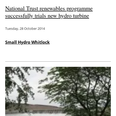
National Trust renewables programme
successfully trials new hydro turbine
Tuesday, 28 October 2014
Small Hydro Whitlock