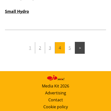
Small Hydro
1
2
3
4
5
Media Kit 2026
Advertising
Contact
Cookie policy