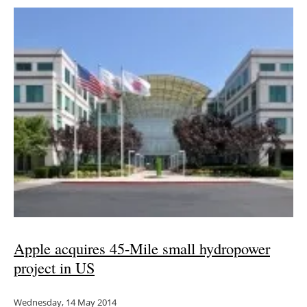
Apple acquires 45-Mile small hydropower
project in US
Wednesday, 14 May 2014