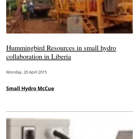
Energy saving
Hydrogen
Electric/Hybrid
Hummingbird Resources in small hydro
collaboration in Liberia
Interviews
Monday, 20 April 2015
Blogs
Agenda
Small Hydro McCue
Directory
Jobs
About us