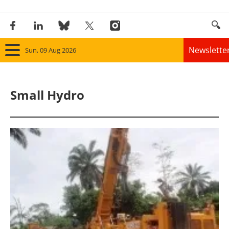
Newslette
Sun, 09 Aug 2026
Home
Small Hydro
Panorama
Wind
Solar
Bioenergy
Other renewables
Storage