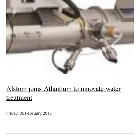
Newsletters
Alstom joins Atlantium to innovate water
treatment
Friday, 06 February 2015