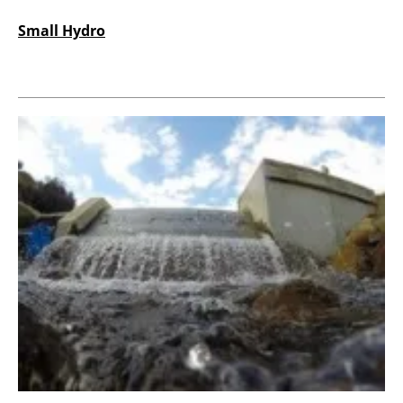
Small Hydro