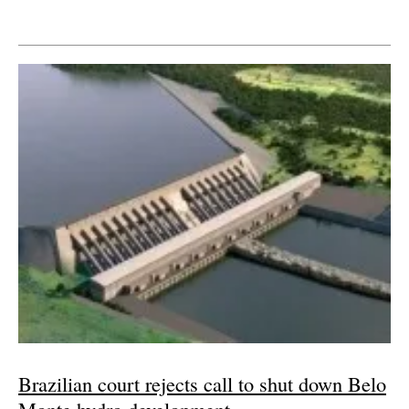
Brazilian court rejects call to shut down Belo