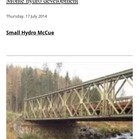
Monte hydro development
Thursday, 17 July 2014
Small Hydro McCue