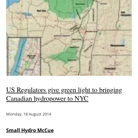
US Regulators give green light to bringing
Canadian hydropower to NYC
Monday, 18 August 2014
Small Hydro McCue