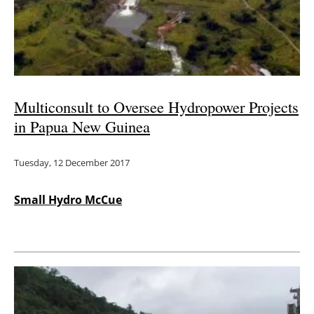
Energy saving
Hydrogen
Electric/Hybrid
Multiconsult to Oversee Hydropower Projects
in Papua New Guinea
Interviews
Tuesday, 12 December 2017
Blogs
Agenda
Small Hydro McCue
Directory
Jobs
About us