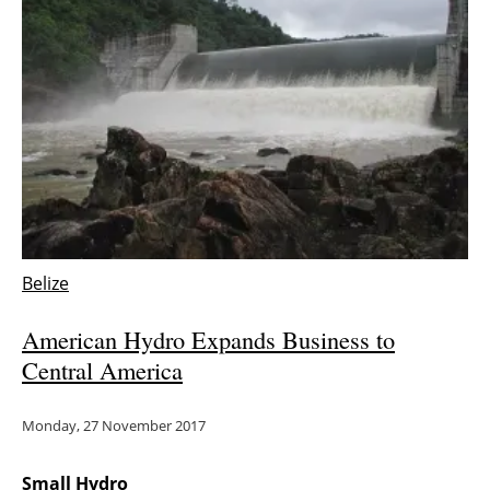
Newsletters
Belize
American Hydro Expands Business to
Central America
Monday, 27 November 2017
Small Hydro