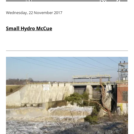
Wednesday, 22 November 2017
Small Hydro McCue