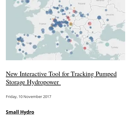
New Interactive Tool for Tracking Pumped
Storage Hydropower
Friday, 10 November 2017
Small Hydro