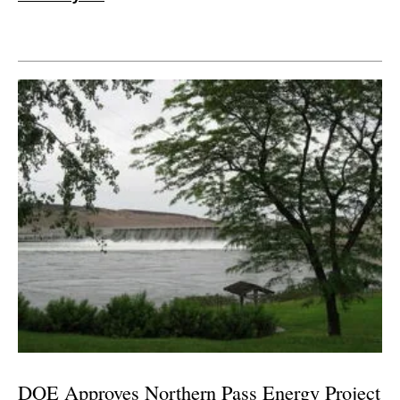
DOE Approves Northern Pass Energy Project