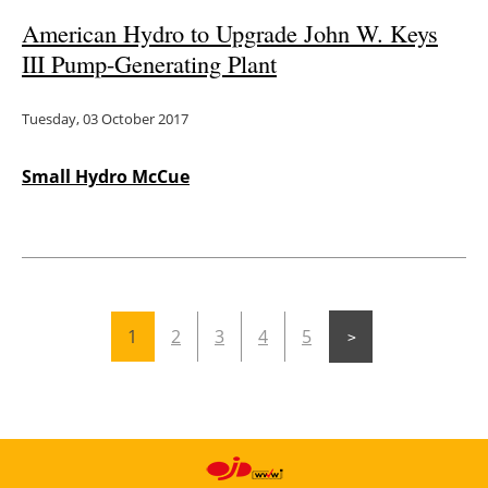
American Hydro to Upgrade John W. Keys
III Pump-Generating Plant
Tuesday, 03 October 2017
Small Hydro McCue
1
2
3
4
5