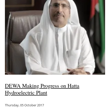
DEWA Making Progress on Hatta
Hydroelectric Plant
Thursday, 05 October 2017