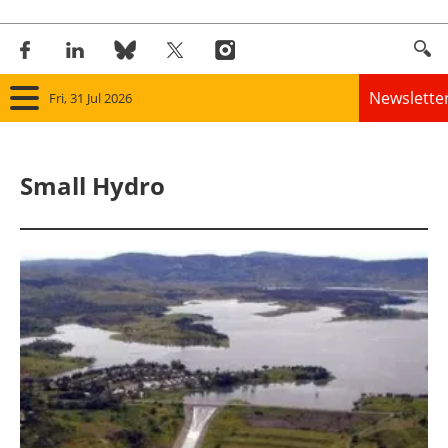
Newslette
Fri, 31 Jul 2026
Home
Small Hydro
Panorama
Wind
Solar
Bioenergy
Other renewables
Storage