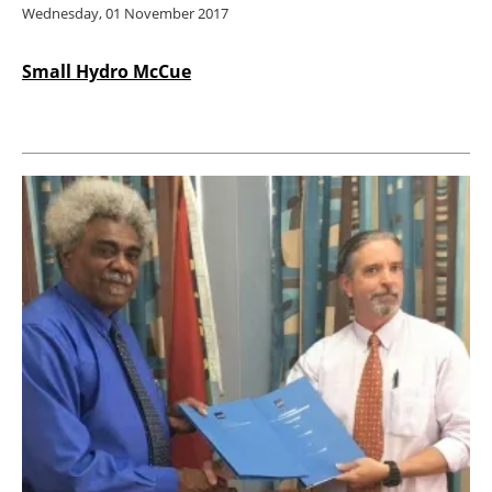
Wednesday, 01 November 2017
Small Hydro McCue