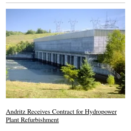
Andritz Receives Contract for Hydropower
Plant Refurbishment