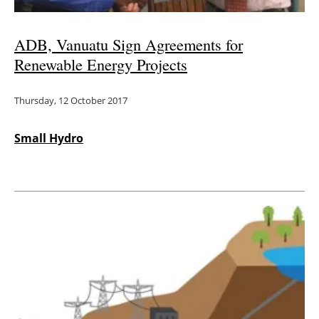
ADB, Vanuatu Sign Agreements for
Renewable Energy Projects
Thursday, 12 October 2017
Small Hydro