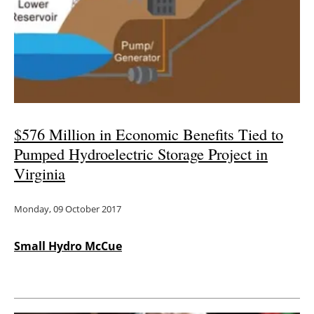
$576 Million in Economic Benefits Tied to
Pumped Hydroelectric Storage Project in
Virginia
Monday, 09 October 2017
Small Hydro McCue