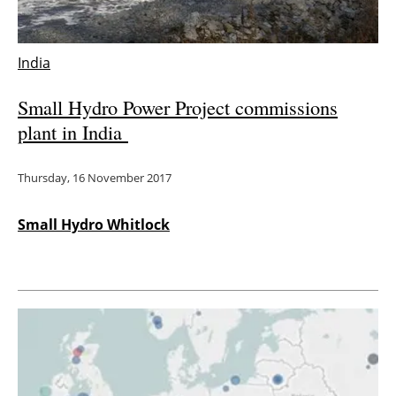
India
Small Hydro Power Project commissions
plant in India
Thursday, 16 November 2017
Small Hydro Whitlock