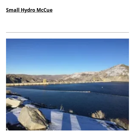
Small Hydro McCue