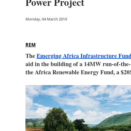
Power Project
Monday, 04 March 2019
REM
The
Emerging Africa Infrastructure Fun
aid in the building of a 14MW run-of-the-
the Africa Renewable Energy Fund, a $20