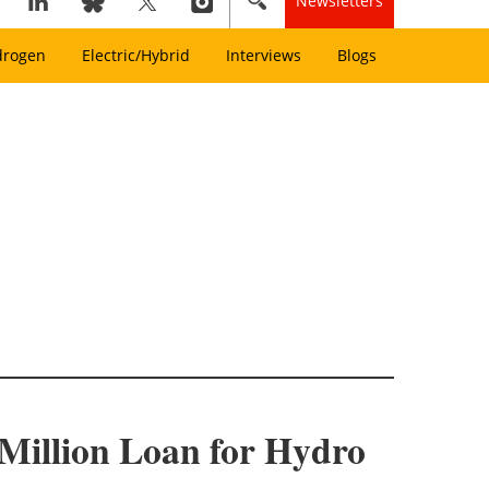
Newsletters
drogen
Electric/Hybrid
Interviews
Blogs
Million Loan for Hydro