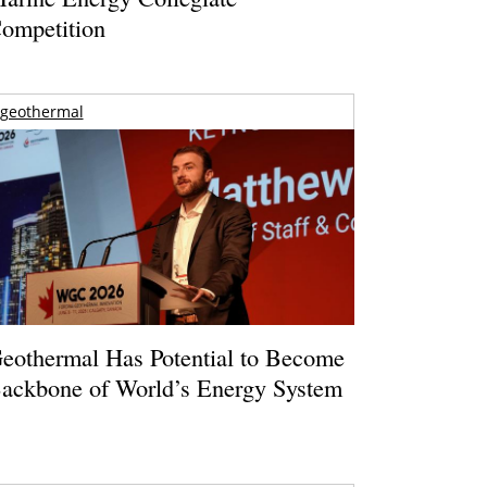
ompetition
geothermal
eothermal Has Potential to Become
ackbone of World’s Energy System