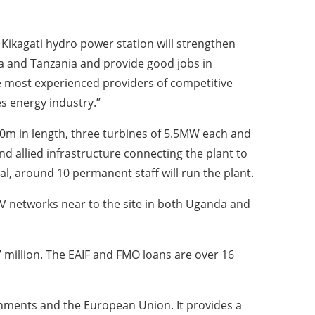
 Kikagati hydro power station will strengthen
 and Tanzania and provide good jobs in
e most experienced providers of competitive
s energy industry.”
00m in length, three turbines of 5.5MW each and
d allied infrastructure connecting the plant to
, around 10 permanent staff will run the plant.
33KV networks near to the site in both Uganda and
 million. The EAIF and FMO loans are over 16
rnments and the European Union. It provides a