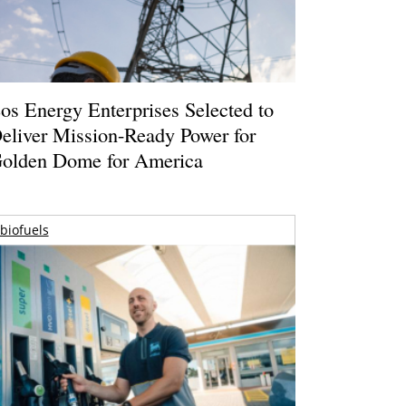
os Energy Enterprises Selected to
eliver Mission-Ready Power for
olden Dome for America
biofuels