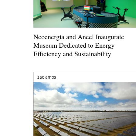
Neoenergia and Aneel Inaugurate
Museum Dedicated to Energy
Efficiency and Sustainability
zac amos