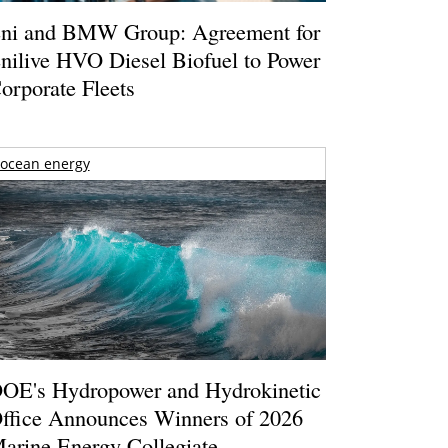
ni and BMW Group: Agreement for
nilive HVO Diesel Biofuel to Power
orporate Fleets
ocean energy
OE's Hydropower and Hydrokinetic
ffice Announces Winners of 2026
arine Energy Collegiate