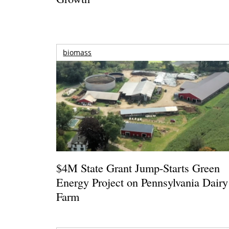
biomass
$4M State Grant Jump-Starts Green
Energy Project on Pennsylvania Dairy
Farm