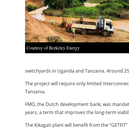
Courtesy of Berkeley Energy
switchyards in Uganda and Tanzania. Around 250
The project will require only limited interconne
Tanzania.
FMO, the Dutch development bank, was mandated 
years, a term that improves the long-term viabil
The Kikagati plant will benefit from the “GETF