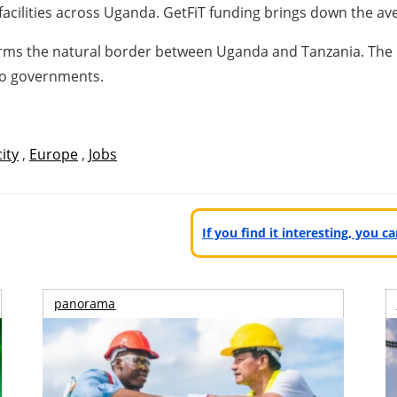
facilities across Uganda. GetFiT funding brings down the a
forms the natural border between Uganda and Tanzania. The
two governments.
city
,
Europe
,
Jobs
If you find it interesting, you 
panorama