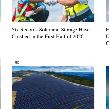
Six Records Solar and Storage Have
E
Crushed in the First Half of 2026
D
G
pv