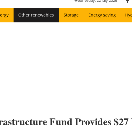
Wednesday, 22 July 2026
ergy
Other renewables
Storage
Energy saving
Hy
rastructure Fund Provides $27 