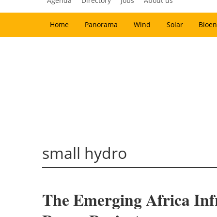
Agenda
Directory
Jobs
About us
Home
Panorama
Wind
Solar
Bioen
small hydro
The Emerging Africa Inf