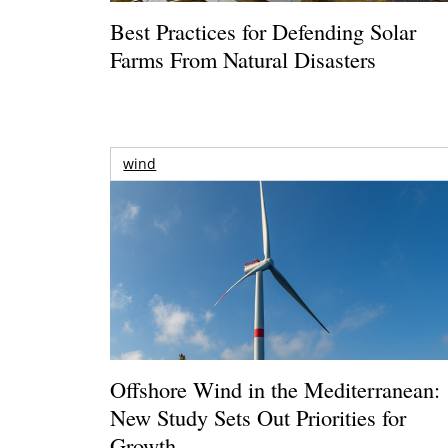
Best Practices for Defending Solar
Farms From Natural Disasters
wind
Offshore Wind in the Mediterranean:
New Study Sets Out Priorities for
Growth