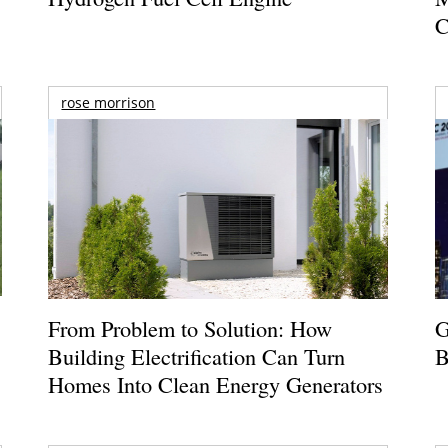
C
rose morrison
From Problem to Solution: How
G
Building Electrification Can Turn
B
Homes Into Clean Energy Generators