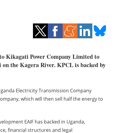
n to Kikagati Power Company Limited to
ti on the Kagera River. KPCL is backed by
 Uganda Electricity Transmission Company
mpany, which will then sell half the energy to
elopment EAIF has backed in Uganda,
e, financial structures and legal