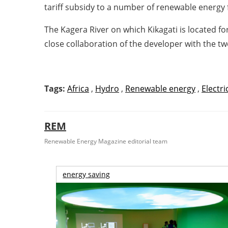
tariff subsidy to a number of renewable energy 
The Kagera River on which Kikagati is located 
close collaboration of the developer with the 
Tags:
Africa
,
Hydro
,
Renewable energy
,
Electri
REM
Renewable Energy Magazine editorial team
energy saving