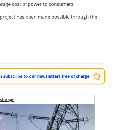
verage cost of power to consumers.
 project has been made possible through the
can subscribe to our newsletters free of charge
storage