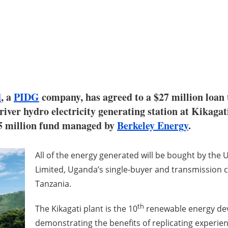
d
, a
PIDG
company, has agreed to a $27 million loa
river hydro electricity generating station at Kikaga
5 million fund managed by
Berkeley Energy
.
All of the energy generated will be bought by the
Limited, Uganda’s single-buyer and transmission co
Tanzania.
th
The Kikagati plant is the 10
renewable energy dev
demonstrating the benefits of replicating experienc