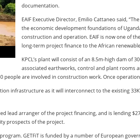
documentation.
EAIF Executive Director, Emilio Cattaneo said, “The
the economic development foundations of Uganda
construction and operation. EAIF is now one of th
long-term project finance to the African renewable
KPCL’s plant will consist of an 8.5m-high dam of 3
associated earthworks, control and plant rooms an
 people are involved in construction work. Once operational
ction infrastructure as it will interconnect to the existing 
lead arranger of the project financing, and is lending $27
ity prospects of the project.
iT” program. GETFiT is funded by a number of European gove