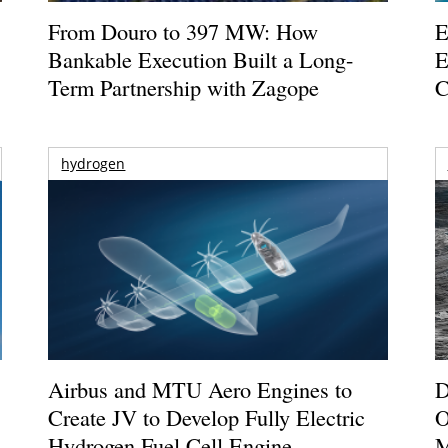
From Douro to 397 MW: How
E
Bankable Execution Built a Long-
E
Term Partnership with Zagope
C
hydrogen
Airbus and MTU Aero Engines to
D
Create JV to Develop Fully Electric
O
Hydrogen Fuel Cell Engine
M