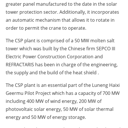
greater panel manufactured to the date in the solar
tower protection sector. Additionally, it incorporates
an automatic mechanism that allows it to rotate in
order to permit the crane to operate.
The CSP plant is comprised of a 50 MW molten salt
tower which was built by the Chinese firm SEPCO III
Electric Power Construction Corporation and
REFRACTARIS has been in charge of the engineering,
the supply and the build of the heat shield .
The CSP plant is an essential part of the Luneng Haixi
Geermu Pilot Project which has a capacity of 700 MW
including 400 MW of wind energy, 200 MW of
photovoltaic solar energy, 50 MW of solar thermal
energy and 50 MW of energy storage.