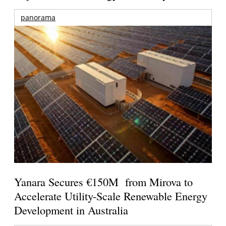
panorama
Yanara Secures €150M from Mirova to
Accelerate Utility-Scale Renewable Energy
Development in Australia