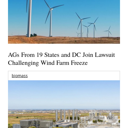
AGs From 19 States and DC Join Lawsuit
Challenging Wind Farm Freeze
biomass