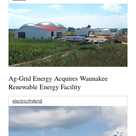
Ag-Grid Energy Acquires Waunakee
Renewable Energy Facility
electric/hybrid