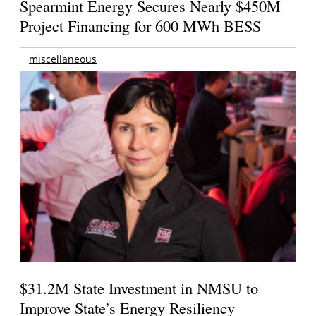
Spearmint Energy Secures Nearly $450M
Project Financing for 600 MWh BESS
miscellaneous
$31.2M State Investment in NMSU to
Improve State’s Energy Resiliency