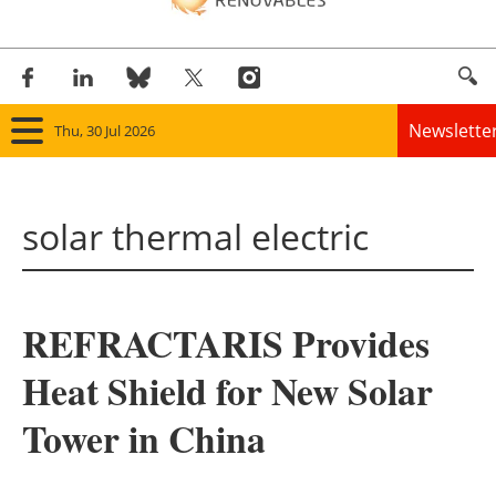
Newslette
Thu, 30 Jul 2026
Home
solar thermal electric
Panorama
Wind
REFRACTARIS Provides
Solar
Heat Shield for New Solar
Bioenergy
Tower in China
Other renewables