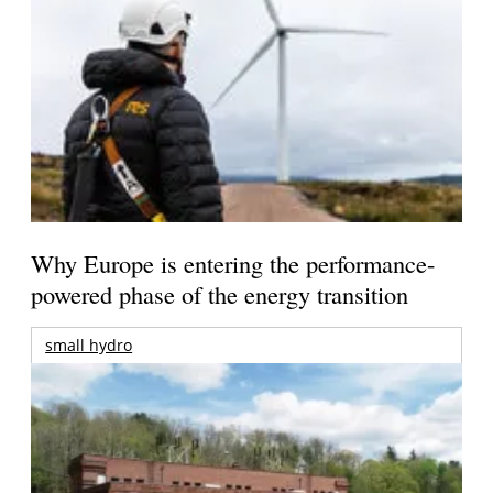
Why Europe is entering the performance-
powered phase of the energy transition
small hydro