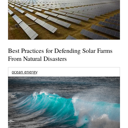
Best Practices for Defending Solar Farms
From Natural Disasters
ocean energy