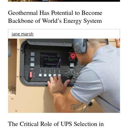
Geothermal Has Potential to Become
Backbone of World’s Energy System
jane marsh
The Critical Role of UPS Selection in