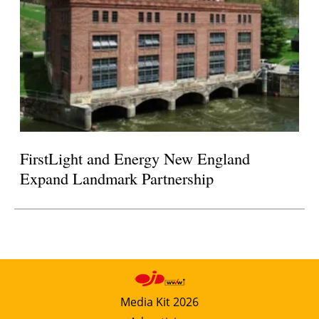
FirstLight and Energy New England
Expand Landmark Partnership
Media Kit 2026