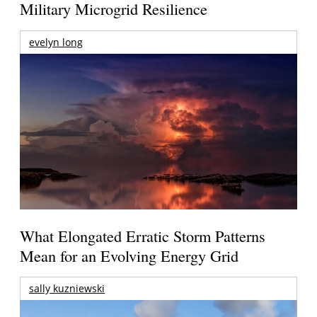
Military Microgrid Resilience
evelyn long
What Elongated Erratic Storm Patterns
Mean for an Evolving Energy Grid
sally kuzniewski