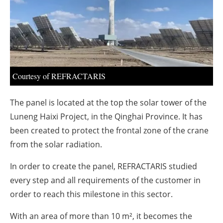
About us
Newsletters
Courtesy of REFRACTARIS
The panel is located at the top the solar tower of the
Luneng Haixi Project, in the Qinghai Province. It has
been created to protect the frontal zone of the crane
from the solar radiation.
In order to create the panel, REFRACTARIS studied
every step and all requirements of the customer in
order to reach this milestone in this sector.
With an area of more than 10 m², it becomes the