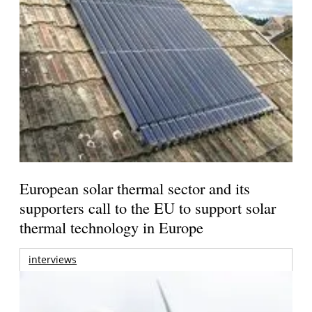
European solar thermal sector and its
supporters call to the EU to support solar
thermal technology in Europe
interviews