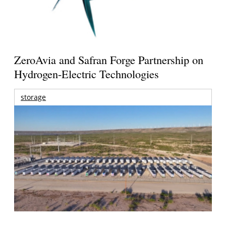
ZeroAvia and Safran Forge Partnership on
Hydrogen-Electric Technologies
storage