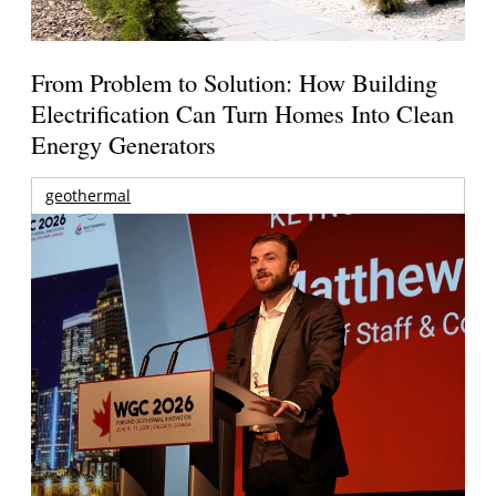
From Problem to Solution: How Building
Electrification Can Turn Homes Into Clean
Energy Generators
geothermal