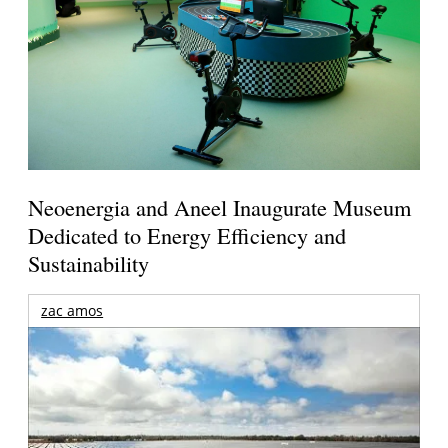
Neoenergia and Aneel Inaugurate Museum
Dedicated to Energy Efficiency and
Sustainability
zac amos