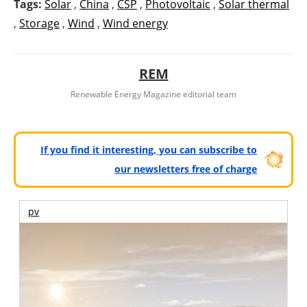
Tags:
Solar
,
China
,
CSP
,
Photovoltaic
,
Solar thermal
,
Storage
,
Wind
,
Wind energy
REM
Renewable Energy Magazine editorial team
If you find it interesting, you can subscribe to
our newsletters free of charge
pv