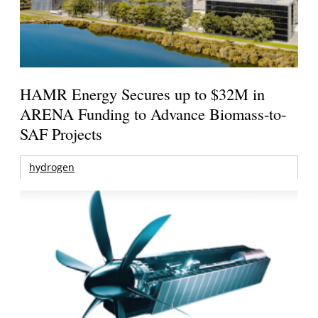
HAMR Energy Secures up to $32M in
ARENA Funding to Advance Biomass-to-
SAF Projects
hydrogen