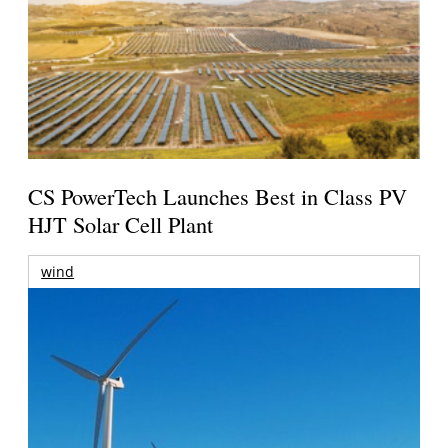
CS PowerTech Launches Best in Class PV
HJT Solar Cell Plant
wind