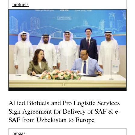
biofuels
Allied Biofuels and Pro Logistic Services
Sign Agreement for Delivery of SAF & e-
SAF from Uzbekistan to Europe
biogas