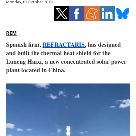
Monday, 07 October 2019
Storage
Energy saving
Hydrogen
REM
Spanish firm,
REFRACTARIS
, has designed
Electric/Hybrid
and built the thermal heat shield for the
Luneng Haixi, a new concentrated solar power
Interviews
plant located in China.
Blogs
Agenda
Directory
Jobs