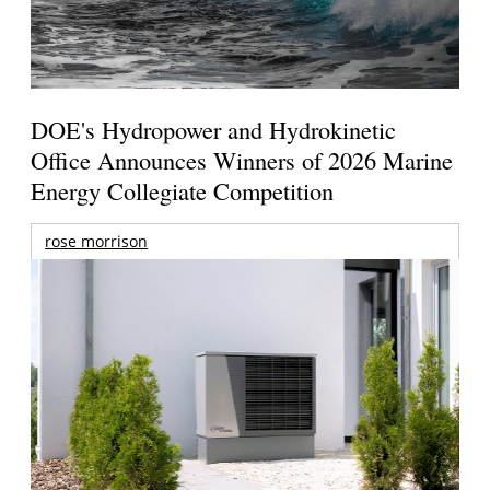
DOE's Hydropower and Hydrokinetic
Office Announces Winners of 2026 Marine
Energy Collegiate Competition
rose morrison