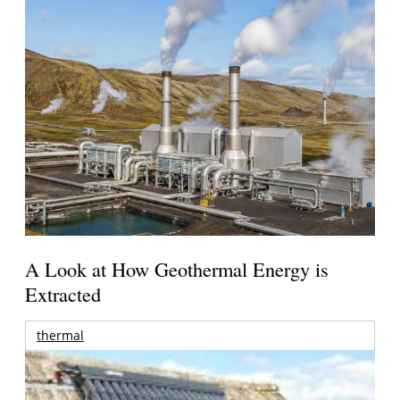
A Look at How Geothermal Energy is
Extracted
thermal