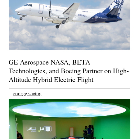
GE Aerospace NASA, BETA
Technologies, and Boeing Partner on High-
Altitude Hybrid Electric Flight
energy saving