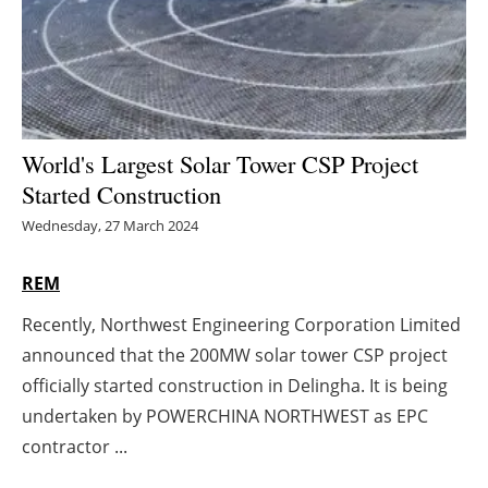
Energy saving
Hydrogen
Electric/Hybrid
World's Largest Solar Tower CSP Project
Started Construction
Interviews
Wednesday, 27 March 2024
Blogs
REM
Agenda
Recently, Northwest Engineering Corporation Limited
announced that the 200MW solar tower CSP project
Directory
officially started construction in Delingha. It is being
Jobs
undertaken by POWERCHINA NORTHWEST as EPC
contractor ...
About us