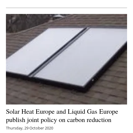
Newsletters
Solar Heat Europe and Liquid Gas Europe
publish joint policy on carbon reduction
Thursday, 29 October 2020