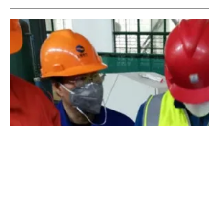
Aalborg CSP Restarts Heat Exchanger
Production in China
Friday, 27 March 2020