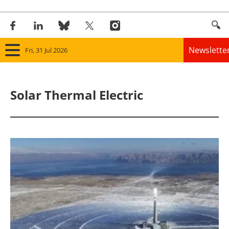
Newslette
Fri, 31 Jul 2026
Home
Solar Thermal Electric
Panorama
Wind
Solar
Bioenergy
Other renewables
Storage