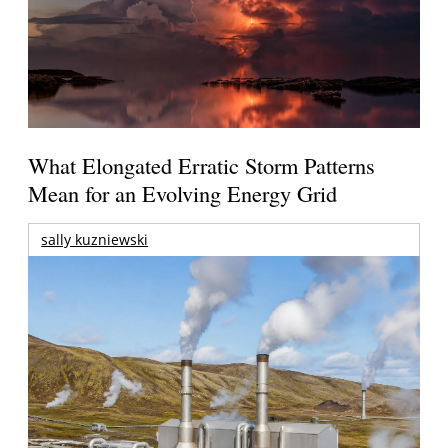
What Elongated Erratic Storm Patterns
Mean for an Evolving Energy Grid
sally kuzniewski