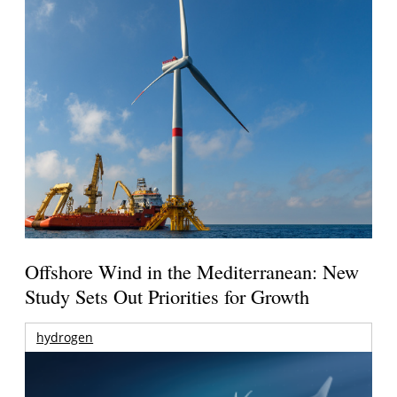
Offshore Wind in the Mediterranean: New
Study Sets Out Priorities for Growth
hydrogen