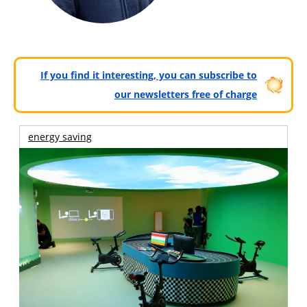
If you find it interesting, you can subscribe to
our newsletters free of charge
energy saving