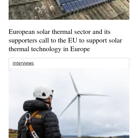
European solar thermal sector and its
supporters call to the EU to support solar
thermal technology in Europe
interviews