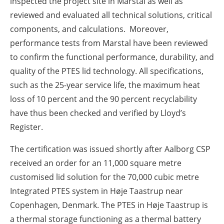
inspected the project site in Marstal as well as
reviewed and evaluated all technical solutions, critical
components, and calculations. Moreover,
performance tests from Marstal have been reviewed
to confirm the functional performance, durability, and
quality of the PTES lid technology. All specifications,
such as the 25-year service life, the maximum heat
loss of 10 percent and the 90 percent recyclability
have thus been checked and verified by Lloyd’s
Register.
The certification was issued shortly after Aalborg CSP
received an order for an 11,000 square metre
customised lid solution for the 70,000 cubic metre
Integrated PTES system in Høje Taastrup near
Copenhagen, Denmark. The PTES in Høje Taastrup is
a thermal storage functioning as a thermal battery