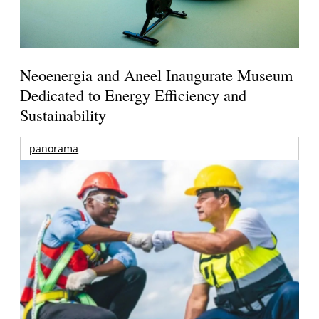
Neoenergia and Aneel Inaugurate Museum
Dedicated to Energy Efficiency and
Sustainability
panorama