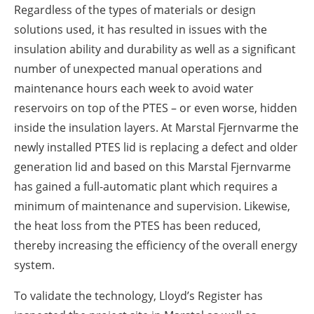
Regardless of the types of materials or design
solutions used, it has resulted in issues with the
insulation ability and durability as well as a significant
number of unexpected manual operations and
maintenance hours each week to avoid water
reservoirs on top of the PTES – or even worse, hidden
inside the insulation layers. At Marstal Fjernvarme the
newly installed PTES lid is replacing a defect and older
generation lid and based on this Marstal Fjernvarme
has gained a full-automatic plant which requires a
minimum of maintenance and supervision. Likewise,
the heat loss from the PTES has been reduced,
thereby increasing the efficiency of the overall energy
system.
To validate the technology, Lloyd’s Register has