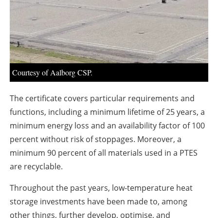
About us
Newsletters
Courtesy of Aalborg CSP.
The certificate covers particular requirements and
functions, including a minimum lifetime of 25 years, a
minimum energy loss and an availability factor of 100
percent without risk of stoppages. Moreover, a
minimum 90 percent of all materials used in a PTES
are recyclable.
Throughout the past years, low-temperature heat
storage investments have been made to, among
other things, further develop, optimise, and