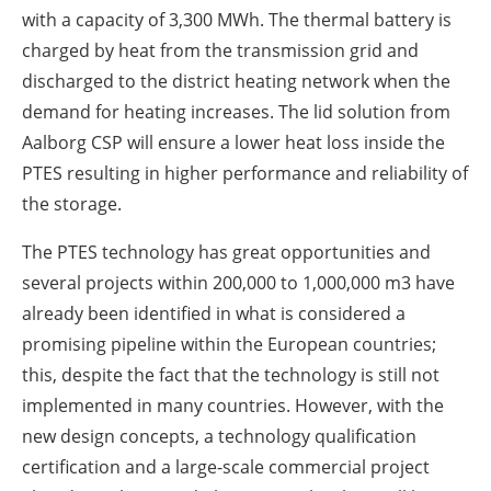
with a capacity of 3,300 MWh. The thermal battery is
charged by heat from the transmission grid and
discharged to the district heating network when the
demand for heating increases. The lid solution from
Aalborg CSP will ensure a lower heat loss inside the
PTES resulting in higher performance and reliability of
the storage.
The PTES technology has great opportunities and
several projects within 200,000 to 1,000,000 m3 have
already been identified in what is considered a
promising pipeline within the European countries;
this, despite the fact that the technology is still not
implemented in many countries. However, with the
new design concepts, a technology qualification
certification and a large-scale commercial project