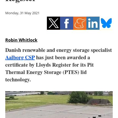
Storage
Monday, 31 May 2021
Energy saving
Hydrogen
Robin Whitlock
Electric/Hybrid
Danish renewable and energy storage specialist
Interviews
Aalborg CSP
has just been awarded a
certificate by Lloyds Register for its Pit
Blogs
Thermal Energy Storage (PTES) lid
technology.
Agenda
Directory
Jobs