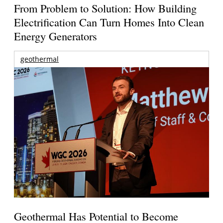
From Problem to Solution: How Building
Electrification Can Turn Homes Into Clean
Energy Generators
geothermal
Geothermal Has Potential to Become