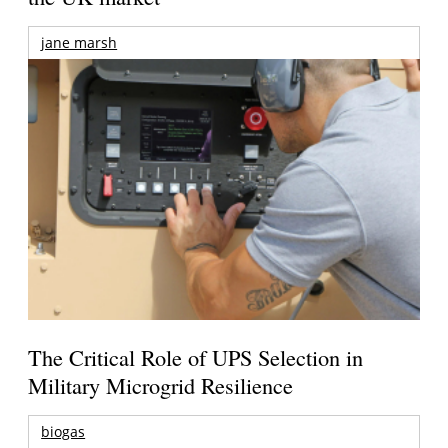
jane marsh
The Critical Role of UPS Selection in
Military Microgrid Resilience
biogas