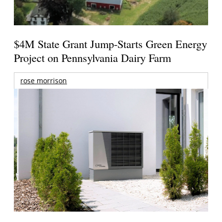
$4M State Grant Jump-Starts Green Energy
Project on Pennsylvania Dairy Farm
rose morrison