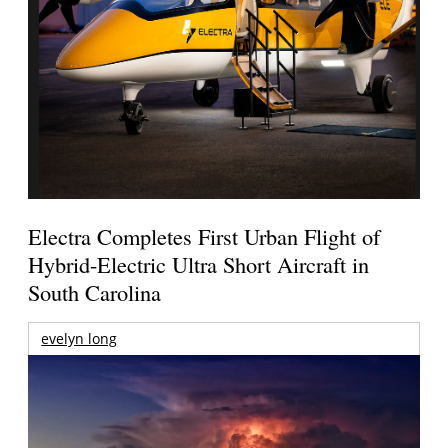
Electra Completes First Urban Flight of
Hybrid-Electric Ultra Short Aircraft in
South Carolina
evelyn long