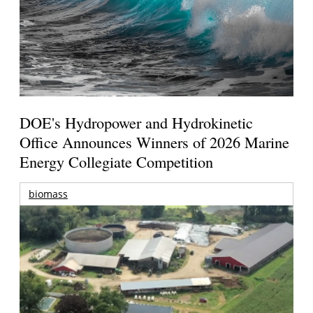
DOE's Hydropower and Hydrokinetic
Office Announces Winners of 2026 Marine
Energy Collegiate Competition
biomass