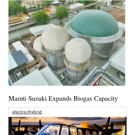
Maruti Suzuki Expands Biogas Capacity
electric/hybrid