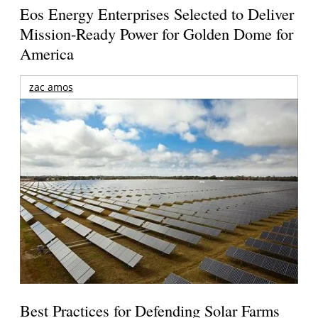
Eos Energy Enterprises Selected to Deliver
Mission-Ready Power for Golden Dome for
America
zac amos
Best Practices for Defending Solar Farms