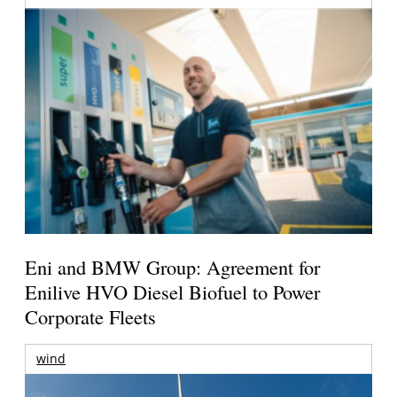
Eni and BMW Group: Agreement for
Enilive HVO Diesel Biofuel to Power
Corporate Fleets
wind