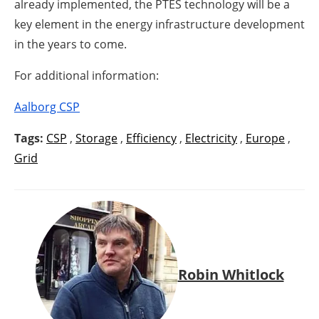
already implemented, the PTES technology will be a
key element in the energy infrastructure development
in the years to come.
For additional information:
Aalborg CSP
Tags:
CSP
,
Storage
,
Efficiency
,
Electricity
,
Europe
,
Grid
Robin Whitlock