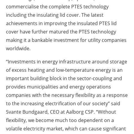
commercialise the complete PTES technology
including the insulating lid cover. The latest
achievements in improving the insulated PTES lid
cover have further matured the PTES technology
making it a bankable investment for utility companies
worldwide.
“Investments in energy infrastructure around storage
of excess heating and low-temperature energy is an
important building block in the sector-coupling and
provides municipalities and energy operations
companies with the necessary flexibility as a response
to the increasing electrification of our society” said
Svante Bundgaard, CEO at Aalborg CSP. “Without
flexibility, we become much too dependent on a
volatile electricity market, which can cause significant