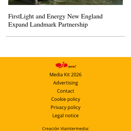
FirstLight and Energy New England
Expand Landmark Partnership
Media Kit 2026
Advertising
Contact
Cookie policy
Privacy policy
Legal notice
Creación Viaintermedia: