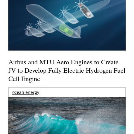
Airbus and MTU Aero Engines to Create
JV to Develop Fully Electric Hydrogen Fuel
Cell Engine
ocean energy