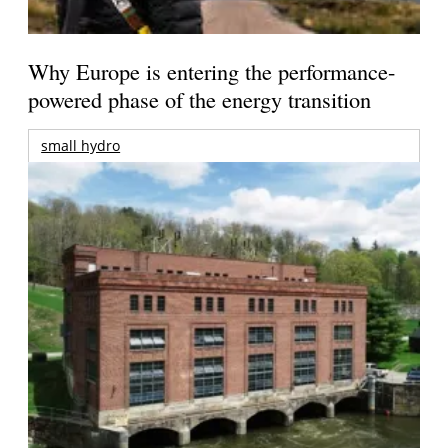
Why Europe is entering the performance-
powered phase of the energy transition
small hydro