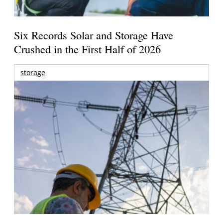
Six Records Solar and Storage Have
Crushed in the First Half of 2026
storage