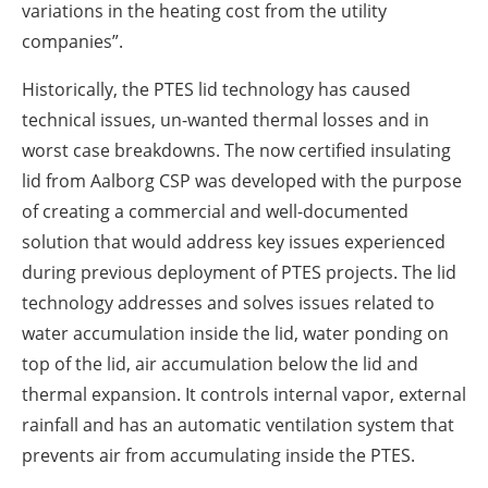
variations in the heating cost from the utility
companies”.
Historically, the PTES lid technology has caused
technical issues, un-wanted thermal losses and in
worst case breakdowns. The now certified insulating
lid from Aalborg CSP was developed with the purpose
of creating a commercial and well-documented
solution that would address key issues experienced
during previous deployment of PTES projects. The lid
technology addresses and solves issues related to
water accumulation inside the lid, water ponding on
top of the lid, air accumulation below the lid and
thermal expansion. It controls internal vapor, external
rainfall and has an automatic ventilation system that
prevents air from accumulating inside the PTES.