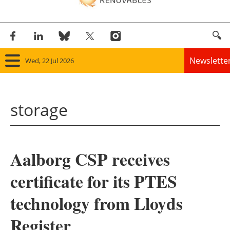
Newslette
Wed, 22 Jul 2026
Home
storage
Panorama
Wind
Aalborg CSP receives
Solar
certificate for its PTES
Bioenergy
technology from Lloyds
Other renewables
Register