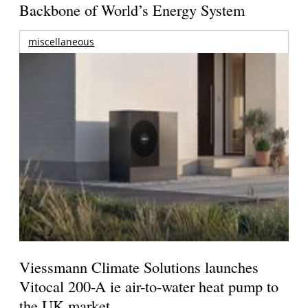
Backbone of World’s Energy System
miscellaneous
Viessmann Climate Solutions launches
Vitocal 200-A ie air-to-water heat pump to
the UK market