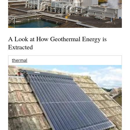
A Look at How Geothermal Energy is
Extracted
thermal