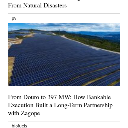
From Natural Disasters
pv
From Douro to 397 MW: How Bankable
Execution Built a Long-Term Partnership
with Zagope
biofuels