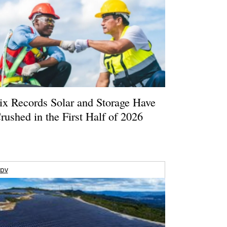
ix Records Solar and Storage Have
rushed in the First Half of 2026
pv