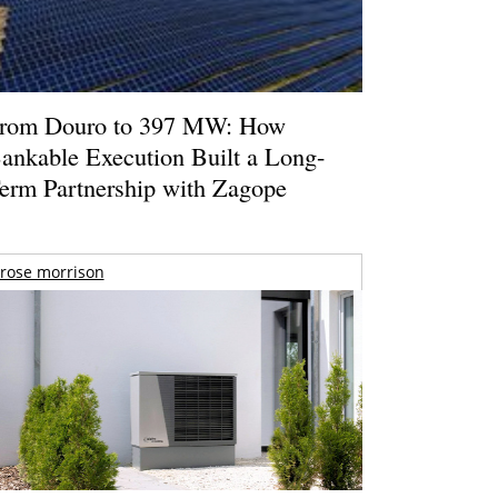
rom Douro to 397 MW: How
ankable Execution Built a Long-
erm Partnership with Zagope
rose morrison