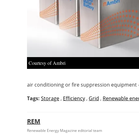
Courtesy of Ambri
air conditioning or fire suppression equipment 
Tags:
Storage
,
Efficiency
,
Grid
,
Renewable ene
REM
Renewable Energy Magazine editorial team