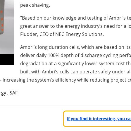
peak shaving.
“Based on our knowledge and testing of Ambri’s te
great answer to the energy industry’s need for a low
Fludder, CEO of NEC Energy Solutions.
Ambri’s long duration cells, which are based on i
deliver daily 100% depth of discharge cycling perf
degradation at a significantly lower system cost t
built with Ambri’s cells can operate safely under 
– increasing the system’s efficiency while reducing project
rgy
,
SAF
If you find it interesting, you 