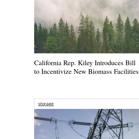
California Rep. Kiley Introduces Bill
to Incentivize New Biomass Facilities
storage