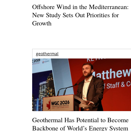
Offshore Wind in the Mediterranean:
New Study Sets Out Priorities for
Growth
geothermal
Geothermal Has Potential to Become
Backbone of World’s Energy System