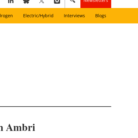
Newsletters
drogen
Electric/Hybrid
Interviews
Blogs
om Ambri