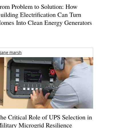
rom Problem to Solution: How
uilding Electrification Can Turn
omes Into Clean Energy Generators
jane marsh
he Critical Role of UPS Selection in
ilitary Microgrid Resilience