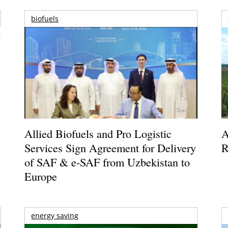
biofuels
Allied Biofuels and Pro Logistic
A
Services Sign Agreement for Delivery
R
of SAF & e-SAF from Uzbekistan to
Europe
energy saving