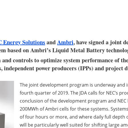
 Energy Solutions
and
Ambri
, have signed a joint
tem based on Ambri’s Liquid Metal Battery technolo
 and controls to optimize system performance of th
s, independent power producers (IPPs) and project d
The joint development program is underway and inc
fourth quarter of 2019. The JDA calls for NEC’s pr
conclusion of the development program and NEC
200MWh of Ambri cells for these systems. Systems 
of four hours or more, and where daily full depth 
will be particularly well suited for shifting large