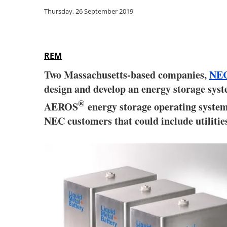
Thursday, 26 September 2019
REM
Two Massachusetts-based companies,
NEC
design and develop an energy storage sys
®
AEROS
energy storage operating system
NEC customers that could include utilitie