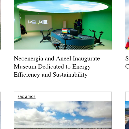
Neoenergia and Aneel Inaugurate
S
Museum Dedicated to Energy
C
Efficiency and Sustainability
zac amos