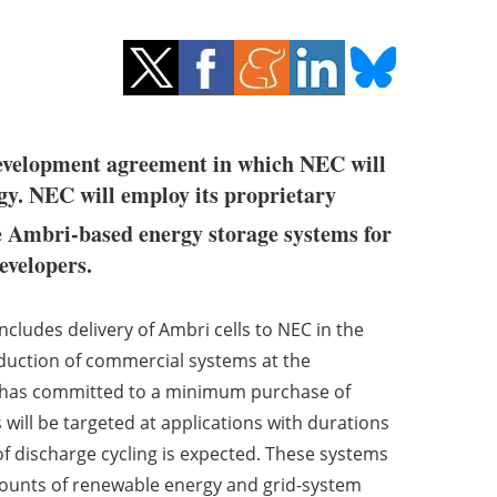
 development agreement in which NEC will
gy. NEC will employ its proprietary
e Ambri-based energy storage systems for
evelopers.
ludes delivery of Ambri cells to NEC in the
oduction of commercial systems at the
 has committed to a minimum purchase of
will be targeted at applications with durations
of discharge cycling is expected. These systems
 amounts of renewable energy and grid-system