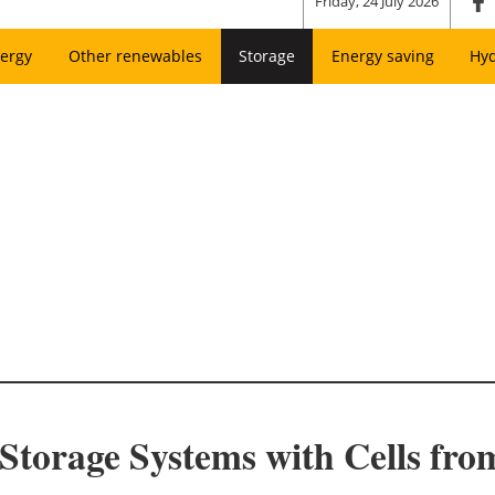
Friday, 24 July 2026
ergy
Other renewables
Storage
Energy saving
Hy
torage Systems with Cells fr