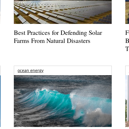
Best Practices for Defending Solar
F
Farms From Natural Disasters
B
T
ocean energy