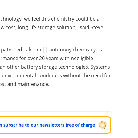
chnology, we feel this chemistry could be a
 cost, long life storage solution,” said Steve
ts patented calcium || antimony chemistry, can
ormance for over 20 years with negligible
han other battery storage technologies. Systems
all environmental conditions without the need for
 cost and maintenance.
can subscribe to our newsletters free of charge