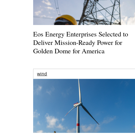
Eos Energy Enterprises Selected to
Deliver Mission-Ready Power for
Golden Dome for America
wind