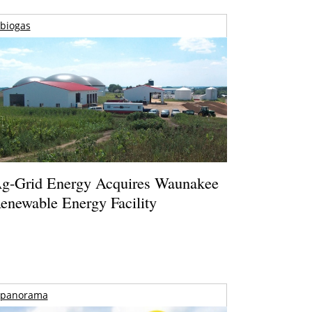
biogas
g-Grid Energy Acquires Waunakee
enewable Energy Facility
panorama