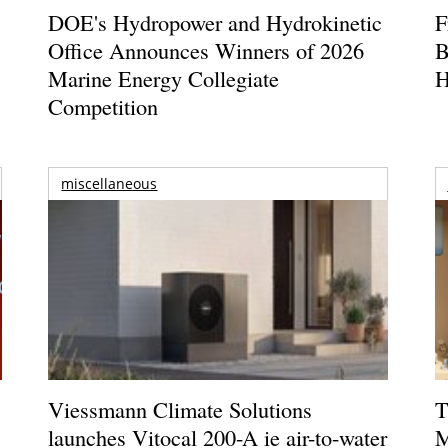
DOE's Hydropower and Hydrokinetic
F
Office Announces Winners of 2026
B
Marine Energy Collegiate
H
Competition
miscellaneous
Viessmann Climate Solutions
T
launches Vitocal 200-A ie air-to-water
M