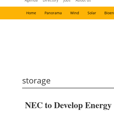
Agenda
Directory
Jobs
About us
Home
Panorama
Wind
Solar
Bioen
storage
NEC to Develop Energy S