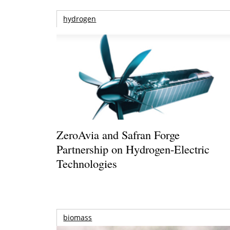
hydrogen
ZeroAvia and Safran Forge
Partnership on Hydrogen-Electric
Technologies
biomass